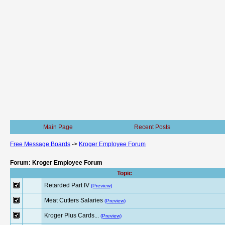
Main Page
Recent Posts
Free Message Boards
->
Kroger Employee Forum
Forum: Kroger Employee Forum
Topic
Retarded Part IV
(Preview)
Meat Cutters Salaries
(Preview)
Kroger Plus Cards...
(Preview)