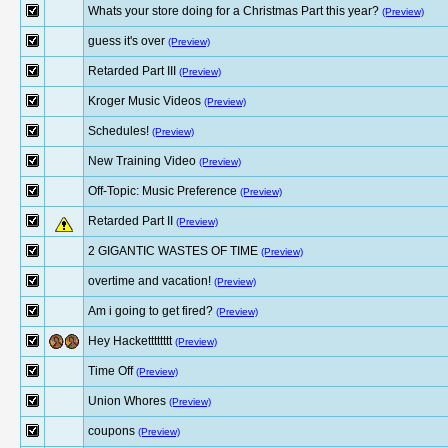
Whats your store doing for a Christmas Part this year?
(Preview)
guess it's over
(Preview)
Retarded Part III
(Preview)
Kroger Music Videos
(Preview)
Schedules!
(Preview)
New Training Video
(Preview)
Off-Topic: Music Preference
(Preview)
Retarded Part II
(Preview)
2 GIGANTIC WASTES OF TIME
(Preview)
overtime and vacation!
(Preview)
Am i going to get fired?
(Preview)
Hey Hacketttttttt
(Preview)
Time Off
(Preview)
Union Whores
(Preview)
coupons
(Preview)