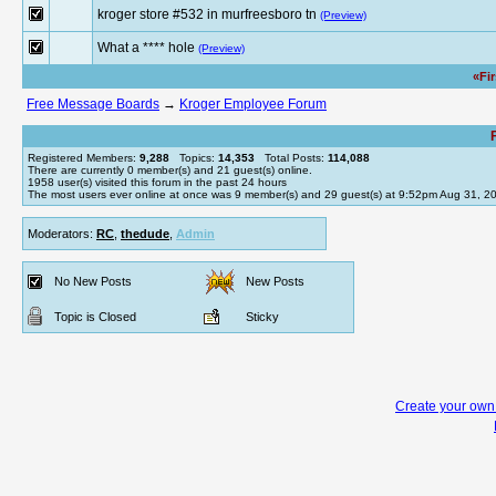
kroger store #532 in murfreesboro tn
(Preview)
What a **** hole
(Preview)
«Fi
Free Message Boards
→
Kroger Employee Forum
Registered Members:
9,288
Topics:
14,353
Total Posts:
114,088
There are currently
0
member(s) and
21
guest(s) online
.
1958
user(s) visited this forum in the past 24 hours
The most users ever online at once was 9 member(s) and 29 guest(s) at 9:52pm Aug 31, 2
Moderators:
RC
,
thedude
,
Admin
No New Posts
New Posts
Topic is Closed
Sticky
Create your ow