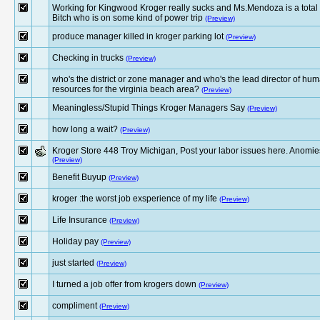
Working for Kingwood Kroger really sucks and Ms.Mendoza is a total
Bitch who is on some kind of power trip
(Preview)
produce manager killed in kroger parking lot
(Preview)
Checking in trucks
(Preview)
who's the district or zone manager and who's the lead director of hu
resources for the virginia beach area?
(Preview)
Meaningless/Stupid Things Kroger Managers Say
(Preview)
how long a wait?
(Preview)
Kroger Store 448 Troy Michigan, Post your labor issues here. Anomie
(Preview)
Benefit Buyup
(Preview)
kroger :the worst job exsperience of my life
(Preview)
Life Insurance
(Preview)
Holiday pay
(Preview)
just started
(Preview)
I turned a job offer from krogers down
(Preview)
compliment
(Preview)