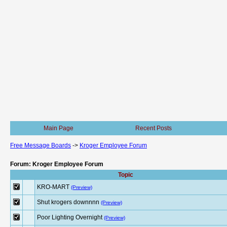
Main Page
Recent Posts
Free Message Boards
->
Kroger Employee Forum
Forum: Kroger Employee Forum
Topic
KRO-MART
(Preview)
Shut krogers downnnn
(Preview)
Poor Lighting Overnight
(Preview)