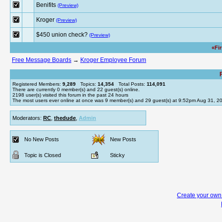
Benifits
(Preview)
Kroger
(Preview)
$450 union check?
(Preview)
«Fi
Free Message Boards
→
Kroger Employee Forum
Registered Members:
9,289
Topics:
14,354
Total Posts:
114,091
There are currently
0
member(s) and
22
guest(s) online
.
2198
user(s) visited this forum in the past 24 hours
The most users ever online at once was 9 member(s) and 29 guest(s) at 9:52pm Aug 31, 2
Moderators:
RC
,
thedude
,
Admin
No New Posts
New Posts
Topic is Closed
Sticky
Create your ow