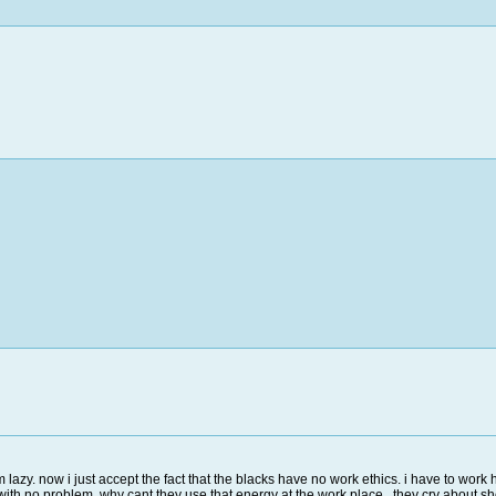
 lazy. now i just accept the fact that the blacks have no work ethics. i have to wor
ith no problem. why cant they use that energy at the work place. they cry about sho