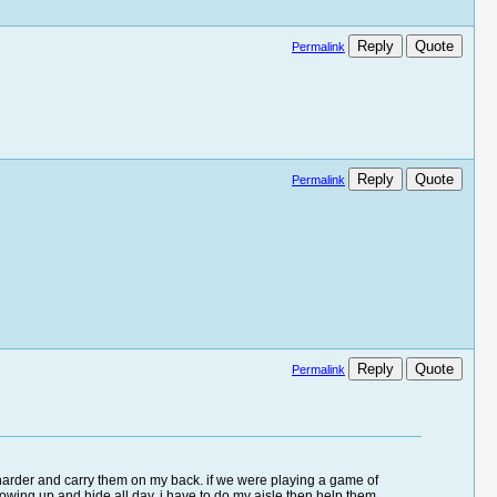
Reply
Quote
Permalink
Reply
Quote
Permalink
Reply
Quote
Permalink
k harder and carry them on my back. if we were playing a game of
wing up and hide all day. i have to do my aisle then help them.