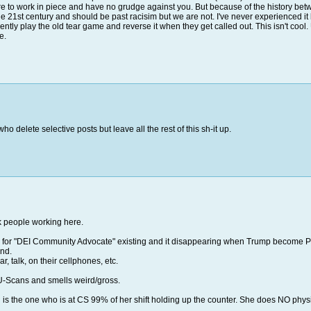
re to work in piece and have no grudge against you. But because of the history betwee
he 21st century and should be past racisim but we are not. I've never experienced i
uently play the old tear game and reverse it when they get called out. This isn't cool.
me.
o delete selective posts but leave all the rest of this sh-it up.
ck people working here.
flyer for "DEI Community Advocate" existing and it disappearing when Trump become P
end.
r, talk, on their cellphones, etc.
 U-Scans and smells weird/gross.
 is the one who is at CS 99% of her shift holding up the counter. She does NO phy