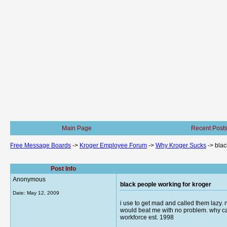
Main Page
Recent Post
Free Message Boards
->
Kroger Employee Forum
->
Why Kroger Sucks
->
blac
Post Info
Anonymous
black people working for kroger
Date:
May 12, 2009
i use to get mad and called them lazy. 
would beat me with no problem. why can
workforce est. 1998