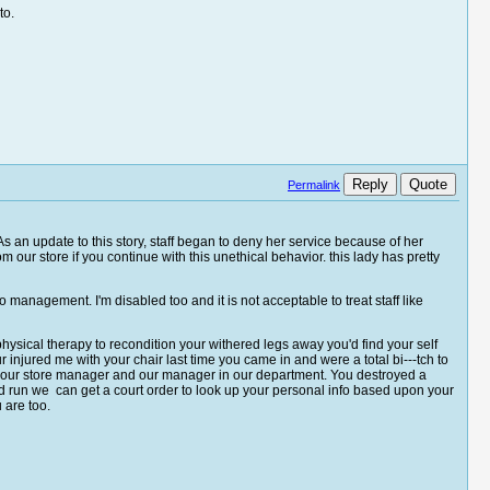
to.
Reply
Quote
Permalink
 As an update to this story, staff began to deny her service because of her
om our store if you continue with this unethical behavior. this lady has pretty
to management. I'm disabled too and it is not acceptable to treat staff like
 physical therapy to recondition your withered legs away you'd find your self
 injured me with your chair last time you came in and were a total bi---tch to
from our store manager and our manager in our department. You destroyed a
nd run we can get a court order to look up your personal info based upon your
u are too.