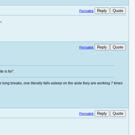
Reply
Quote
Permalink
".
Reply
Quote
Permalink
e is for".
long breaks, one literally falls asleep on the aisle they are working 7 times
Reply
Quote
Permalink