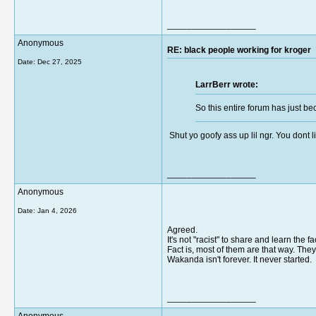
__________________
Anonymous
RE: black people working for kroger
Date:
Dec 27, 2025
LarrBerr wrote:
So this entire forum has just be
Shut yo goofy ass up lil ngr. You dont li
__________________
Anonymous
Date:
Jan 4, 2026
Agreed.
It's not "racist" to share and learn the 
Fact is, most of them are that way. Th
Wakanda isn't forever. It never started.
__________________