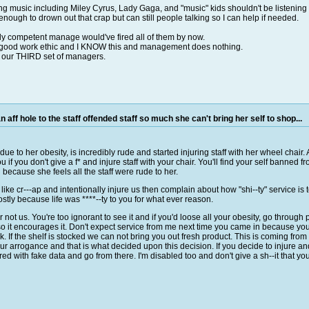
ng music including Miley Cyrus, Lady Gaga, and "music" kids shouldn't be listening 
enough to drown out that crap but can still people talking so I can help if needed.
ly competent manage would've fired all of them by now.
h a good work ethic and I KNOW this and management does nothing.
n our THIRD set of managers.
 aff hole to the staff offended staff so much she can't bring her self to shop...
ue to her obesity, is incredibly rude and started injuring staff with her wheel chair.
if you don't give a f* and injure staff with your chair. You'll find your self banned fr
because she feels all the staff were rude to her.
s like cr---ap and intentionally injure us then complain about how "shi--ty" service is 
tly because life was ****--ty to you for what ever reason.
not us. You're too ignorant to see it and if you'd loose all your obesity, go through
 so it encourages it. Don't expect service from me next time you came in because your
k. If the shelf is stocked we can not bring you out fresh product. This is coming 
r arrogance and that is what decided upon this decision. If you decide to injure a
red with fake data and go from there. I'm disabled too and don't give a sh--it that yo