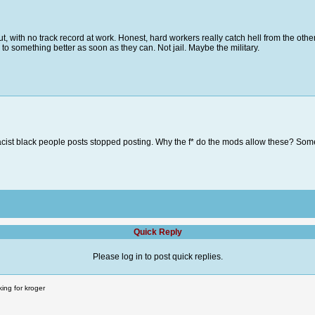
out, with no track record at work. Honest, hard workers really catch hell from the ot
o something better as soon as they can. Not jail. Maybe the military.
racist black people posts stopped posting. Why the f* do the mods allow these? So
Quick Reply
Please log in to post quick replies.
ing for kroger