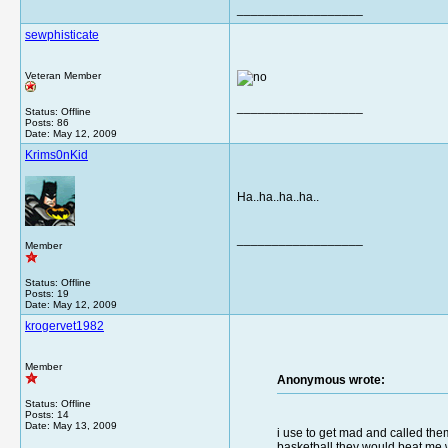
__________________
sewphisticate
Veteran Member
__________________
Status: Offline
Posts: 86
Date:
May 12, 2009
Krims0nKid
Ha..ha..ha..ha..
__________________
Member
Status: Offline
Posts: 19
Date:
May 12, 2009
krogervet1982
Member
Anonymous wrote:
Status: Offline
Posts: 14
Date:
May 13, 2009
i use to get mad and called them
basketball they would beat me w