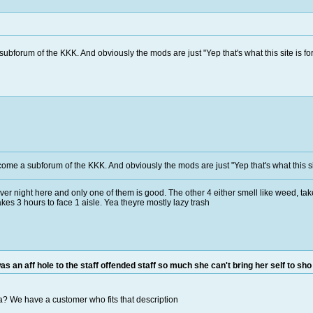
ubforum of the KKK. And obviously the mods are just "Yep that's what this site is for
come a subforum of the KKK. And obviously the mods are just "Yep that's what this sit
er night here and only one of them is good. The other 4 either smell like weed, take 
kes 3 hours to face 1 aisle. Yea theyre mostly lazy trash
as an aff hole to the staff offended staff so much she can't bring her self to sho
ea? We have a customer who fits that description