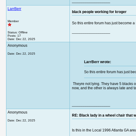
__________________
LarrBerr
black people working for kroger
Member
So this entire forum has just become a s
__________________
Status: Offline
Posts: 17
Date:
Dec 22, 2025
Anonymous
Date:
Dec 22, 2025
LarrBerr wrote:
So this entire forum has just be
Theyre not lying. They have 5 blacks ov
now, and the other is always late and ta
__________________
Anonymous
RE: Black lady in a wheel chair that w
Date:
Dec 22, 2025
Is this in the Local 1996 Atlanta GA ar