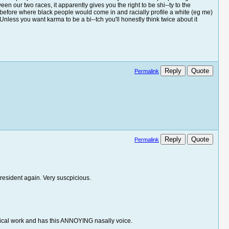
n our two races, it apparently gives you the right to be shi--ty to the
t before where black people would come in and racially profile a white (eg me)
 Unless you want karma to be a bi--tch you'll honestly think twice about it
Reply
Quote
Permalink
Reply
Quote
Permalink
resident again. Very suscpicious.
sical work and has this ANNOYING nasally voice.