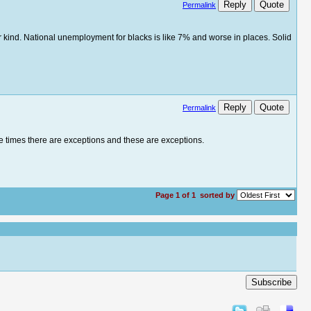
Reply
Quote
Permalink
her kind. National unemployment for blacks is like 7% and worse in places. Solid
Reply
Quote
Permalink
me times there are exceptions and these are exceptions.
Page 1 of 1
sorted by
Subscribe