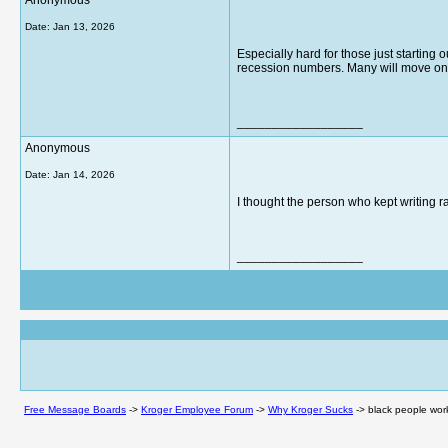
Anonymous
Date:
Jan 13, 2026
Especially hard for those just starting 
recession numbers. Many will move on t
__________________
Anonymous
Date:
Jan 14, 2026
I thought the person who kept writing 
__________________
Free Message Boards
->
Kroger Employee Forum
->
Why Kroger Sucks
->
black people work