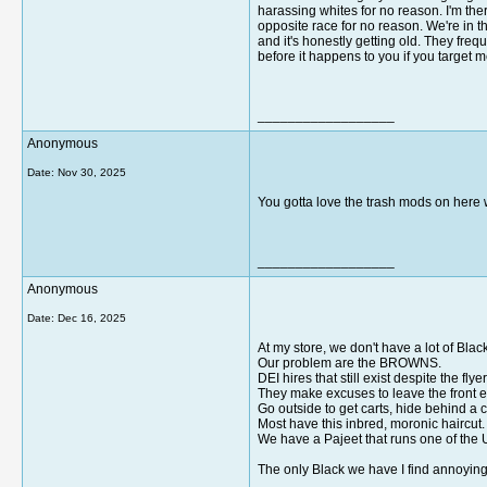
harassing whites for no reason. I'm the
opposite race for no reason. We're in t
and it's honestly getting old. They freq
before it happens to you if you target 
__________________
Anonymous
Date:
Nov 30, 2025
You gotta love the trash mods on here wh
__________________
Anonymous
Date:
Dec 16, 2025
At my store, we don't have a lot of Bla
Our problem are the BROWNS.
DEI hires that still exist despite the 
They make excuses to leave the front 
Go outside to get carts, hide behind a ca
Most have this inbred, moronic haircut.
We have a Pajeet that runs one of the
The only Black we have I find annoying