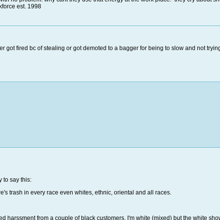
force est. 1998
her got fired bc of stealing or got demoted to a bagger for being to slow and not trying
 to say this:
re's trash in every race even whites, ethnic, oriental and all races.
geted harssment from a couple of black customers. I'm white (mixed) but the white sh