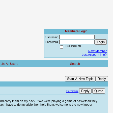
Members Login
Username
Login
Password
Remember Me
New Member
Lost Account Info?
List All Users
Search
Start A New Topic
Reply
Reply
Quote
Permalink
r and carry them on my back. if we were playing a game of basketball they
ay. i have to do my aisle then help them. welcome to the new kroger