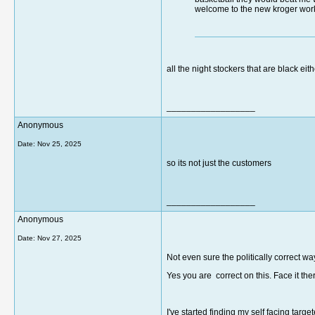
welcome to the new kroger work
all the night stockers that are black eit
__________________
Anonymous
Date:
Nov 25, 2025
so its not just the customers
__________________
Anonymous
Date:
Nov 27, 2025
Not even sure the politically correct way
Yes you are correct on this. Face it the
I've started finding my self facing tar