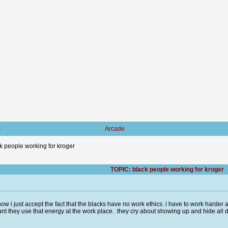
s
Arcade
k people working for kroger
TOPIC: black people working for kroger
now i just accept the fact that the blacks have no work ethics. i have to work harde
t they use that energy at the work place. they cry about showing up and hide all d