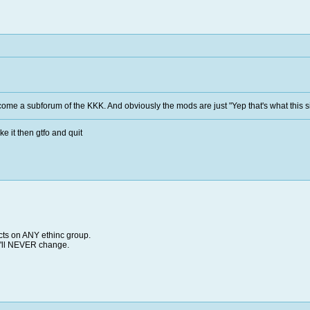
come a subforum of the KKK. And obviously the mods are just "Yep that's what this sit
ke it then gtfo and quit
facts on ANY ethinc group.
ey'll NEVER change.