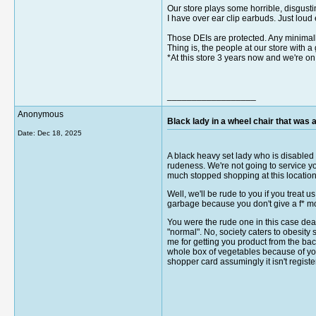
Our store plays some horrible, disgusti
I have over ear clip earbuds. Just loud 
Those DEIs are protected. Any minimal
Thing is, the people at our store wit
*At this store 3 years now and we're o
__________________
Anonymous
Black lady in a wheel chair that was an
Date:
Dec 18, 2025
A black heavy set lady who is disabled d
rudeness. We're not going to service you 
much stopped shopping at this location 
Well, we'll be rude to you if you treat u
garbage because you don't give a f* mos
You were the rude one in this case dear 
"normal". No, society caters to obesity
me for getting you product from the bac
whole box of vegetables because of you
shopper card assumingly it isn't registe