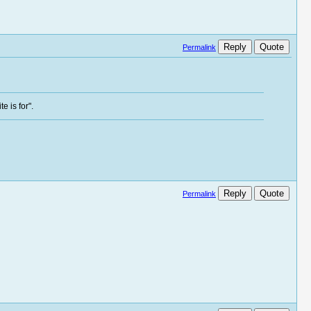
Reply
Quote
Permalink
e is for".
Reply
Quote
Permalink