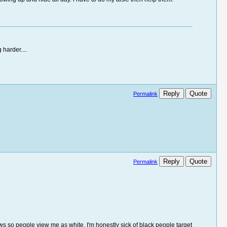
 harder....
Reply
Quote
Permalink
Reply
Quote
Permalink
ows so people view me as white. I'm honestly sick of black people target