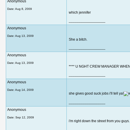
Anonymous
Date:
Aug 8, 2009
which jennifer
__________________
Anonymous
Date:
Aug 13, 2009
She a bitch.
__________________
Anonymous
Date:
Aug 13, 2009
**** U NGHT CREW MANAGER WHEN i
__________________
Anonymous
Date:
Aug 14, 2009
she gives good suck jobs i'll tell ya!
__________________
Anonymous
Date:
Sep 12, 2009
i'm right down the street from you guys..
__________________