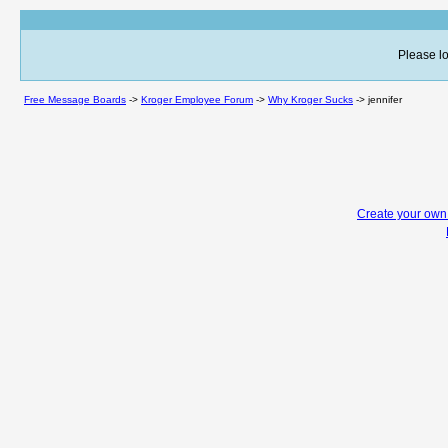
Please lo
Free Message Boards
->
Kroger Employee Forum
->
Why Kroger Sucks
->
jennifer
Create your ow