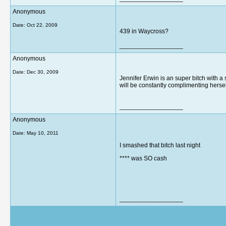
Anonymous
Date:
Oct 22, 2009
439 in Waycross?
__________________
Anonymous
Date:
Dec 30, 2009
Jennifer Erwin is an super bitch with a
will be constantly complimenting hersel
__________________
Anonymous
Date:
May 10, 2011
I smashed that bitch last night
**** was SO cash
__________________