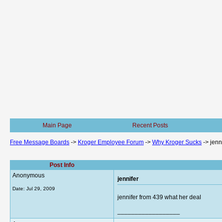
Main Page
Recent Posts
Free Message Boards
->
Kroger Employee Forum
->
Why Kroger Sucks
->
jenn
Post Info
Anonymous
jennifer
Date:
Jul 29, 2009
jennifer from 439 what her deal
__________________