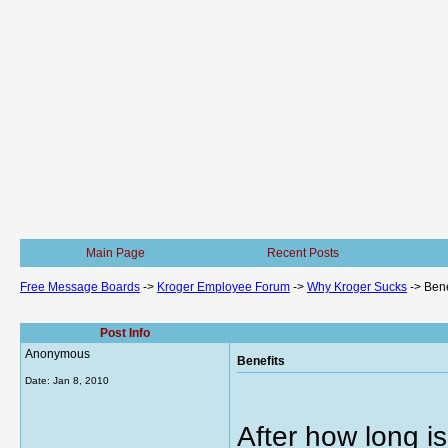
Main Page
Recent Posts
Free Message Boards
->
Kroger Employee Forum
->
Why Kroger Sucks
->
Bene
Post Info
Anonymous
Benefits
Date:
Jan 8, 2010
After how long i