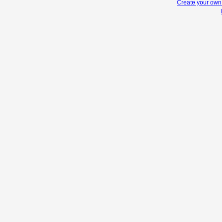
Create your ow