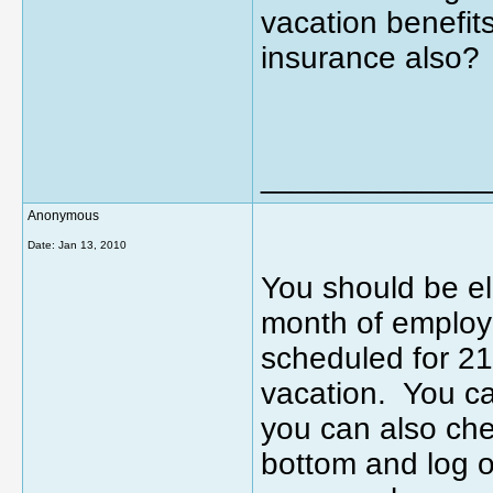
vacation benefit
insurance also?
_____________
Anonymous
Date:
Jan 13, 2010
You should be el
month of employ
scheduled for 2
vacation. You ca
you can also che
bottom and log o