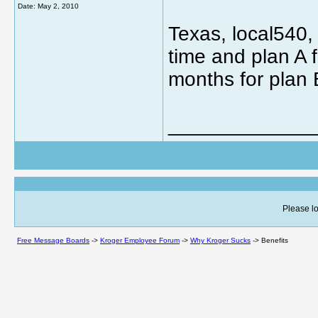
Date:
May 2, 2010
Texas, local540, 
time and plan A f
months for plan 
_____________
Please lo
Free Message Boards
->
Kroger Employee Forum
->
Why Kroger Sucks
->
Benefits