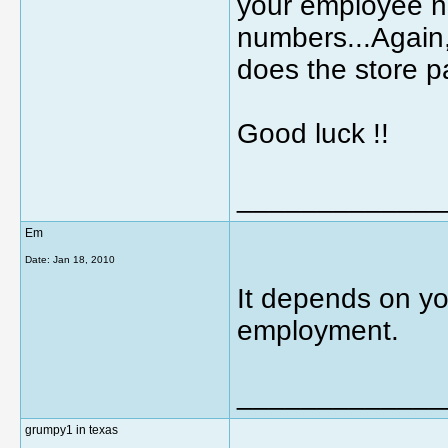
your employee nu
numbers...Again,
does the store pay
Good luck !!
_____________
Em
Date:
Jan 18, 2010
It depends on you
employment.
_____________
grumpy1 in texas