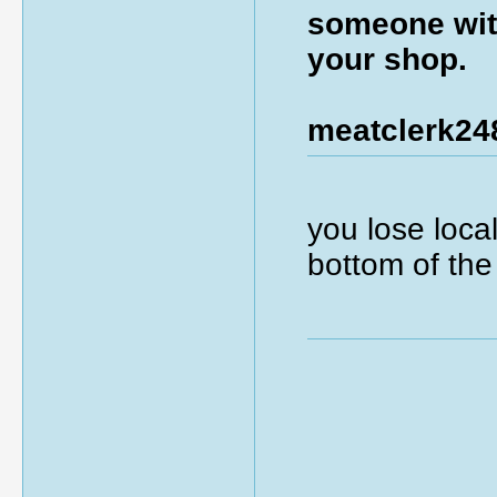
someone with
your shop.
meatclerk24
you lose local
bottom of the