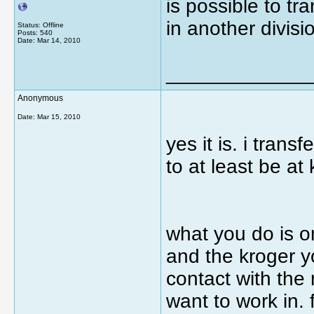
is possible to tra
in another divisi
Status: Offline
Posts: 540
Date:
Mar 14, 2010
_____________
Anonymous
Date:
Mar 15, 2010
yes it is. i tran
to at least be at 
what you do is o
and the kroger yo
contact with the
want to work in. 