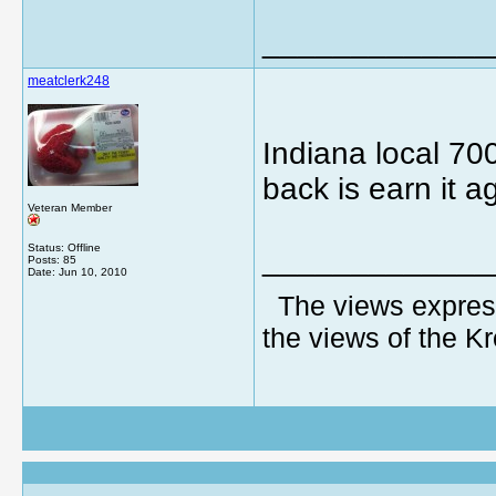
_____________
meatclerk248
Indiana local 700
back is earn it a
Veteran Member
Status: Offline
_____________
Posts: 85
Date:
Jun 10, 2010
The views express
the views of the K