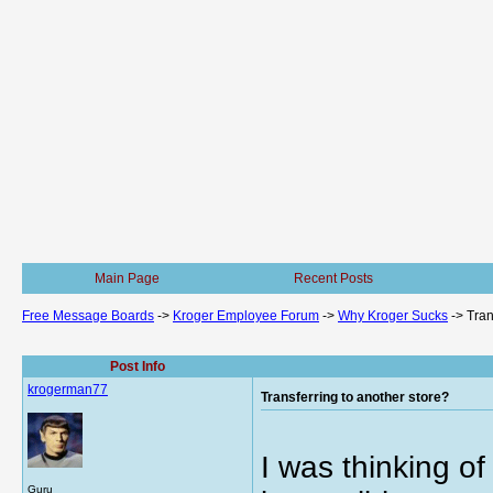
Main Page
Recent Posts
Free Message Boards
->
Kroger Employee Forum
->
Why Kroger Sucks
->
Tran
Post Info
krogerman77
Transferring to another store?
I was thinking of
Guru