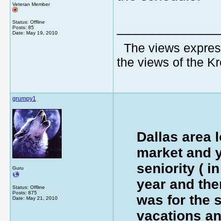
Veteran Member
Status: Offline
_____________
Posts: 85
Date:
May 19, 2010
The views express
the views of the K
grumpy1
Dallas area l
market and y
seniority ( in
Guru
year and the
Status: Offline
Posts: 875
was for the 
Date:
May 21, 2010
vacations a