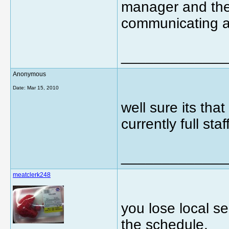
manager and the
communicating a
_____________
Anonymous
Date:
Mar 15, 2010
well sure its that
currently full st
_____________
meatclerk248
you lose local se
the schedule.