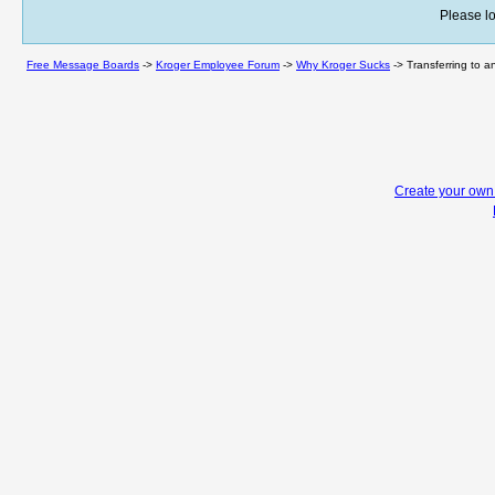
Please lo
Free Message Boards
->
Kroger Employee Forum
->
Why Kroger Sucks
->
Transferring to a
Create your ow