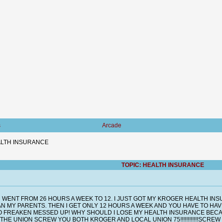
s
Arcade
LTH INSURANCE
TOPIC: HEALTH INSURANCE
 WENT FROM 26 HOURS A WEEK TO 12. I JUST GOT MY KROGER HEALTH I
N MY PARENTS. THEN I GET ONLY 12 HOURS A WEEK AND YOU HAVE TO HA
O FREAKEN MESSED UP! WHY SHOULD I LOSE MY HEALTH INSURANCE BECAUS
 UNION SCREW YOU BOTH KROGER AND LOCAL UNION 75!!!!!!!!!!!!SCREW YOU!!!!