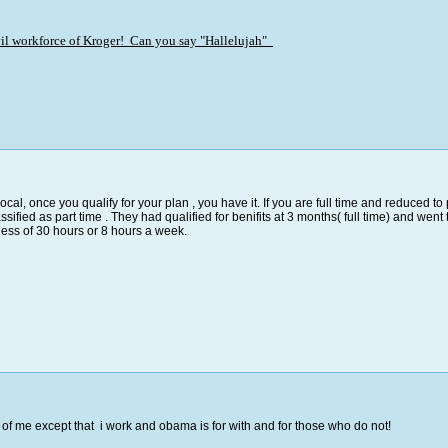
evil workforce of Kroger! Can you say "Hallelujah"
 local, once you qualify for your plan , you have it. If you are full time and reduced 
ified as part time . They had qualified for benifits at 3 months( full time) and went 
less of 30 hours or 8 hours a week.
f me except that i work and obama is for with and for those who do not!