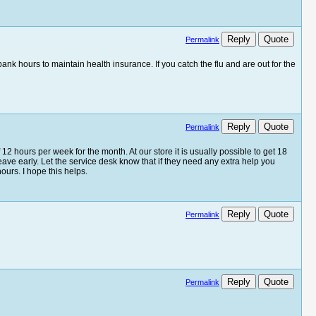
Reply
Quote
Permalink
k hours to maintain health insurance. If you catch the flu and are out for the
Reply
Quote
Permalink
f 12 hours per week for the month. At our store it is usually possible to get 18
eave early. Let the service desk know that if they need any extra help you
ours. I hope this helps.
Reply
Quote
Permalink
Reply
Quote
Permalink