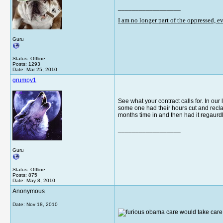
__________________
I am no longer part of the oppressed, 
Guru
Status: Offline
Posts: 1293
Date:
Mar 25, 2010
grumpy1
See what your contract calls for. In our
some one had their hours cut and reclass
months time in and then had it regaurd
__________________
Guru
Status: Offline
Posts: 875
Date:
May 8, 2010
Anonymous
Date:
Nov 18, 2010
obama care would take care o