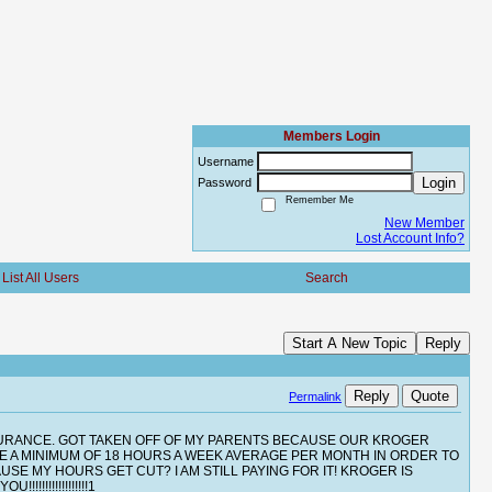
Members Login
Username
Login
Password
Remember Me
New Member
Lost Account Info?
List All Users
Search
Start A New Topic
Reply
Reply
Quote
Permalink
NSURANCE. GOT TAKEN OFF OF MY PARENTS BECAUSE OUR KROGER
VE A MINIMUM OF 18 HOURS A WEEK AVERAGE PER MONTH IN ORDER TO
E MY HOURS GET CUT? I AM STILL PAYING FOR IT! KROGER IS
!!!!!!!!!!!!!!1