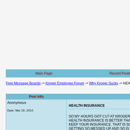
Main Page
Recent Post
Free Message Boards
->
Kroger Employee Forum
->
Why Kroger Sucks
->
HEA
Post Info
Anonymous
HEALTH INSURANCE
Date:
Mar 19, 2010
SO MY HOURS GOT CUT AT KROGER
HEALTH INSURANCE IS BETTER THA
KEEP YOUR INSURANCE. THAT IS S
GETTING SO MESSED UP AND SO IS THE