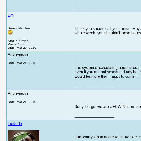
__________________
Em
Senior Member
I think you should call your union. May
whole week- you shouldn't loose hours
Status: Offline
__________________
Posts: 158
Date:
Mar 20, 2010
Anonymous
Date:
Mar 21, 2010
The system of calculating hours is crap. 
even if you are not scheduled any hours.
would be more than happy to come in. Be
__________________
Anonymous
Date:
Mar 21, 2010
Sorry I forgot we are UFCW 75 now. So
__________________
thedude
dont worry! obamacare will now take c