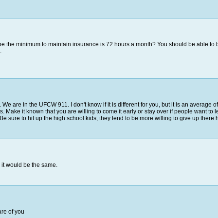
be the minimum to maintain insurance is 72 hours a month? You should be able to ban
.
We are in the UFCW 911. I don't know if it is different for you, but it is an average o
 Make it known that you are willing to come it early or stay over if people want to l
 sure to hit up the high school kids, they tend to be more willing to give up there h
 it would be the same.
are of you