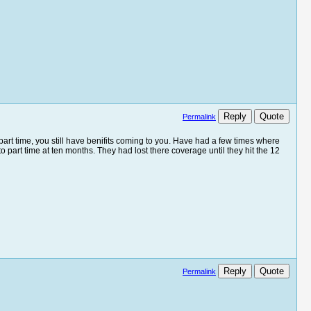
Reply
Quote
Permalink
to part time, you still have benifits coming to you. Have had a few times where
to part time at ten months. They had lost there coverage until they hit the 12
Reply
Quote
Permalink