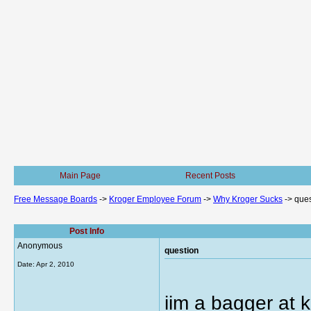
Main Page
Recent Posts
Free Message Boards
->
Kroger Employee Forum
->
Why Kroger Sucks
->
ques
Post Info
Anonymous
question
Date:
Apr 2, 2010
iim a bagger at k