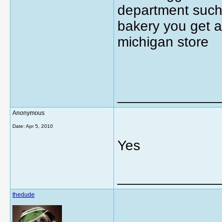
department such 
bakery you get a
michigan store
_____________
Anonymous
Date:
Apr 5, 2010
Yes
_____________
thedude