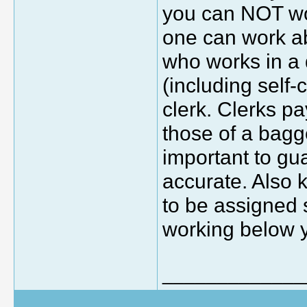
you can NOT wor
one can work ab
who works in a 
(including self
clerk. Clerks pa
those of a bagge
important to gu
accurate. Also k
to be assigned 
working below yo
_____________