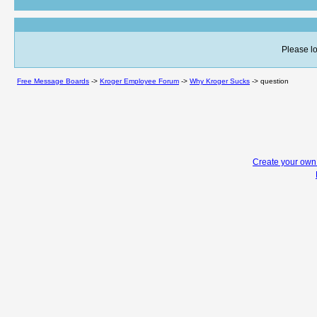
Please lo
Free Message Boards
->
Kroger Employee Forum
->
Why Kroger Sucks
->
question
Create your ow