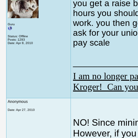
you get a raise 
hours you should
work. you then g
Guru
ask for your uni
Status: Offline
Posts: 1293
pay scale
Date:
Apr 8, 2010
_____________
I am no longer pa
Kroger! Can you
Anonymous
Date:
Apr 27, 2010
NO! Since mini
However, if you 