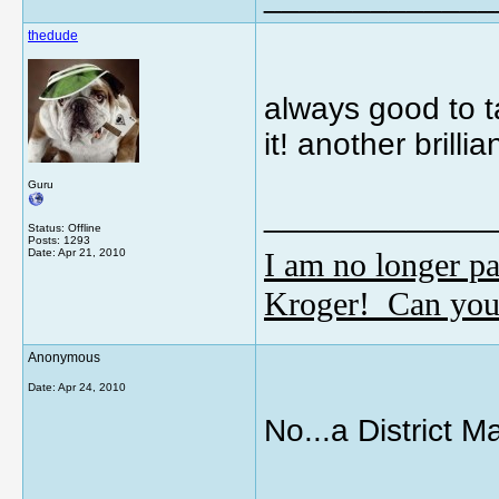
thedude
always good to 
it! another brill
Guru
_____________
Status: Offline
Posts: 1293
I am no longer pa
Date:
Apr 21, 2010
Kroger! Can you
Anonymous
Date:
Apr 24, 2010
No...a District M