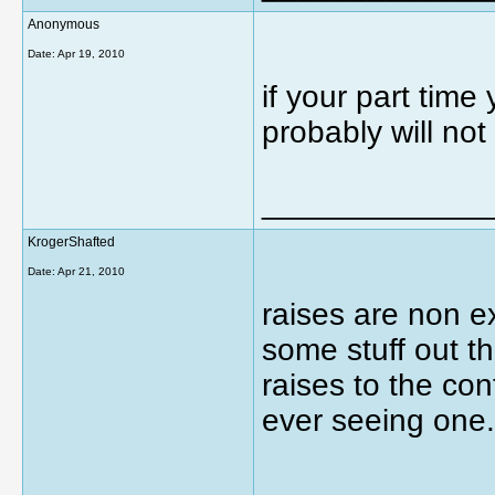
Anonymous
Date:
Apr 19, 2010
if your part tim
probably will no
_____________
KrogerShafted
Date:
Apr 21, 2010
raises are non ex
some stuff out th
raises to the con
ever seeing one.
_____________