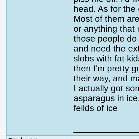
head. As for the
Most of them are
or anything that 
those people do
and need the extr
slobs with fat ki
then I'm pretty g
their way, and m
I actually got s
asparagus in ice.
feilds of ice
_____________