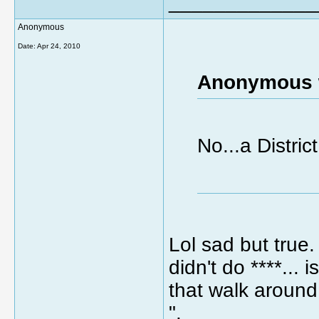
_____________
Anonymous
Date:
Apr 24, 2010
Anonymous 
No...a Distri
Lol sad but true
didn't do ****...
that walk around
".