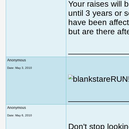
Your raises will 
until 3 years or 
have been affec
but are there aft
_____________
Anonymous
Date:
May 3, 2010
RUN!
_____________
Anonymous
Date:
May 6, 2010
Don't stop lookin