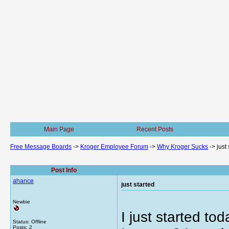
Main Page
Recent Posts
Free Message Boards
->
Kroger Employee Forum
->
Why Kroger Sucks
->
just
Post Info
ahance
just started
Newbie
I just started to
Status: Offline
Posts: 2