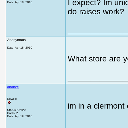
I expect? Im uni
Date:
Apr 18, 2010
do raises work?
_____________
Anonymous
Date:
Apr 18, 2010
What store are y
_____________
ahance
Newbie
im in a clermont
Status: Offline
Posts: 2
Date:
Apr 19, 2010
_____________