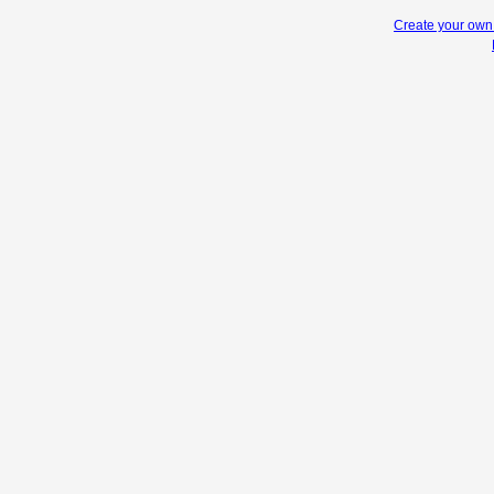
Create your ow