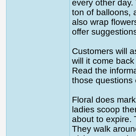
every other day.
ton of balloons,
also wrap flower
offer suggestion
Customers will a
will it come back
Read the informa
those questions
Floral does mark
ladies scoop the
about to expire.
They walk around 