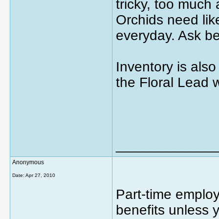
tricky, too much 
Orchids need li
everyday. Ask be
Inventory is also
the Floral Lead 
_____________
Anonymous
Date:
Apr 27, 2010
Part-time emplo
benefits unless 