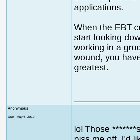
applications.
When the EBT c
start looking do
working in a groc
wound, you have 
greatest.
_____________
Anonymous
Date:
May 6, 2010
lol Those *******s
piss me off. I'd l