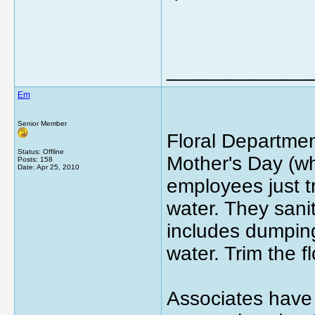
_____________
Em
Senior Member
Floral Departmen
Status: Offline
Mother's Day (wh
Posts: 158
Date:
Apr 25, 2010
employees just t
water. They sanit
includes dumping
water. Trim the 
Associates have 