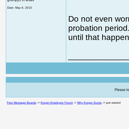
grumpy1 in texas
Date:
May 6, 2010
Do not even worry
probation period
until that happen
_____________
Please lo
Free Message Boards
->
Kroger Employee Forum
->
Why Kroger Sucks
->
just started