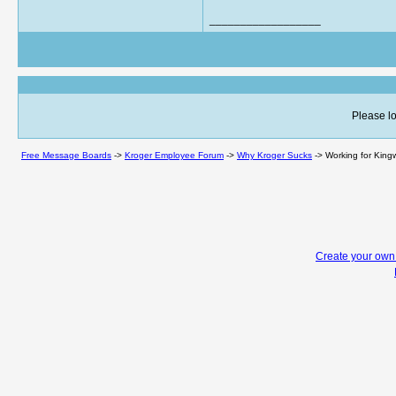
__________________
Please lo
Free Message Boards
->
Kroger Employee Forum
->
Why Kroger Sucks
->
Working for King
Create your ow