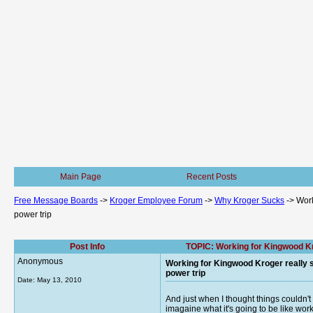
Main Page
Recent Posts
Free Message Boards
->
Kroger Employee Forum
->
Why Kroger Sucks
->
Work
power trip
Post Info
TOPIC: Working for Kingwood Kro
Anonymous
Working for Kingwood Kroger really s
power trip
Date:
May 13, 2010
And just when I thought things couldn'
imagaine what it's going to be like wor