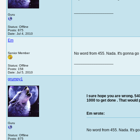
__________________
Guru
Status: Offline
Posts: 875
Date:
Jul 4, 2010
Em
Senior Member
No word from 455. Nada. It's gonna go 
__________________
Status: Offline
Posts: 158
Date:
Jul 5, 2010
grumpy1
I sure hope you are wrong. 540
1000 to get done . That would
Em wrote:
Guru
No word from 455. Nada. It's go
Status: Offline
Posts: 875