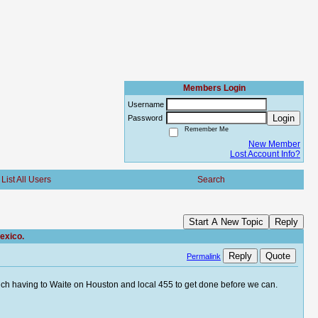
Members Login
Username
Login
Password
Remember Me
New Member
Lost Account Info?
List All Users
Search
Start A New Topic
Reply
exico.
Reply
Quote
Permalink
uch having to Waite on Houston and local 455 to get done before we can.