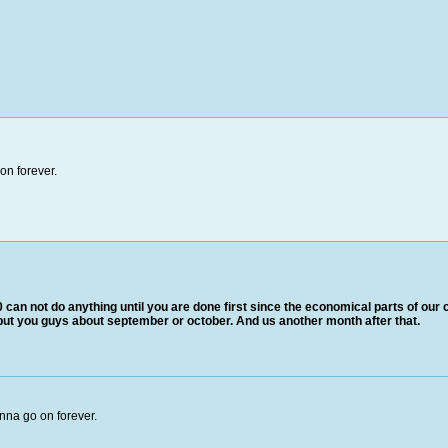
on forever.
 can not do anything until you are done first since the economical parts of our c
 put you guys about september or october. And us another month after that.
nna go on forever.