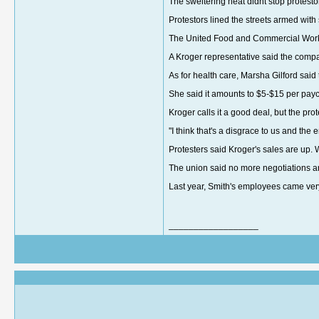
The sweltering heat didnt stop protest
Protestors lined the streets armed wit
The United Food and Commercial Worke
A Kroger representative said the comp
As for health care, Marsha Gilford said
She said it amounts to $5-$15 per pa
Kroger calls it a good deal, but the pro
"I think that's a disgrace to us and t
Protesters said Kroger's sales are up. 
The union said no more negotiations a
Last year, Smith's employees came very 
__________________