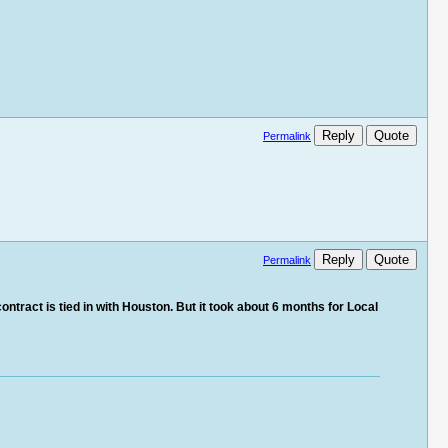
Reply
Quote
Permalink
Reply
Quote
Permalink
ontract is tied in with Houston. But it took about 6 months for Local