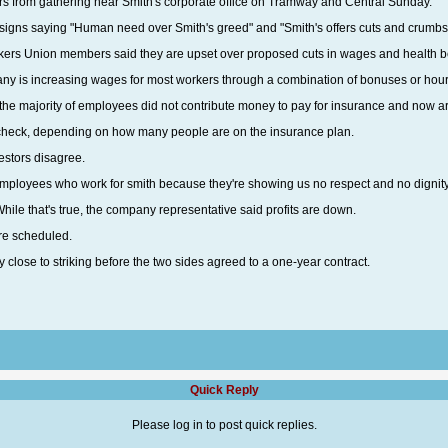
ors from gathering near Smith's corporate office on Tramway and Central Sunday.
h signs saying "Human need over Smith's greed" and "Smith's offers cuts and crumbs
rs Union members said they are upset over proposed cuts in wages and health ben
any is increasing wages for most workers through a combination of bonuses or hour
 the majority of employees did not contribute money to pay for insurance and now ar
ycheck, depending on how many people are on the insurance plan.
testors disagree.
he employees who work for smith because they're showing us no respect and no dignit
While that's true, the company representative said profits are down.
re scheduled.
close to striking before the two sides agreed to a one-year contract.
Quick Reply
Please log in to post quick replies.