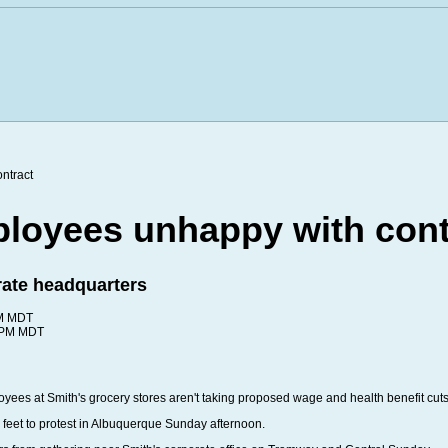
loyees unhappy with cont
orate headquarters
PM MDT
6 PM MDT
 at Smith's grocery stores aren't taking proposed wage and health benefit cuts
 feet to protest in Albuquerque Sunday afternoon.