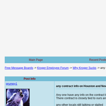
Main Page
Recent Post
Free Message Boards
->
Kroger Employee Forum
->
Why Kroger Sucks
->
any 
Post Info
grumpy1
any contract info on Houston and Ne
Any one have any info on the contract 
There contract is closely tied to ours 
any other locals still talking or stalled