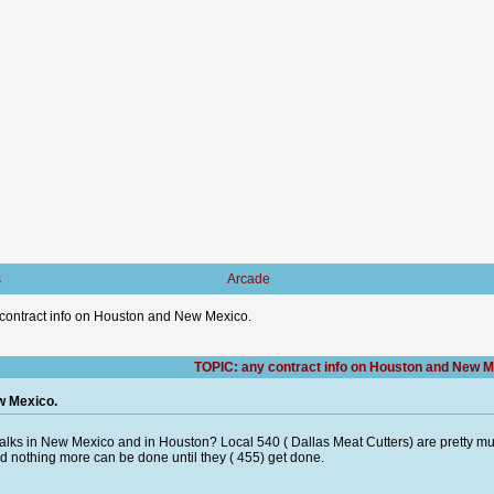
s
Arcade
contract info on Houston and New Mexico.
TOPIC: any contract info on Houston and New M
w Mexico.
talks in New Mexico and in Houston? Local 540 ( Dallas Meat Cutters) are pretty m
and nothing more can be done until they ( 455) get done.