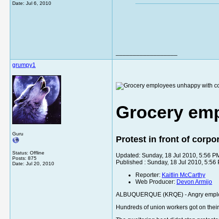
Date:
Jul 6, 2010
__________________
grumpy1
Grocery emp
Guru
Protest in front of corp
Status: Offline
Updated: Sunday, 18 Jul 2010, 5:56 
Posts: 875
Published : Sunday, 18 Jul 2010, 5:5
Date:
Jul 20, 2010
Reporter:
Kaitlin McCarthy
Web Producer:
Devon Armijo
ALBUQUERQUE (KRQE) - Angry employees
Hundreds of union workers got on their