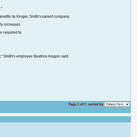
."
efits by Kroger, Smith's parent company.
ly increases.
e required to.
y," Smith's employee Beatrice Aragon said.
Page 1 of 1
sorted by