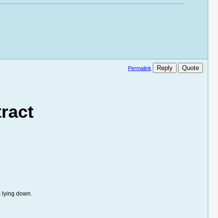
Reply
Quote
Permalink
ract
 lying down.