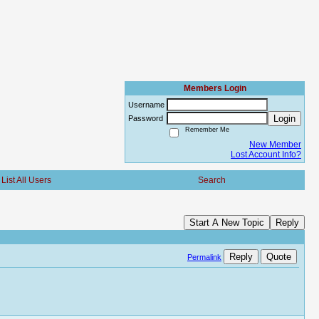
Members Login
Username
Login
Password
Remember Me
New Member
Lost Account Info?
List All Users
Search
Start A New Topic
Reply
Reply
Quote
Permalink