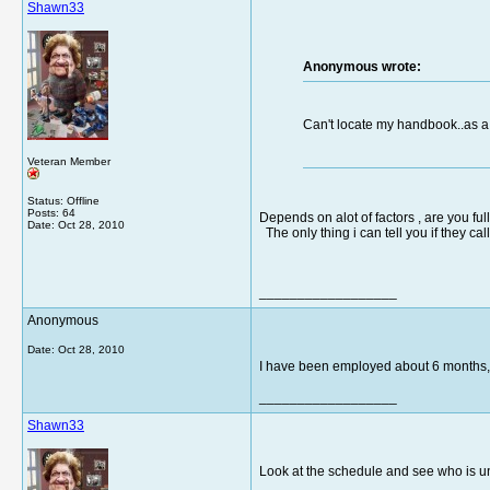
Shawn33
Anonymous wrote:
Can't locate my handbook..as a
Veteran Member
Status: Offline
Posts: 64
Depends on alot of factors , are you ful
Date:
Oct 28, 2010
The only thing i can tell you if they ca
__________________
Anonymous
Date:
Oct 28, 2010
I have been employed about 6 months, 
__________________
Shawn33
Look at the schedule and see who is un