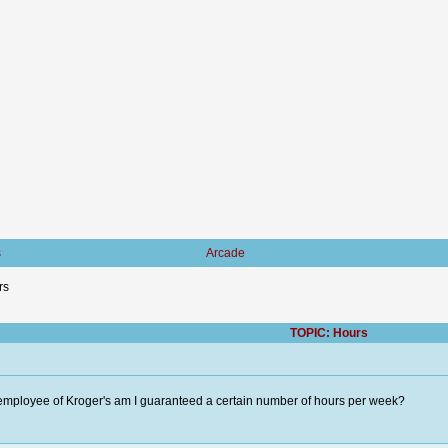
s
Arcade
rs
TOPIC: Hours
employee of Kroger's am I guaranteed a certain number of hours per week?