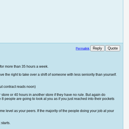
Reply
Quote
Permalink
led for more than 35 hours a week.
 the right to take over a shift of someone with less seniority than yourself.
but contract reads noon)
store or 40 hours in another store if they have no rule. But again do
 people are going to look at you as if you just reached into their pockets
me level as your peers. If the majority of the people doing your job at your
starts.