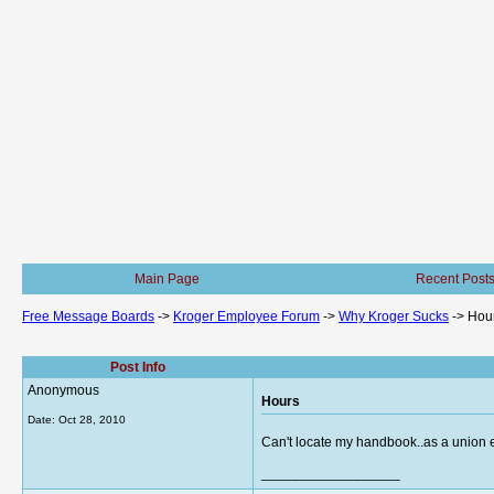
Main Page
Recent Post
Free Message Boards
->
Kroger Employee Forum
->
Why Kroger Sucks
->
Hou
Post Info
Anonymous
Hours
Date:
Oct 28, 2010
Can't locate my handbook..as a union 
__________________