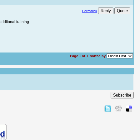
Reply
Quote
Permalink
additonal training.
Page 1 of 1
sorted by
Subscribe