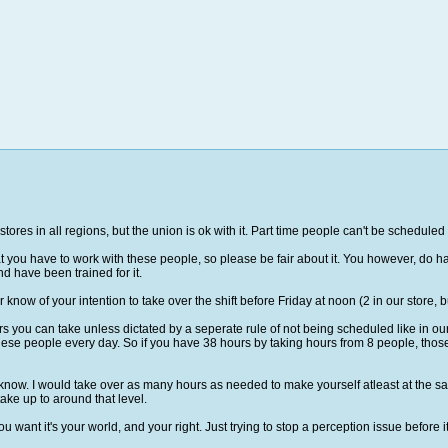
 all stores in all regions, but the union is ok with it. Part time people can't be schedu
you have to work with these people, so please be fair about it. You however, do have
d have been trained for it.
know of your intention to take over the shift before Friday at noon (2 in our store, 
 you can take unless dictated by a seperate rule of not being scheduled like in our 
se people every day. So if you have 38 hours by taking hours from 8 people, those 8
you know. I would take over as many hours as needed to make yourself atleast at the sa
 take up to around that level.
want it's your world, and your right. Just trying to stop a perception issue before it 