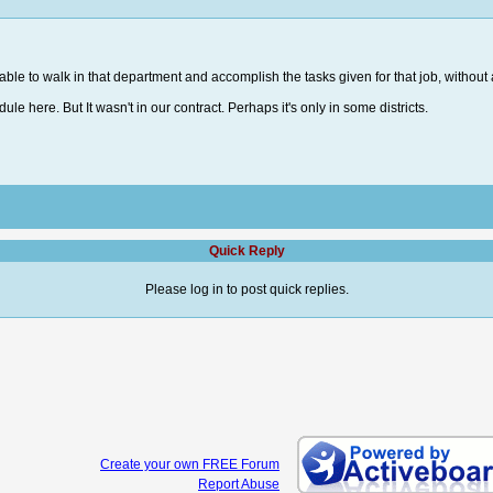
able to walk in that department and accomplish the tasks given for that job, without 
ule here. But It wasn't in our contract. Perhaps it's only in some districts.
Quick Reply
Please log in to post quick replies.
Create your own FREE Forum
Report Abuse