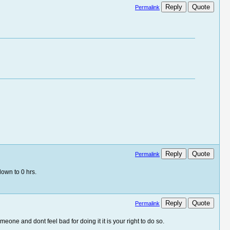
Reply
Quote
Permalink
Reply
Quote
Permalink
own to 0 hrs.
Reply
Quote
Permalink
e and dont feel bad for doing it it is your right to do so.