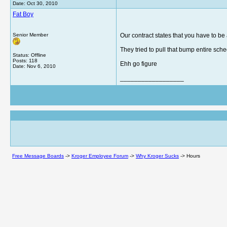
Date:
Oct 30, 2010
Fat Boy
Senior Member
Our contract states that you have to be 
They tried to pull that bump entire sched
Status: Offline
Posts: 118
Ehh go figure
Date:
Nov 6, 2010
__________________
Free Message Boards
->
Kroger Employee Forum
->
Why Kroger Sucks
->
Hours