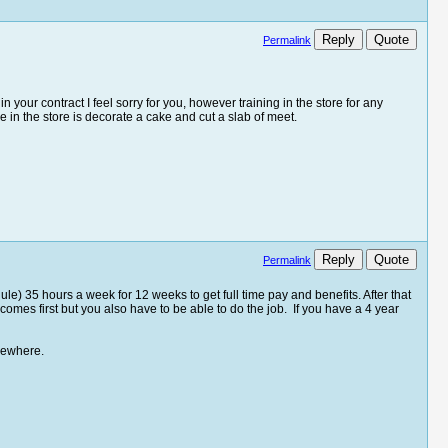
Reply
Quote
Permalink
n your contract I feel sorry for you, however training in the store for any
e in the store is decorate a cake and cut a slab of meet.
Reply
Quote
Permalink
le) 35 hours a week for 12 weeks to get full time pay and benefits. After that
comes first but you also have to be able to do the job. If you have a 4 year
sewhere.