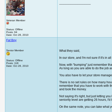
__________________
Veteran Member
Status: Offline
Posts: 64
Date:
Oct 28, 2010
Fat Boy
Senior Member
What they said,
In our store, and I'm not sure if it's in
Status: Offline
Posts: 118
Now, with "bumping" just remember that 
Date:
Oct 28, 2010
As long as you are able to do the job an
You also have to let your store manager 
There is no set rules on how many hours
remember that you have to work with the
and took the money.
Not saying it's right, but just letting 
seniority level are getting 26 hours, I'd
On the same note, you can take what you 