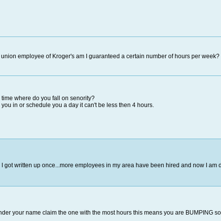
 union employee of Kroger's am I guaranteed a certain number of hours per week?
l time where do you fall on senority?
ll you in or schedule you a day it can't be less then 4 hours.
I got written up once...more employees in my area have been hired and now I am d
der your name claim the one with the most hours this means you are BUMPING someon