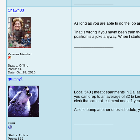
__________________
Shawn33
As long as you are able to do the job an
That is wrong if you havnt been train the
position is a joke anyway. When I starte
__________________
Veteran Member
Status: Offline
Posts: 64
Date:
Oct 28, 2010
grumpy1
Local 540 ( meat departments in Dallas) 
you can drop to an average of 32 to kee
clerk that can not cut meat and a 1 year 
Also to bump another ones schedule, yo
__________________
Guru
Status: Offline
Posts: 875