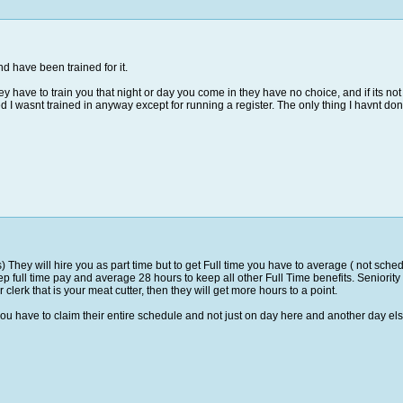
d have been trained for it.
y have to train you that night or day you come in they have no choice, and if its not i
d I wasnt trained in anyway except for running a register. The only thing I havnt don
They will hire you as part time but to get Full time you have to average ( not schedu
p full time pay and average 28 hours to keep all other Full Time benefits. Seniority 
clerk that is your meat cutter, then they will get more hours to a point.
u have to claim their entire schedule and not just on day here and another day el