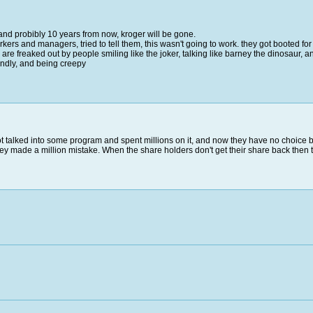
, and probibly 10 years from now, kroger will be gone.
kers and managers, tried to tell them, this wasn't going to work. they got booted for t
e freaked out by people smiling like the joker, talking like barney the dinosaur, 
endly, and being creepy
ot talked into some program and spent millions on it, and now they have no choice b
they made a million mistake. When the share holders don't get their share back then