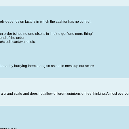
gely depends on factors in which the cashier has no control.
an order (since no one else is in line) to get "one more thing"
 end of the order
/credit card/wallet etc.
tomer by hurrying them along so as not to mess up our score.
 grand scale and does not allow different opinions or free thinking. Almost ever