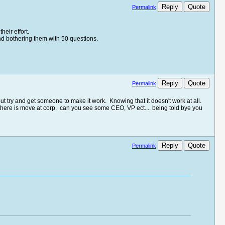
Reply
Quote
Permalink
heir effort.
and bothering them with 50 questions.
Reply
Quote
Permalink
ut try and get someone to make it work. Knowing that it doesn't work at all.
 there is move at corp. can you see some CEO, VP ect.... being told bye you
Reply
Quote
Permalink