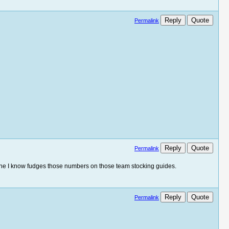
Reply
Quote
Permalink
Reply
Quote
Permalink
yone I know fudges those numbers on those team stocking guides.
Reply
Quote
Permalink