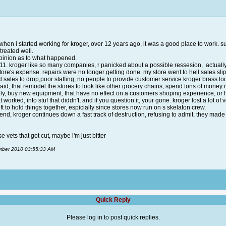
when i started working for kroger, over 12 years ago, it was a good place to work. su
treated well.
 opinion as to what happened.
 9-11. kroger like so many companies, r panicked about a possible ressesion, actual
store's expense. repairs were no longer getting done. my store went to hell.sales sl
d sales to drop,poor staffing, no people to provide customer service kroger brass l
aid, that remodel the stores to look like other grocery chains, spend tons of money 
auly, buy new equipment, that have no effect on a customers shoping experience, or
t worked, into stuf that diddn't, and if you question it, your gone. kroger lost a lo
ft to hold things together, espicially since stores now run on s skelaton crew.
 trend, kroger continues down a fast track of destruction, refusing to admit, they ma
e vets that got cut, maybe i'm just bitter
ember 2010 03:55:33 AM
Quick Reply
Please log in to post quick replies.