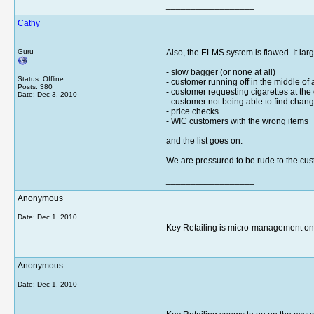
__________________
Cathy
Guru
Also, the ELMS system is flawed. It lar
- slow bagger (or none at all)
Status: Offline
- customer running off in the middle of 
Posts: 380
- customer requesting cigarettes at the
Date:
Dec 3, 2010
- customer not being able to find change
- price checks
- WIC customers with the wrong items
and the list goes on.
We are pressured to be rude to the cus
__________________
Anonymous
Date:
Dec 1, 2010
Key Retailing is micro-management on a
__________________
Anonymous
Date:
Dec 1, 2010