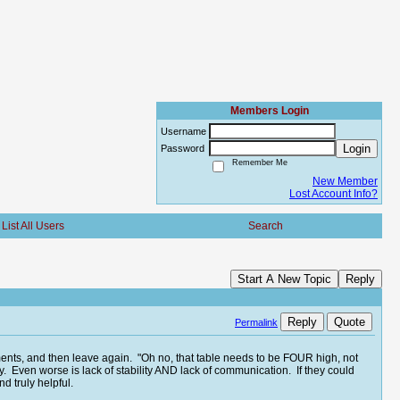
Members Login
Username
Login
Password
Remember Me
New Member
Lost Account Info?
List All Users
Search
Start A New Topic
Reply
Reply
Quote
Permalink
ents, and then leave again. "Oh no, that table needs to be FOUR high, not
lity. Even worse is lack of stability AND lack of communication. If they could
d truly helpful.