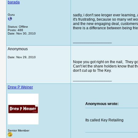
barada
Guru
sadly, i don't see kroger ever learning
it's frustrating, because so many vet wor
and the new engaging deal, customers ar
Status: Offline
there is a differance between being fri
Posts: 488
Date:
Nov 30, 2010
__________________
Anonymous
Date:
Nov 29, 2010
Nope you got right on the nail, They g
Can't let the share holders know that 
don't cut up to The Key.
__________________
Drew P Weiner
Anonymous wrote:
Its called Key Retailing
Senior Member