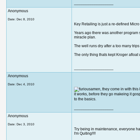
__________________
Anonymous
Date:
Dec 8, 2010
Key Retailing is just a re-defined Micr
Years ago there was another program si
miracle plan.
The well runs dry after a too many trip
The only thing thats kept Kroger afloat
__________________
Anonymous
Date:
Dec 4, 2010
amen, they come in with this k
it works, before they go makeing it gosp
to the basics.
__________________
Anonymous
Date:
Dec 3, 2010
Try being in maintenance, everyone h
I'm Quiting!!!!