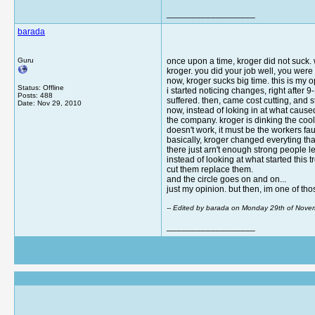
__________________
barada
Guru
once upon a time, kroger did not suck. 
kroger. you did your job well, you were 
now, kroger sucks big time. this is my
Status: Offline
i started noticing changes, right after
Posts: 488
suffered. then, came cost cutting, and 
Date:
Nov 29, 2010
now, instead of loking in at what cause
the company. kroger is dinking the cool
doesn't work, it must be the workers f
basically, kroger changed everyting tha
there just arn't enough strong people le
instead of looking at what started this
cut them replace them.
and the circle goes on and on...
just my opinion. but then, im one of thos
-- Edited by barada on Monday 29th of Nov
__________________