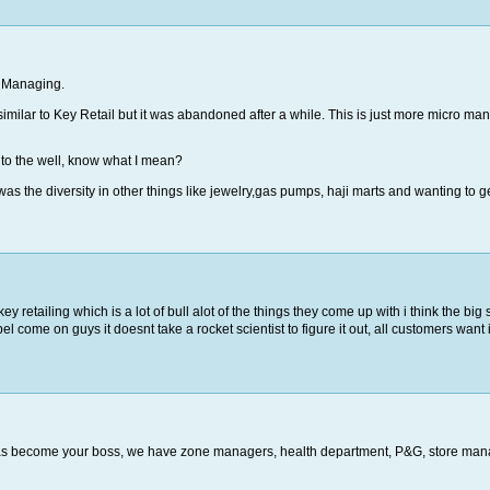
o Managing.
milar to Key Retail but it was abandoned after a while. This is just more micro man
s to the well, know what I mean?
 was the diversity in other things like jewelry,gas pumps, haji marts and wanting to
ey retailing which is a lot of bull alot of the things they come up with i think the b
el come on guys it doesnt take a rocket scientist to figure it out, all customers want 
as become your boss, we have zone managers, health department, P&G, store man