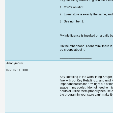
Key Retailing seems to go on the assum
1. You're an idiot
2. Every store is exactly the same, and 
3. See number 1.
My intelligence is insulted on a daily b
On the other hand, I don't think there 
be creepy about it.
__________________
Anonymous
Date:
Dec 1, 2010
Key Retailing is the worst thing Kroge
fine with out Key Retailing.....and unt
important baffles the **** right out of
space in my cooler. I do not need to m
hours or utilize them properly beause
the program in your store can't make it
__________________