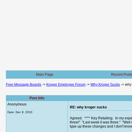
Main Page
Recent Post
Free Message Boards
->
Kroger Employee Forum
->
Why Kroger Sucks
->
why 
Post Info
Anonymous
RE: why kroger sucks
Date:
Dec 9, 2010
Agreed. **** Key Retailing. In my expe
three!" "Last week it was three." "Well i
type up these changes and I don't know