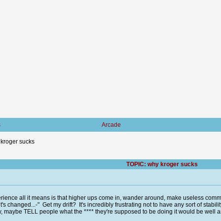
s
Arcade
kroger sucks
TOPIC: why kroger sucks
rience all it means is that higher ups come in, wander around, make useless comm
t's changed...-" Get my drift? It's incredibly frustrating not to have any sort of stabi
, maybe TELL people what the **** they're supposed to be doing it would be well an