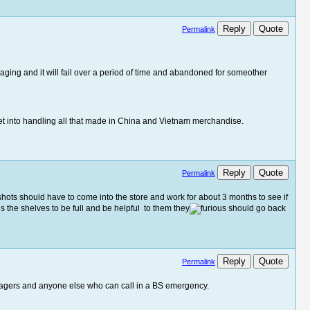
Reply
Quote
Permalink
aging and it will fail over a period of time and abandoned for someother
 get into handling all that made in China and Vietnam merchandise.
Reply
Quote
Permalink
ig shots should have to come into the store and work for about 3 months to see if
is the shelves to be full and be helpful to them they
should go back
Reply
Quote
Permalink
agers and anyone else who can call in a BS emergency.