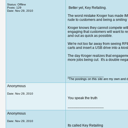
Status: Offline
Better yet, Key Refailing.
Posts: 129
Date:
Nov 29, 2010
The worst mistake Kroger has made IMO
rude to customers and being a smiling 
Kroger knows they cannot compete with 
engaging that customers will want to ret
and out as quick as possible.
We're not too far away from seeing RF
carts and insert a USB drive into a kios
The day Kroger realizes that engagement
more jobs being cut. It's a double nega
__________________
"The postings on this site are my own and do
Anonymous
Date:
Nov 29, 2010
You speak the truth
__________________
Anonymous
Date:
Nov 29, 2010
Its called Key Retailing