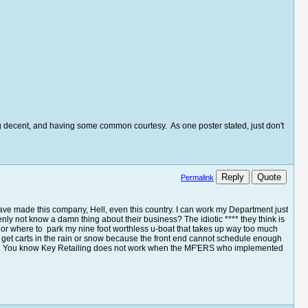
eing decent, and having some common courtesy. As one poster stated, just don't
Reply
Quote
Permalink
ave made this company, Hell, even this country. I can work my Department just
nly not know a damn thing about their business? The idiotic **** they think is
ck or where to park my nine foot worthless u-boat that takes up way too much
o get carts in the rain or snow because the front end cannot schedule enough
o it. You know Key Retailing does not work when the MF'ERS who implemented