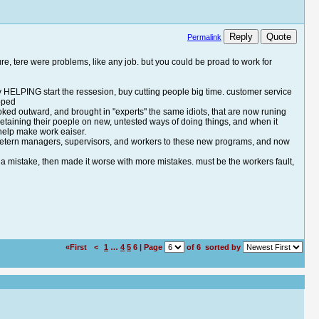
Reply
Quote
Permalink
re, tere were problems, like any job. but you could be proad to work for
ly HELPING start the ressesion, buy cutting people big time. customer service
ipped
ooked outward, and brought in "experts" the same idiots, that are now runing
retaining their poeple on new, untested ways of doing things, and when it
 help make work eaiser.
t of vetern managers, supervisors, and workers to these new programs, and now
de a mistake, then made it worse with more mistakes. must be the workers fault,
«First
<
1
…
4
5
6 | Page
of 6
sorted by