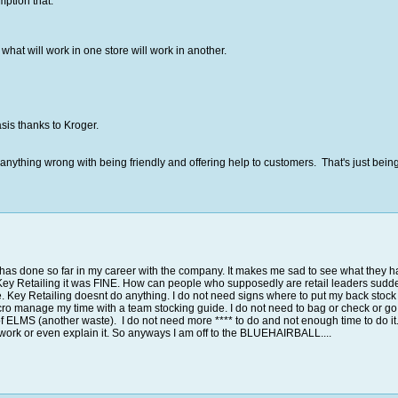
ption that:
what will work in one store will work in another.
asis thanks to Kroger.
is anything wrong with being friendly and offering help to customers. That's just b
r has done so far in my career with the company. It makes me sad to see what they h
il Key Retailing it was FINE. How can people who supposedly are retail leaders sudde
 me. Key Retailing doesnt do anything. I do not need signs where to put my back sto
icro manage my time with a team stocking guide. I do not need to bag or check or g
 of ELMS (another waste). I do not need more **** to do and not enough time to d
 work or even explain it. So anyways I am off to the BLUEHAIRBALL....