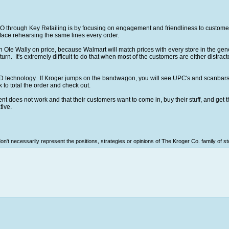
 through Key Refailing is by focusing on engagement and friendliness to customer
face rehearsing the same lines every order.
Ole Wally on price, because Walmart will match prices with every store in the gene
urn. It's extremely difficult to do that when most of the customers are either distract
ID technology. If Kroger jumps on the bandwagon, you will see UPC's and scanbars
k to total the order and check out.
 does not work and that their customers want to come in, buy their stuff, and get t
tive.
n't necessarily represent the positions, strategies or opinions of The Kroger Co. family of st