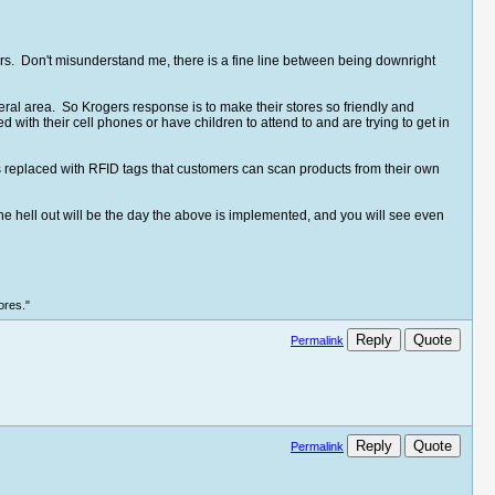
s. Don't misunderstand me, there is a fine line between being downright
ral area. So Krogers response is to make their stores so friendly and
ed with their cell phones or have children to attend to and are trying to get in
 replaced with RFID tags that customers can scan products from their own
he hell out will be the day the above is implemented, and you will see even
ores."
Reply
Quote
Permalink
Reply
Quote
Permalink