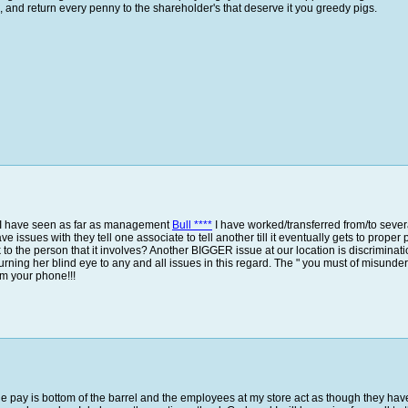
ou, and return every penny to the shareholder's that deserve it you greedy pigs.
t I have seen as far as management
Bull ****
I have worked/transferred from/to severa
 issues with they tell one associate to tell another till it eventually gets to proper 
lk to the person that it involves? Another BIGGER issue at our location is discrimi
rning her blind eye to any and all issues in this regard. The " you must of misunderst
m your phone!!!
The pay is bottom of the barrel and the employees at my store act as though they have b