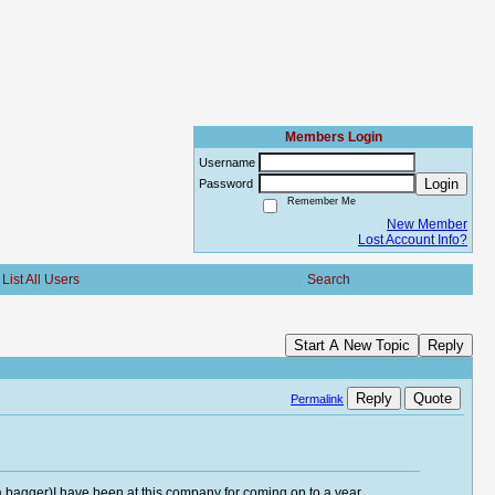
Members Login
Username
Login
Password
Remember Me
New Member
Lost Account Info?
List All Users
Search
Start A New Topic
Reply
Reply
Quote
Permalink
ka bagger)I have been at this company for coming on to a year.