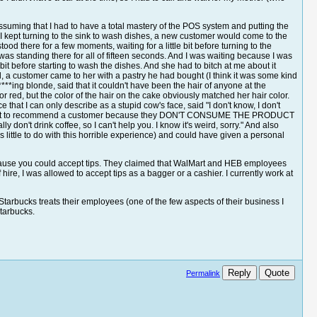
suming that I had to have a total mastery of the POS system and putting the
 I kept turning to the sink to wash dishes, a new customer would come to the
ood there for a few moments, waiting for a little bit before turning to the
as standing there for all of fifteen seconds. And I was waiting because I was
it before starting to wash the dishes. And she had to bitch at me about it
all, a customer came to her with a pastry he had bought (I think it was some kind
***ing blonde, said that it couldn't have been the hair of anyone at the
red, but the color of the hair on the cake obviously matched her hair color.
hat I can only describe as a stupid cow's face, said "I don't know, I don't
ow what to recommend a customer because they DON'T CONSUME THE PRODUCT
on't drink coffee, so I can't help you. I know it's weird, sorry." And also
has little to do with this horrible experience) and could have given a personal
because you could accept tips. They claimed that WalMart and HEB employees
f hire, I was allowed to accept tips as a bagger or a cashier. I currently work at
 Starbucks treats their employees (one of the few aspects of their business I
Starbucks.
Reply
Quote
Permalink