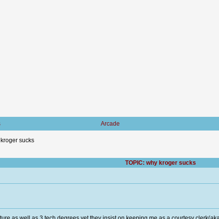
s
Arcade
kroger sucks
TOPIC: why kroger sucks
rature,as well as 3 tech degrees yet they insist on keeping me as a courtesy clerk(a