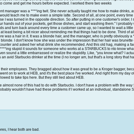
 to come and get me hours before expected. I worked there two weeks
nt manager was a ****ing twit. She never actually taught me how to make drinks, as
ould teach me to make even a simple latte. Second of all, at one point, every time
 I was turned in the opposite direction. So after putting in one customer's order, I st
 hands out of your pockets, get those dishes, and start washing them." I probably w
ds and turn back around every time a customer came up, so I wanted to wait a little b
 or at least being a bit nicer about reminding me that things had to be done. Third of 
e was a hair in it. It was a blonde hair, and the manager, who is pretty obviously a *
londe. I don't know how she was under the impression that her hair was brunette or 
 counter and asked her what drink she recommended. And this old hag, making a face t
ow ****ing stupid it sounds for someone who works at a STARBUCKS to nto kn
und a little embarrassed or realize the stupidity. Like, "you know what? I actually d
as an avid Starbucks drinker at the time (I no longer am, but that's a long story that 
 to their employees. They bragged about how it was great to be a Kroger bagger, 
er went on to work at HEB, and it's the best place I've worked. And right from my day o
llowed to take tips here. But they still lied about HEB.
use almost none of this had to do with Starbucks. I don't have a problem with the way
probably wouldn't have had these problems if I worked at an individual, standalone 
res, I hear both are bad.