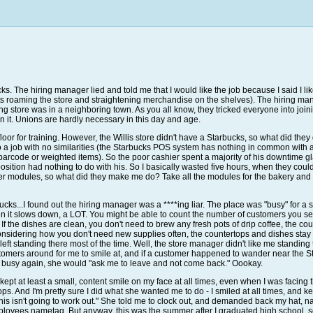
bucks. The hiring manager lied and told me that I would like the job because I said I
fts roaming the store and straightening merchandise on the shelves). The hiring manag
ng store was in a neighboring town. As you all know, they tricked everyone into joi
 join it. Unions are hardly necessary in this day and age.
loor for training. However, the Willis store didn't have a Starbucks, so what did th
 a job with no similarities (the Starbucks POS system has nothing in common with a
 barcode or weighted items). So the poor cashier spent a majority of his downtime g
osition had nothing to do with his. So I basically wasted five hours, when they could
er modules, so what did they make me do? Take all the modules for the bakery and 
bucks...I found out the hiring manager was a ****ing liar. The place was "busy" for a
n it slows down, a LOT. You might be able to count the number of customers you se
 If the dishes are clean, you don't need to brew any fresh pots of drip coffee, the c
 considering how you don't need new supplies often, the countertops and dishes st
eft standing there most of the time. Well, the store manager didn't like me standing 
tomers around for me to smile at, and if a customer happened to wander near the Sta
 busy again, she would "ask me to leave and not come back." Oookay.
. I kept at least a small, content smile on my face at all times, even when I was facin
s. And I'm pretty sure I did what she wanted me to do - I smiled at all times, and k
is isn't going to work out." She told me to clock out, and demanded back my hat, nam
loyees nametag. But anyway, this was the summer after I graduated high school, so I