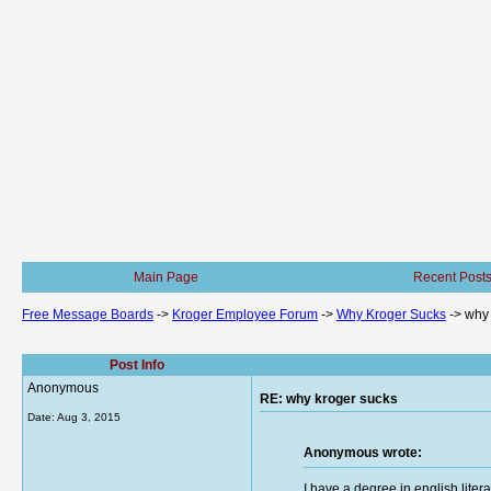
Main Page
Recent Post
Free Message Boards
->
Kroger Employee Forum
->
Why Kroger Sucks
->
why 
Post Info
Anonymous
RE: why kroger sucks
Date:
Aug 3, 2015
Anonymous wrote:
I have a degree in english lite