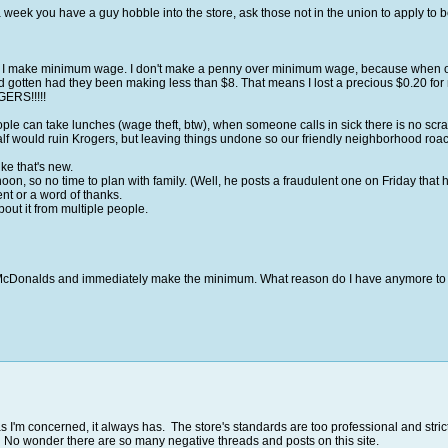
week you have a guy hobble into the store, ask those not in the union to apply to be i
. I make minimum wage. I don't make a penny over minimum wage, because when our 
d gotten had they been making less than $8. That means I lost a precious $0.20 for 
ERS!!!!!
ople can take lunches (wage theft, btw), when someone calls in sick there is no scr
alf would ruin Krogers, but leaving things undone so our friendly neighborhood roach
ke that's new.
, so no time to plan with family. (Well, he posts a fraudulent one on Friday that he
t or a word of thanks.
out it from multiple people.
et to McDonalds and immediately make the minimum. What reason do I have anymore to 
s I'm concerned, it always has. The store's standards are too professional and str
e. No wonder there are so many negative threads and posts on this site.