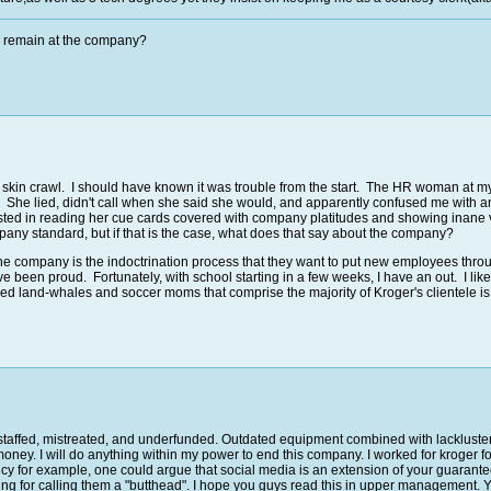
u remain at the company?
y skin crawl. I should have known it was trouble from the start. The HR woman at m
he lied, didn't call when she said she would, and apparently confused me with ano
ed in reading her cue cards covered with company platitudes and showing inane vide
ompany standard, but if that is the case, what does that say about the company?
t the company is the indoctrination process that they want to put new employees thr
been proud. Fortunately, with school starting in a few weeks, I have an out. I lik
itled land-whales and soccer moms that comprise the majority of Kroger's clientele is
derstaffed, mistreated, and underfunded. Outdated equipment combined with lacklu
money. I will do anything within my power to end this company. I worked for kroger f
cy for example, one could argue that social media is an extension of your guarant
ibling for calling them a "butthead". I hope you guys read this in upper managemen