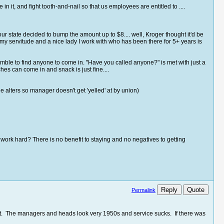
n it, and fight tooth-and-nail so that us employees are entitled to ....
state decided to bump the amount up to $8.... well, Kroger thought it'd be
my servitude and a nice lady I work with who has been there for 5+ years is
amble to find anyone to come in. "Have you called anyone?" is met with just a
es can come in and snack is just fine....
 alters so manager doesn't get 'yelled' at by union)
work hard? There is no benefit to staying and no negatives to getting
Reply
Quote
Permalink
ict. The managers and heads look very 1950s and service sucks. If there was