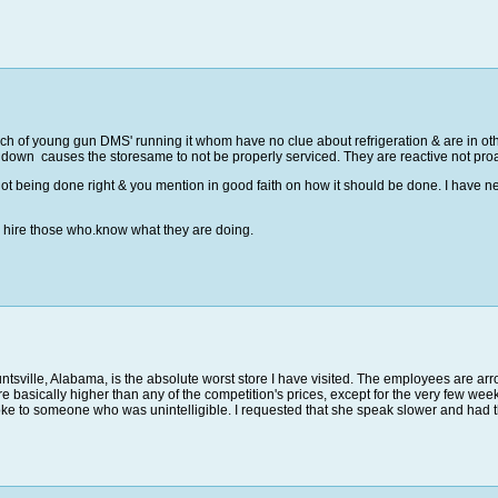
ch of young gun DMS' running it whom have no clue about refrigeration & are in ot
e down causes the storesame to not be properly serviced. They are reactive not pro
not being done right & you mention in good faith on how it should be done. I have 
& hire those who.know what they are doing.
sville, Alabama, is the absolute worst store I have visited. The employees are ar
s are basically higher than any of the competition's prices, except for the very few 
oke to someone who was unintelligible. I requested that she speak slower and had the