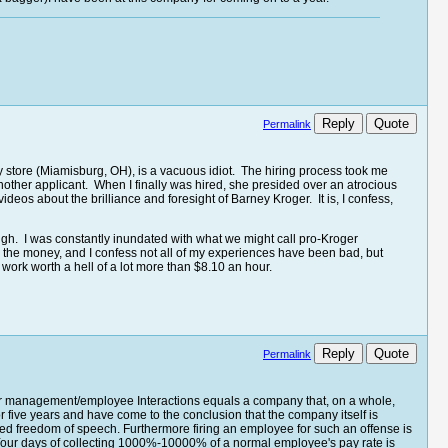
Reply
Quote
Permalink
y store (Miamisburg, OH), is a vacuous idiot. The hiring process took me
ther applicant. When I finally was hired, she presided over an atrocious
os about the brilliance and foresight of Barney Kroger. It is, I confess,
ough. I was constantly inundated with what we might call pro-Kroger
e the money, and I confess not all of my experiences have been bad, but
 work worth a hell of a lot more than $8.10 an hour.
Reply
Quote
Permalink
ster management/employee Interactions equals a company that, on a whole,
or five years and have come to the conclusion that the company itself is
eed freedom of speech. Furthermore firing an employee for such an offense is
t. Your days of collecting 1000%-10000% of a normal employee's pay rate is