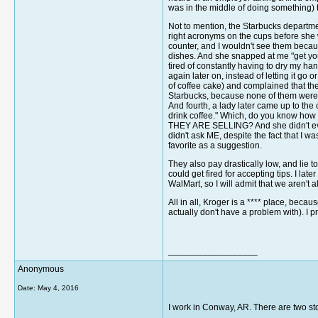
was in the middle of doing something)
Not to mention, the Starbucks departme
right acronyms on the cups before she w
counter, and I wouldn't see them because
dishes. And she snapped at me "get your
tired of constantly having to dry my han
again later on, instead of letting it go
of coffee cake) and complained that ther
Starbucks, because none of them were b
And fourth, a lady later came up to the
drink coffee." Which, do you know h
THEY ARE SELLING? And she didn't even so
didn't ask ME, despite the fact that I w
favorite as a suggestion.
They also pay drastically low, and lie
could get fired for accepting tips. I lat
WalMart, so I will admit that we aren't a
All in all, Kroger is a **** place, beca
actually don't have a problem with). I 
__________________
Anonymous
Date:
May 4, 2016
I work in Conway, AR. There are two sto