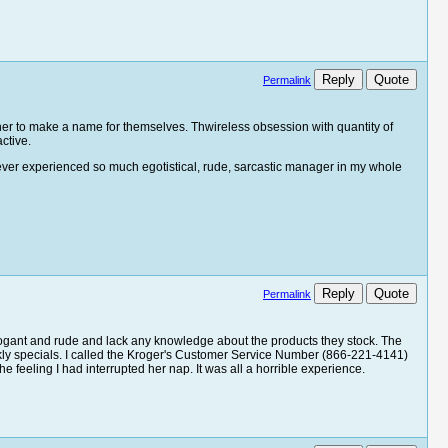
Reply
Quote
Permalink
her to make a name for themselves. Thwireless obsession with quantity of
active.
never experienced so much egotistical, rude, sarcastic manager in my whole
Reply
Quote
Permalink
rogant and rude and lack any knowledge about the products they stock. The
weekly specials. I called the Kroger's Customer Service Number (866-221-4141)
 feeling I had interrupted her nap. It was all a horrible experience.