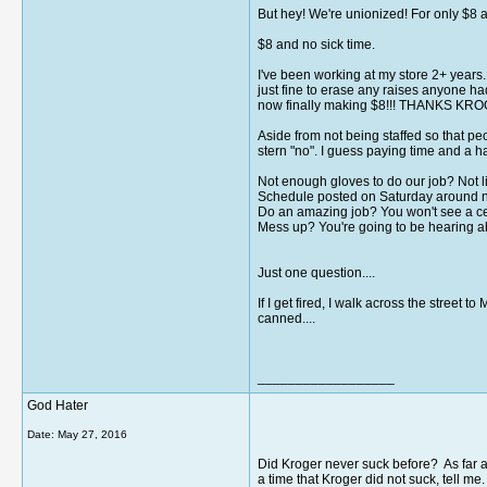
But hey! We're unionized! For only $8 a 
$8 and no sick time.
I've been working at my store 2+ years
just fine to erase any raises anyone ha
now finally making $8!!! THANKS KROG
Aside from not being staffed so that pe
stern "no". I guess paying time and a h
Not enough gloves to do our job? Not li
Schedule posted on Saturday around noon
Do an amazing job? You won't see a cen
Mess up? You're going to be hearing ab
Just one question....
If I get fired, I walk across the stre
canned....
__________________
God Hater
Date:
May 27, 2016
Did Kroger never suck before? As far a
a time that Kroger did not suck, tell m