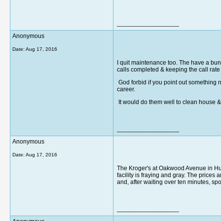
__________________
Anonymous
Date:
Aug 17, 2016
I quit maintenance too. The have a bun
calls completed & keeping the call rat
God forbid if you point out something 
career.
It would do them well to clean house 
__________________
Anonymous
Date:
Aug 17, 2016
The Kroger's at Oakwood Avenue in Hunt
facility is fraying and gray. The price
and, after waiting over ten minutes, sp
__________________