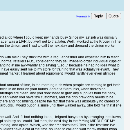
Reply
Quote
Permalink
 liked a job where I could keep my hands busy (since my last job was dismally
er was a LIAR, but we'll get to that later. Well, I worked at the Kroger in The
ning the Union, and I had to call the next day and demand the Union worker
ey do with me? They stuck me with a regular cashier and expected him to teach
 normal retailers POS, considering they sell made-to-order individual cups of
lancing at me awkwardly and saying "...so..." because he had no idea what to
 have easily sent me to my store for training that was actually relevant. They
meat market. I learned about equipment I would hardly ever even glimpse,
 short amount of time, in the morning rush when people are coming to get their
rvice in an hour on your hands. And at a Starbucks, when there's no
ountertops are clean, and you don't need to grab any supplies from the back,
ay clean when you have few customers, and the drip brew only needs to be
there and not smiling, despite the fact that there was absolutely no chores or
rbucks, I would put on a smile until they walked away. She told me that if she
g the wall. And if I had nothing to do, I feigned busyness by arranging the straws,
ept as busy as I could. But then, the next day, in the ****ing MIDDLE OF MY
etag, and apron. Which, who the **** does that? This is the first time I've
 didn't have a car at the time, so I had to call and wait for my mother (who