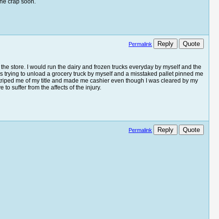
the crap soon.
Reply
Quote
Permalink
 the store. I would run the dairy and frozen trucks everyday by myself and the
s trying to unload a grocery truck by myself and a misstaked pallet pinned me
r striped me of my title and made me cashier even though I was cleared by my
o suffer from the affects of the injury.
Reply
Quote
Permalink