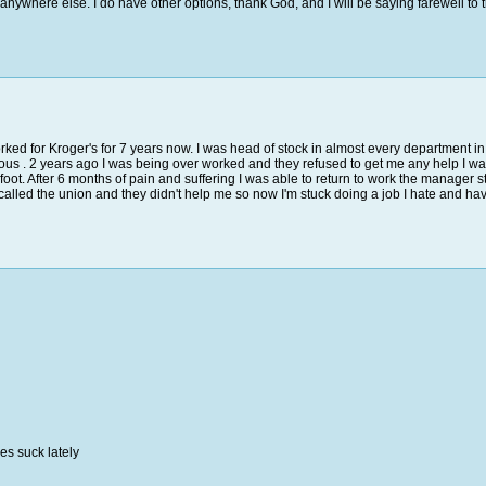
 anywhere else. I do have other options, thank God, and I will be saying farewell to 
rked for Kroger's for 7 years now. I was head of stock in almost every department in
ous . 2 years ago I was being over worked and they refused to get me any help I wa
y foot. After 6 months of pain and suffering I was able to return to work the manage
called the union and they didn't help me so now I'm stuck doing a job I hate and have t
es suck lately