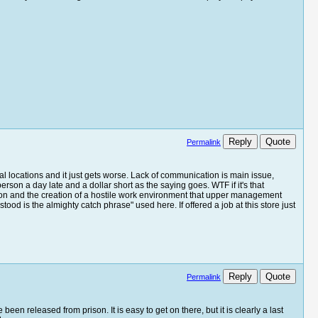
Reply
Quote
Permalink
l locations and it just gets worse. Lack of communication is main issue,
person a day late and a dollar short as the saying goes. WTF if it's that
nation and the creation of a hostile work environment that upper management
ood is the almighty catch phrase" used here. If offered a job at this store just
Reply
Quote
Permalink
een released from prison. It is easy to get on there, but it is clearly a last