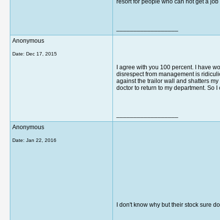
resort for people who can not get a job
__________________
Anonymous
Date:
Dec 17, 2015
I agree with you 100 percent. I have wo
disrespect from management is ridiculi
against the trailor wall and shatters m
doctor to return to my department. So I 
__________________
Anonymous
Date:
Jan 22, 2016
I don't know why but their stock sure do