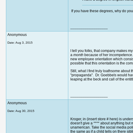
If you have these degrees, why do yo
__________________
Anonymous
Date:
Aug 3, 2015
I tell you folks, that company makes m
a
month
because of her incompetence. S
new employee orientation which consist
possible that this orientation is the c
Still, what I find truly loathsome abou
"propaganda". Dr. Goebbels would have 
leaping at the beck and call of the ent
__________________
Anonymous
Date:
Aug 30, 2015
Kroger, in (insert store # here) is un
doesn't give a **** about anything but 
unamerican. Take the social media poli
the same as if a child tells on there s