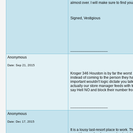
almost over. I will make sure to find y
Signed, Vestigious
__________________
Anonymous
Date:
Sep 21, 2015
Kroger 346 Houston is by far the wors
instead of coming to the person they have
important wouldn't logic dictate you ta
actually our store manager feeds with tu
say Hell NO and block their number fro
__________________
Anonymous
Date:
Dec 17, 2015
It is a lousy last-resort place to work. 