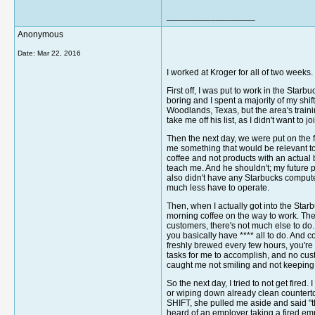
__________________
Anonymous
Date:
Mar 22, 2016
I worked at Kroger for all of two weeks.
First off, I was put to work in the Star
boring and I spent a majority of my shi
Woodlands, Texas, but the area's traini
take me off his list, as I didn't want to
Then the next day, we were put on the f
me something that would be relevant to
coffee and not products with an actual
teach me. And he shouldn't; my future p
also didn't have any Starbucks comput
much less have to operate.
Then, when I actually got into the Star
morning coffee on the way to work. The
customers, there's not much else to do.
you basically have **** all to do. And
freshly brewed every few hours, you're l
tasks for me to accomplish, and no cus
caught me not smiling and not keeping
So the next day, I tried to not get fired
or wiping down already clean countertop
SHIFT, she pulled me aside and said "th
heard of an employer taking a fired emp