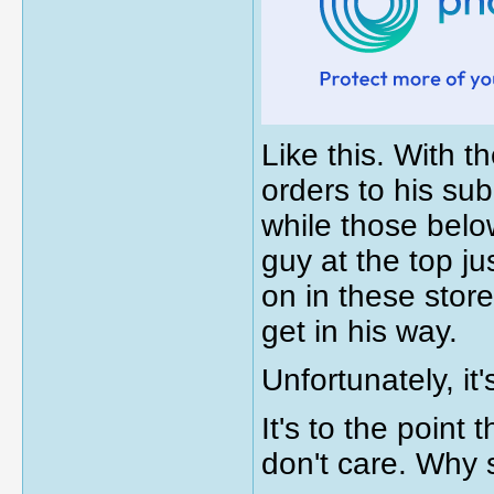
Like this. With 
orders to his su
while those belo
guy at the top ju
on in these stor
get in his way.
Unfortunately, it
It's to the point
don't care. Why 