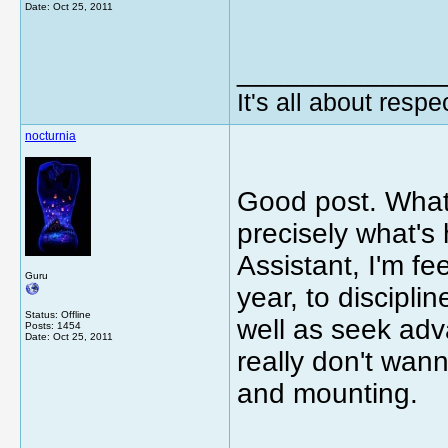
Date:
Oct 25, 2011
_____________
It's all about respec
nocturnia
Good post. What 
precisely what'
Assistant, I'm f
Guru
year, to discipli
Status: Offline
well as seek adv
Posts: 1454
Date:
Oct 25, 2011
really don't wann
and mounting.