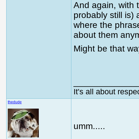
And again, with 
probably still i
where the phrase
about them any
Might be that wa
_____________
It's all about respec
thedude
umm.....