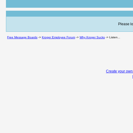
Please lo
Free Message Boards
->
Kroger Employee Forum
->
Why Kroger Sucks
->
Listen...
Create your ow