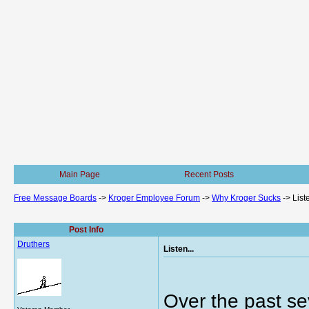
Main Page
Recent Posts
Free Message Boards
->
Kroger Employee Forum
->
Why Kroger Sucks
->
Liste
Post Info
Druthers
Listen...
Over the past se