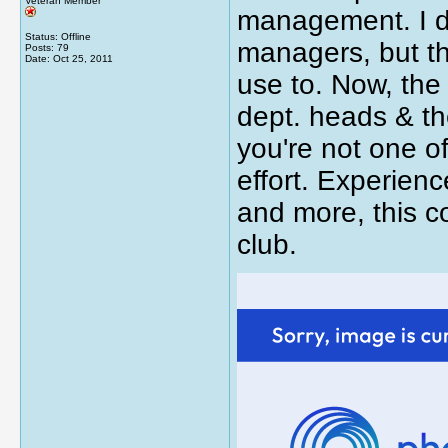
Veteran Member
management. I do
Status: Offline
managers, but the
Posts: 79
Date:
Oct 25, 2011
use to. Now, the
dept. heads & the
you're not one of
effort. Experien
and more, this 
club.