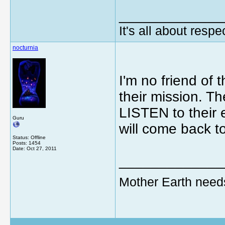
_____________
It's all about respec
nocturnia
I'm no friend of 
their mission. T
LISTEN to their e
Guru
will come back t
Status: Offline
Posts: 1454
Date:
Oct 27, 2011
_____________
Mother Earth need