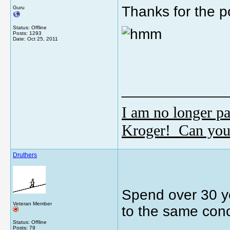
Thanks for the po
Guru
Status: Offline
Posts: 1293
Date:
Oct 25, 2011
_____________
I am no longer pa
Kroger! Can you
Druthers
Spend over 30 ye
Veteran Member
to the same conc
Status: Offline
Posts: 79