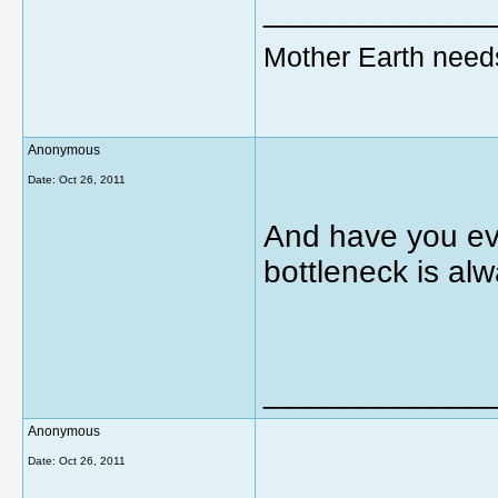
_____________
Mother Earth need
Anonymous
Date:
Oct 26, 2011
And have you eve
bottleneck is alw
_____________
Anonymous
Date:
Oct 26, 2011