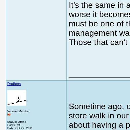
It's the same in 
worse it becomes
must be one of t
management wann
Those that can't
_____________
Druthers
Sometime ago, o
Veteran Member
store walk in ou
Status: Offline
about having a p
Posts: 79
Date:
Oct 27, 2011