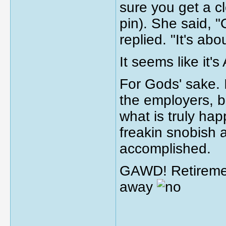
sure you get a cl
pin). She said, "
replied. "It's abo
It seems like it
For Gods' sake. 
the employers, bu
what is truly ha
freakin snobish 
accomplished.
GAWD! Retirement
away