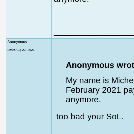
________________
Anonymous
Date:
Aug 23, 2021
Anonymous wrot
My name is Michel
February 2021 pay
anymore.
too bad your SoL.