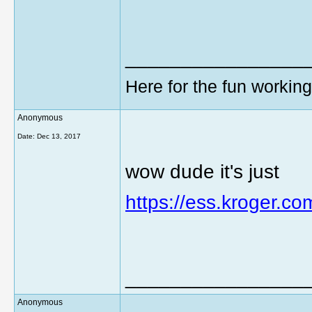
________________
Here for the fun workin
Anonymous
Date:
Dec 13, 2017
wow dude it's just
https://ess.kroger.co
________________
Anonymous