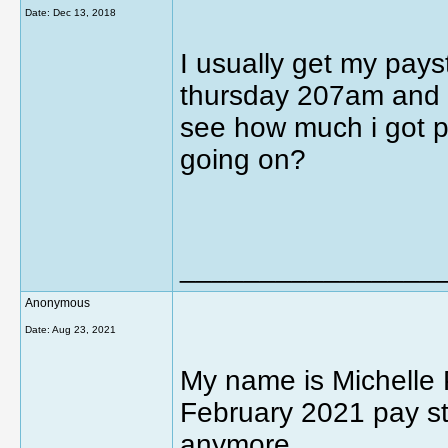
Date:
Dec 13, 2018
I usually get my pay
thursday 207am and i 
see how much i got pa
going on?
________________
Anonymous
Date:
Aug 23, 2021
My name is Michelle 
February 2021 pay st
anymore.