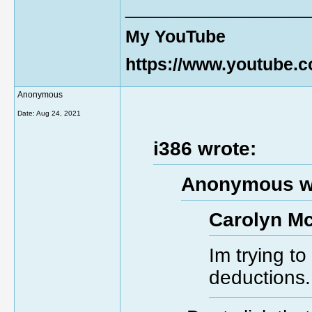
________________
My YouTube
https://www.youtube
Anonymous
Date:
Aug 24, 2021
i386 wrote:
Anonymous w
Carolyn Mc
Im trying t
deductions.