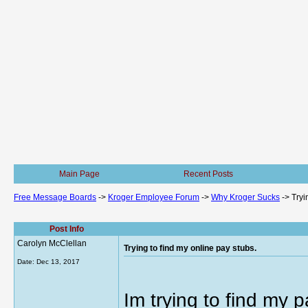
Main Page
Recent Posts
Free Message Boards
->
Kroger Employee Forum
->
Why Kroger Sucks
->
Tryi
Post Info
Carolyn McClellan
Trying to find my online pay stubs.
Date:
Dec 13, 2017
Im trying to find my 