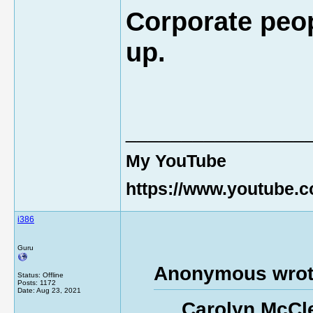
Corporate peop
up.
________________
My YouTube
https://www.youtube
i386
Guru
Anonymous wrot
Status: Offline
Posts: 1172
Date:
Aug 23, 2021
Carolyn McCle