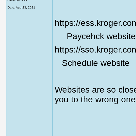
Date:
Aug 23, 2021
https://ess.kroger.co
Paycehck website
https://sso.kroger.co
Schedule website
Websites are so clos
you to the wrong one
________________