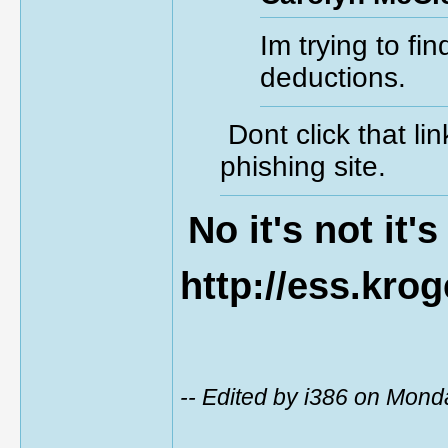
Im trying to fi
deductions.
Dont click that l
phishing site.
No it's not it's
http://ess.kro
-- Edited by i386 on Mon