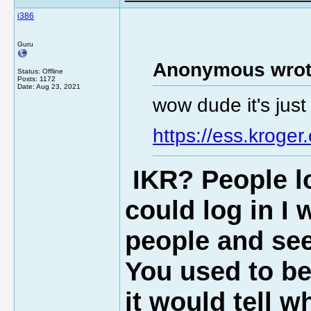
i386
Guru
Anonymous wrot
Status: Offline
Posts: 1172
Date:
Aug 23, 2021
wow dude it's jus
https://ess.kroger
IKR?
People
lo
could log in I 
people and see 
You used to be
it would tell w