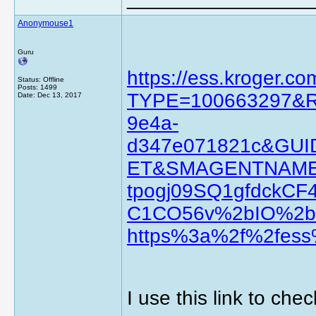
Anonymouse1
Guru
https://ess.kroger.c
Status: Offline
Posts: 1499
TYPE=100663297&RE
Date:
Dec 13, 2017
9e4a-
d347e071821c&G
ET&SMAGENTNAME
tpogj09SQ1gfdckC
C1CO56v%2bIO%2b
https%3a%2f%2fess
I use this link to che