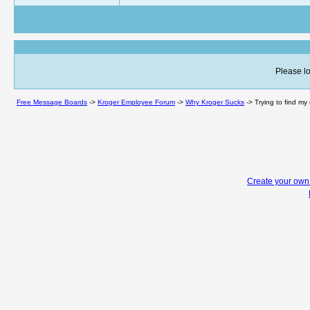
Please lo
Free Message Boards
->
Kroger Employee Forum
->
Why Kroger Sucks
->
Trying to find my
Create your ow