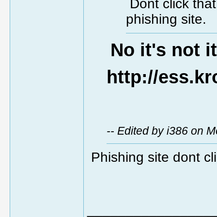
Dont click tha
phishing site.
No it's not i
http://ess.k
-- Edited by i386 on 
Phishing site dont cli
________________