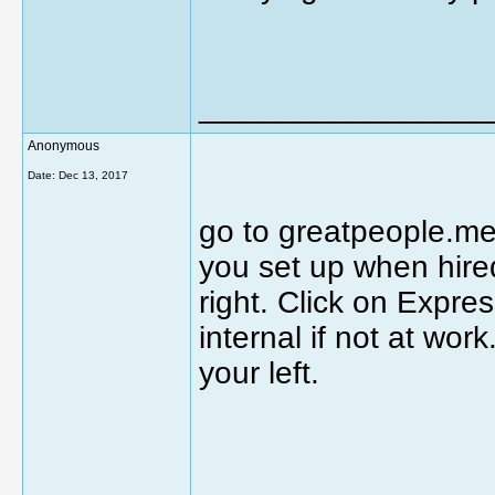
________________
Anonymous
Date:
Dec 13, 2017
go to greatpeople.me
you set up when hired
right. Click on Expre
internal if not at wor
your left.
________________