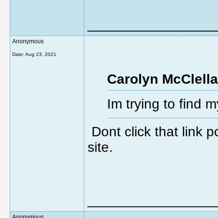
________________
Anonymous
Date:
Aug 23, 2021
Carolyn McClella
Im trying to find 
Dont click that link
site.
________________
Anonymous