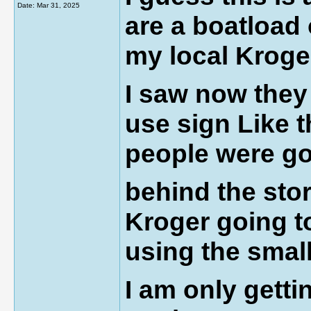
Date:
Mar 31, 2025
are a boatload
my local Kroge
I saw now they
use sign Like t
people were g
behind the sto
Kroger going to
using the smal
I am only getti