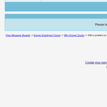
Please lo
Free Message Boards
->
Kroger Employee Forum
->
Why Kroger Sucks
->
Still a problem at
Create your ow