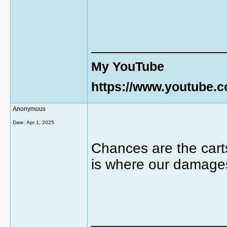
________________
My YouTube
https://www.youtube
Anonymous
Date:
Apr 1, 2025
Chances are the cart
is where our damages
________________