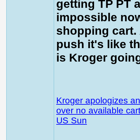
getting TP PT a
impossible now
shopping cart. 
push it's like 
is Kroger goin
Kroger apologizes an
over no available cart
US Sun