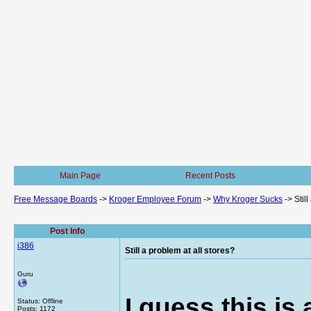
Main Page
Recent Posts
Free Message Boards
->
Kroger Employee Forum
->
Why Kroger Sucks
->
Stil
Post Info
i386
Still a problem at all stores?
Guru
I guess this is
Status: Offline
Posts: 1172