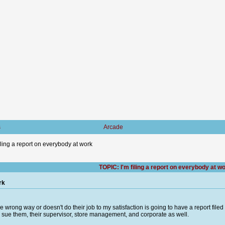
s
Arcade
filing a report on everybody at work
TOPIC: I'm filing a report on everybody at w
rk
wrong way or doesn't do their job to my satisfaction is going to have a report file
n sue them, their supervisor, store management, and corporate as well.