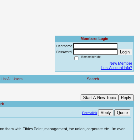
Members Login
Username
Login
Password
Remember Me
New Member
Lost Account Info?
List All Users
Search
Start A New Topic
Reply
ork
Reply
Quote
Permalink
d on them with Ethics Point, management, the union, corporate etc. I'm even