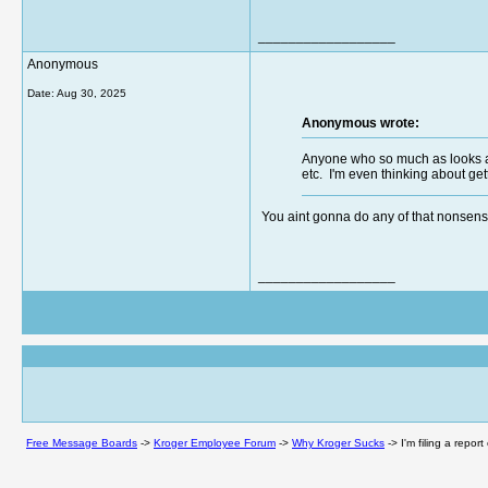
__________________
Anonymous
Date:
Aug 30, 2025
Anonymous wrote:
Anyone who so much as looks at 
etc. I'm even thinking about ge
You aint gonna do any of that nonsense
__________________
Free Message Boards
->
Kroger Employee Forum
->
Why Kroger Sucks
->
I'm filing a repo