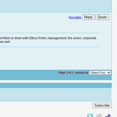
Reply
Quote
Permalink
rt filed on them with Ethics Point, management, the union, corporate
as well.
Page 1 of 1
sorted by
Subscribe