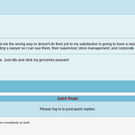
me the wrong way or doesn't do their job to my satisfaction is going to have a repo
tting a lawyer so I can sue them, their supervisor, store management, and corporate 
. Just stfu and stick my groceries peasant
Quick Reply
Please log in to post quick replies.
rt on everybody at work