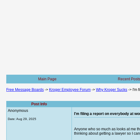
Main Page
Recent Post
Free Message Boards
->
Kroger Employee Forum
->
Why Kroger Sucks
->
I'm 
Post Info
Anonymous
I'm filing a report on everybody at wo
Date:
Aug 29, 2025
Anyone who so much as looks at me the 
thinking about getting a lawyer so I ca