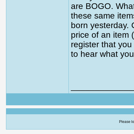
are BOGO. What t
these same item
born yesterday.
price of an item
register that you
to hear what you
_____________
Please lo