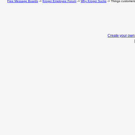
Free Message Boards
->
Kroger Employee Forum
->
Why Kroger Sucks
->
Things customers 
Create your ow