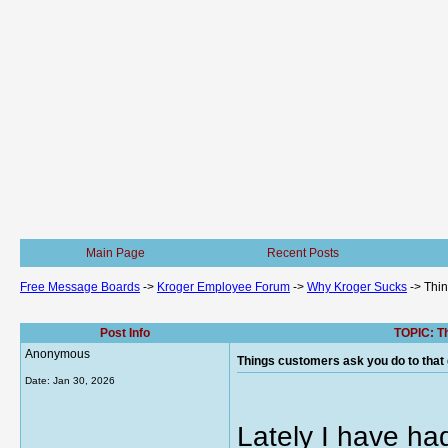
Main Page
Recent Posts
Free Message Boards
->
Kroger Employee Forum
->
Why Kroger Sucks
->
Thin
Post Info
TOPIC: Th
Anonymous
Things customers ask you do to that 
Date:
Jan 30, 2026
Lately I have ha