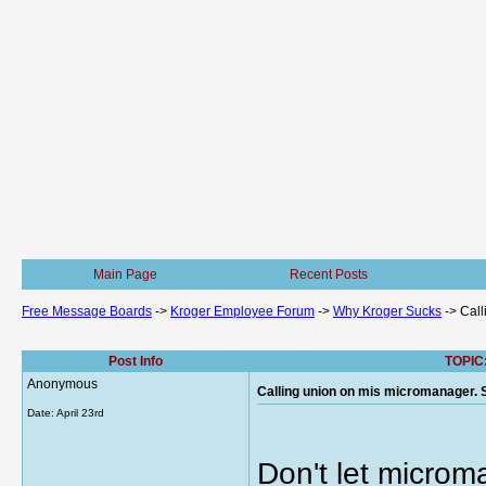
Main Page
Recent Posts
Free Message Boards
->
Kroger Employee Forum
->
Why Kroger Sucks
->
Call
Post Info
TOPIC:
Anonymous
Calling union on mis micromanager. S
Date:
April 23rd
Don't let microma