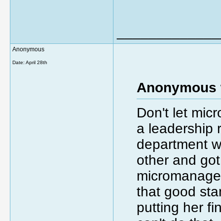
_____________
Anonymous
Date:
April 28th
Anonymous 
Don't let mic
a leadership 
department wh
other and got
micromanager 
that good st
putting her f