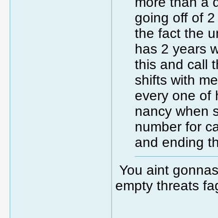
more than a 
going off of 
the fact the 
has 2 years w
this and call
shifts with m
every one of
nancy when s
number for ca
and ending th
You aint gonnas d
empty threats fa