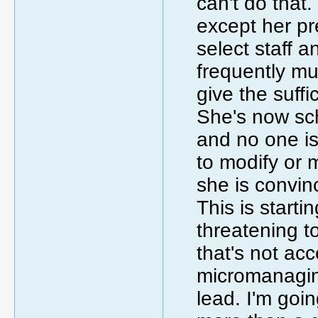
can't do that
except her pr
select staff a
frequently mu
give the suffi
She's now sch
and no one i
to modify or 
she is convin
This is starti
threatening t
that's not acc
micromanagin
lead. I'm goin