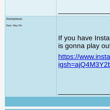
_____________
Anonymous
Date:
May 5th
If you have Insta
is gonna play ou
https://www.in
igsh=ajQ4M3Y2
_____________