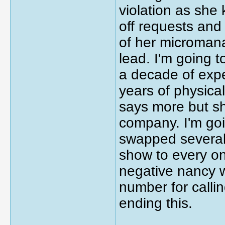
violation as she
off requests and 
of her micromana
lead. I'm going t
a decade of expe
years of physica
says more but sh
company. I'm goi
swapped several 
show to every o
negative nancy 
number for calli
ending this.