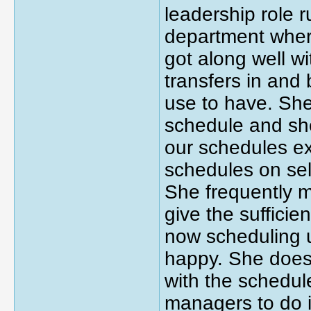
leadership role 
department where
got along well w
transfers in and 
use to have. She'
schedule and she
our schedules ex
schedules on sele
She frequently 
give the sufficie
now scheduling u
happy. She does
with the schedule
managers to do it