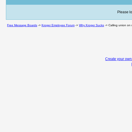
Please lo
Free Message Boards
->
Kroger Employee Forum
->
Why Kroger Sucks
->
Calling union on 
Create your ow