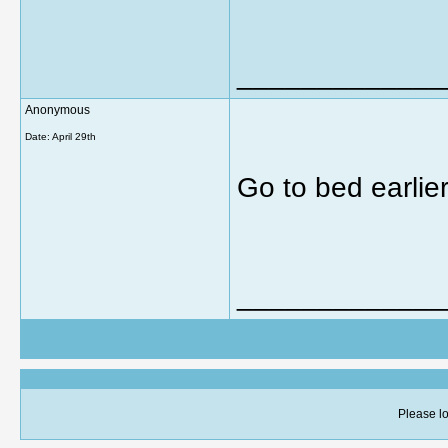
_____________
Anonymous
Date:
April 29th
Go to bed earlier
_____________
Please lo