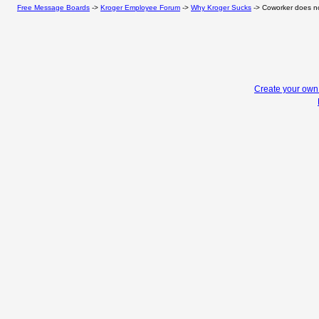
Free Message Boards
->
Kroger Employee Forum
->
Why Kroger Sucks
->
Coworker does not
Create your ow