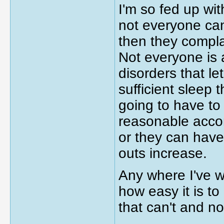
I'm so fed up wi
not everyone ca
then they compla
Not everyone is 
disorders that le
sufficient sleep 
going to have to
reasonable acco
or they can have
outs increase.
Any where I've w
how easy it is t
that can't and n