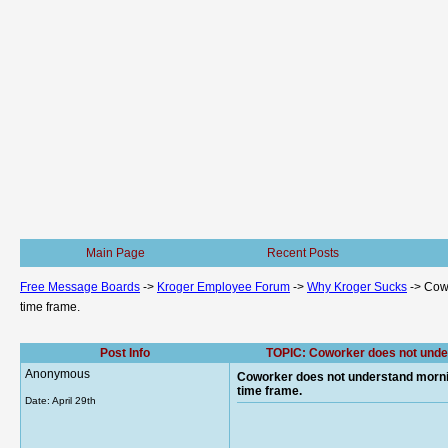
Main Page
Recent Posts
Free Message Boards
->
Kroger Employee Forum
->
Why Kroger Sucks
->
Cowo
time frame.
Post Info
TOPIC: Coworker does not unders
Anonymous
Coworker does not understand morning 
time frame.
Date:
April 29th