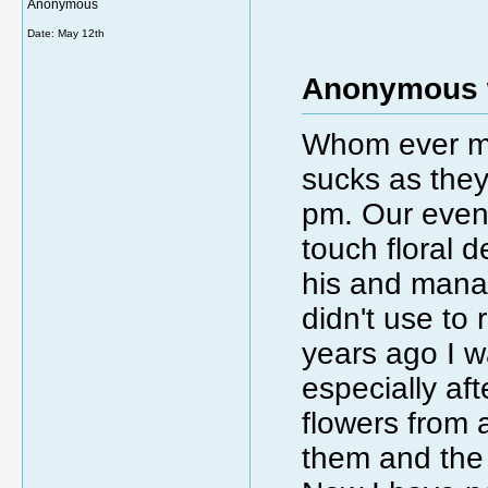
Anonymous
Date:
May 12th
Anonymous 
Whom ever ma
sucks as they
pm. Our eveni
touch floral d
his and manage
didn't use to
years ago I w
especially a
flowers from 
them and the 