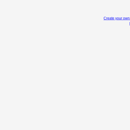
Create your ow