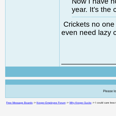
Now I have no
year. It's th
Crickets no one 
even need lazy c
_____________
Please lo
Free Message Boards
->
Kroger Employee Forum
->
Why Kroger Sucks
->
I could care less