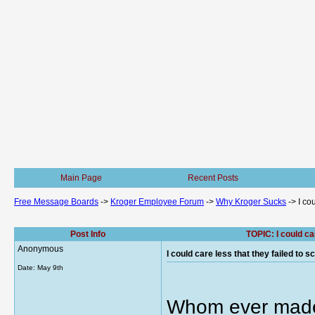
Main Page
Recent Posts
Free Message Boards
->
Kroger Employee Forum
->
Why Kroger Sucks
->
I co
Post Info
TOPIC: I could ca
Anonymous
I could care less that they failed to 
Date:
May 9th
Whom ever made 