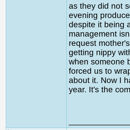
as they did not 
evening produce c
despite it being 
management isn't 
request mother's
getting nippy wi
when someone br
forced us to wra
about it. Now I h
year. It's the c
_____________