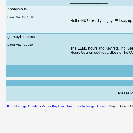
__________________
Anonymous
Date:
Mar 12, 2010
Hello 448 ! Loved you guys !!! I was up t
__________________
grumpy1 in texas
Date:
May 7, 2010
The ELMS hours and Key retailing. See
Hours Guarenteed regardless of the Ov
__________________
Please lo
Free Message Boards
->
Kroger Employee Forum
->
Why Kroger Sucks
->
Kroger Store 448