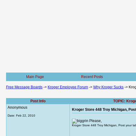
Main Page
Recent Posts
Free Message Boards
->
Kroger Employee Forum
->
Why Kroger Sucks
->
Krog
Post Info
TOPIC: Kroge
Anonymous
Kroger Store 448 Troy Michigan, Pos
Date:
Feb 22, 2010
Please,
Kroger Store 448 Troy Michigan, Post your la