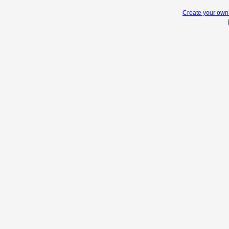
Create your ow