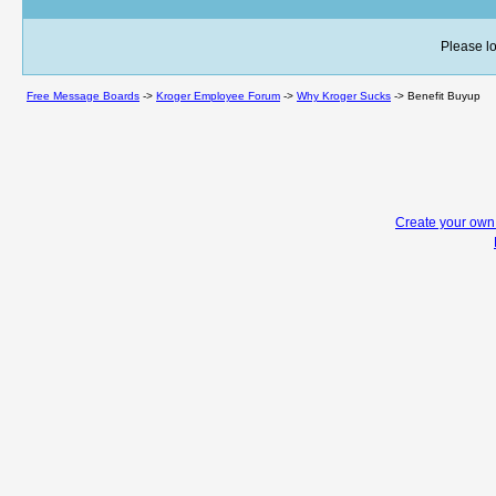
Please lo
Free Message Boards
->
Kroger Employee Forum
->
Why Kroger Sucks
->
Benefit Buyup
Create your ow