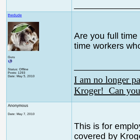
_____________
thedude
Are you full time 
time workers who
Guru
_____________
Status: Offline
Posts: 1293
I am no longer pa
Date:
May 5, 2010
Kroger! Can you
Anonymous
Date:
May 7, 2010
This is for emplo
covered by Kroge