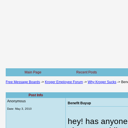
Main Page
Recent Posts
Free Message Boards
->
Kroger Employee Forum
->
Why Kroger Sucks
->
Bene
Post Info
Anonymous
Benefit Buyup
Date:
May 3, 2010
hey! has anyone