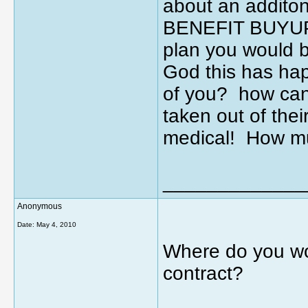
about an additon
BENEFIT BUYUP? 
plan you would 
God this has ha
of you? how can
taken out of the
medical! How mu
_____________
Anonymous
Date:
May 4, 2010
Where do you wo
contract?