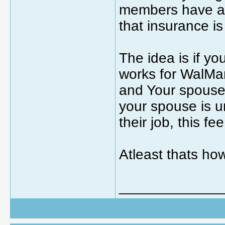
members have a 
that insurance i
The idea is if y
works for WalMa
and Your spouse 
your spouse is u
their job, this fe
Atleast thats how
_____________