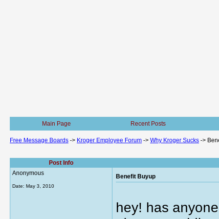
Main Page
Recent Posts
Free Message Boards
->
Kroger Employee Forum
->
Why Kroger Sucks
->
Bene
Post Info
Anonymous
Benefit Buyup
Date:
May 3, 2010
hey! has anyone