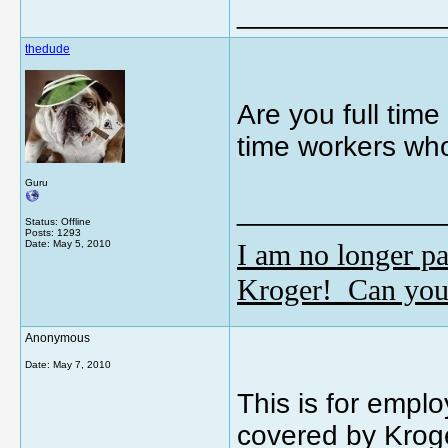
_____________
thedude
Are you full time 
time workers who
Guru
_____________
Status: Offline
Posts: 1293
I am no longer pa
Date:
May 5, 2010
Kroger! Can you
Anonymous
Date:
May 7, 2010
This is for emplo
covered by Kroge