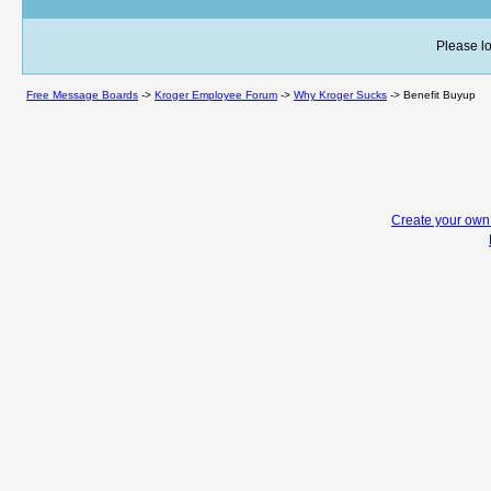
Please lo
Free Message Boards
->
Kroger Employee Forum
->
Why Kroger Sucks
->
Benefit Buyup
Create your ow