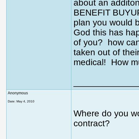
about an additon
BENEFIT BUYUP? 
plan you would 
God this has ha
of you? how can
taken out of the
medical! How mu
_____________
Anonymous
Date:
May 4, 2010
Where do you wo
contract?