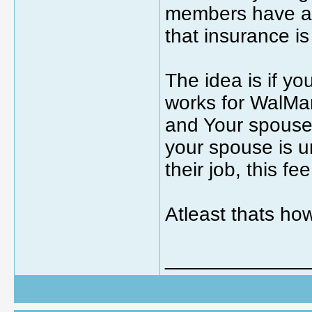
members have a 
that insurance i
The idea is if y
works for WalMa
and Your spouse 
your spouse is u
their job, this fe
Atleast thats how
_____________