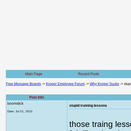
Main Page
Recent Posts
Free Message Boards
->
Kroger Employee Forum
->
Why Kroger Sucks
->
stup
Post Info
boomstick
stupid training lessons
Date:
Jul 21, 2010
those traing les