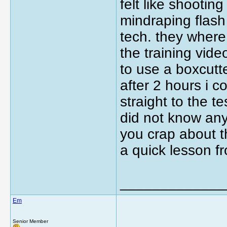
felt like shootin
mindraping flash
tech. they wher
the training vid
to use a boxcut
after 2 hours i c
straight to the t
did not know an
you crap about t
a quick lesson f
_____________
Em
Senior Member