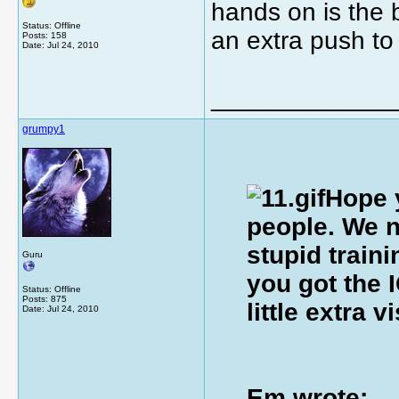
hands on is the 
Status: Offline
an extra push to 
Posts: 158
Date:
Jul 24, 2010
_____________
grumpy1
Hope y
people. We n
stupid train
Guru
you got the 
Status: Offline
Posts: 875
little extra 
Date:
Jul 24, 2010
Em wrote: