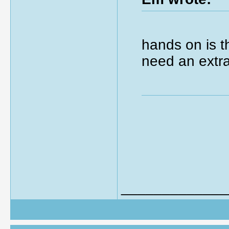
hands on is t
need an extra
_____________