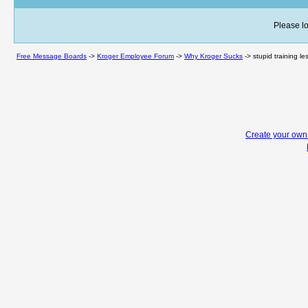
Please lo
Free Message Boards
->
Kroger Employee Forum
->
Why Kroger Sucks
->
stupid training l
Create your ow