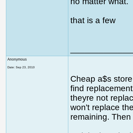
no matter what.
that is a few
_____________
Anonymous
Date:
Sep 23, 2010
Cheap a$s store
find replacements
theyre not repla
won't replace th
remaining. Then 