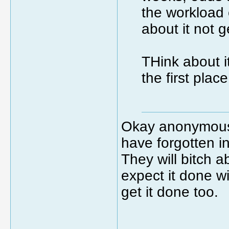
the workload 
about it not g
THink about i
the first plac
Okay anonymous 
have forgotten i
They will bitch a
expect it done w
get it done too.