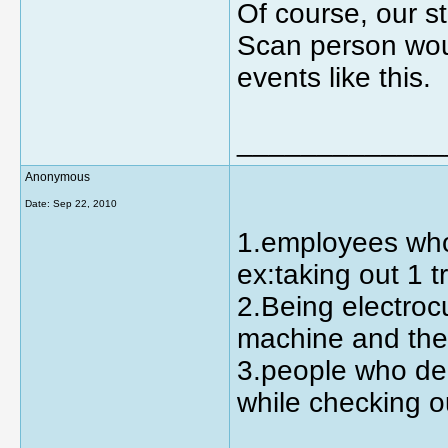
Of course, our s
Scan person woul
events like this.
_____________
Anonymous
Date:
Sep 22, 2010
1.employees who 
ex:taking out 1 
2.Being electro
machine and the 
3.people who dec
while checking o