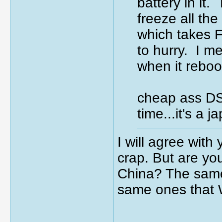
battery in it.
freeze all th
which takes 
to hurry. I m
when it rebo
cheap ass DSD
time...it's a
I will agree with
crap. But are yo
China? The same 
same ones that 