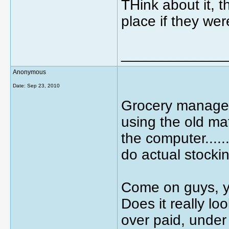
THink about it, t
place if they we
_____________
Anonymous
Date:
Sep 23, 2010
Grocery manager
using the old mafi
the computer.....
do actual stocki
Come on guys, you
Does it really loo
over paid, unde