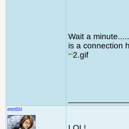
Wait a minute.......
is a connection 
_____________
agent503
LOL!