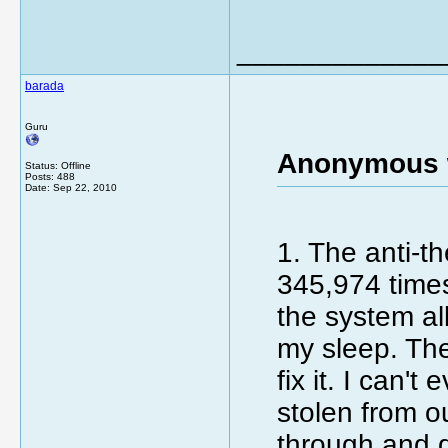
_____________
barada
Guru
Anonymous 
Status: Offline
Posts: 488
Date:
Sep 22, 2010
1. The anti-t
345,974 times
the system all
my sleep. The
fix it. I can
stolen from o
through and d