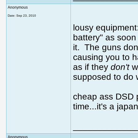
Anonymous
Date:
Sep 23, 2010
lousy equipment:
battery" as soon
it. The guns don'
causing you to 
as if they
don't
wa
supposed to do 
cheap ass DSD pr
time...it's a ja
_____________
Anonymous