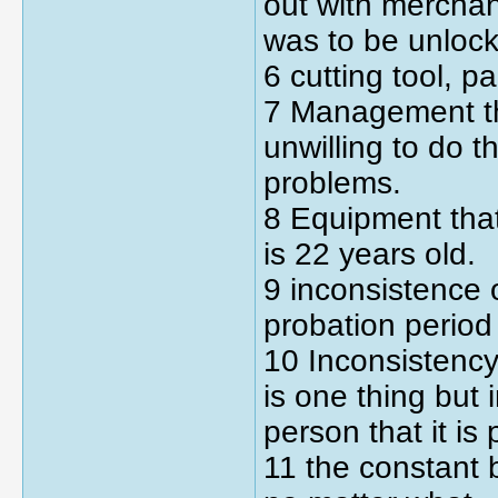
out with mercha
was to be unloc
6 cutting tool, p
7 Management th
unwilling to do 
problems.
8 Equipment that
is 22 years old.
9 inconsistence 
probation period
10 Inconsistenc
is one thing but 
person that it is
11 the constant b