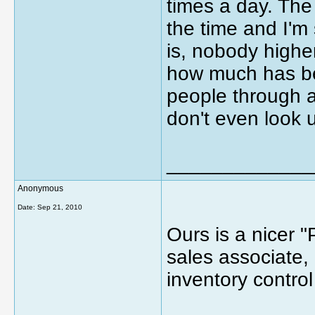
times a day. The
the time and I'm 
is, nobody higher 
how much has be
people through a
don't even look 
_____________
Anonymous
Date:
Sep 21, 2010
Ours is a nicer 
sales associate,
inventory contro