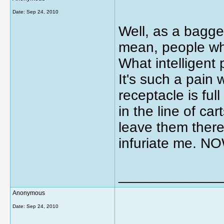
Date:
Sep 24, 2010
Well, as a bagger
mean, people who
What intelligent
It's such a pain
receptacle is ful
in the line of car
leave them there
infuriate me.
_____________
Anonymous
Date:
Sep 24, 2010