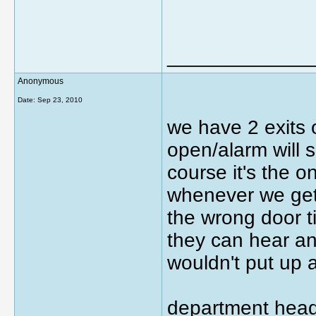
_____________
Anonymous
Date:
Sep 23, 2010
we have 2 exits 
open/alarm will 
course it's the o
whenever we get 
the wrong door t
they can hear a
wouldn't put up a
department head