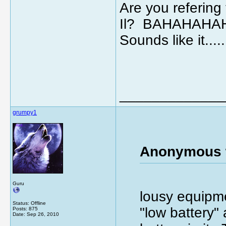
Are you refering 
Il? BAHAHAHA
Sounds like it.
_____________
grumpy1
Anonymous 
Guru
lousy equipme
Status: Offline
"low battery"
Posts: 875
Date:
Sep 26, 2010