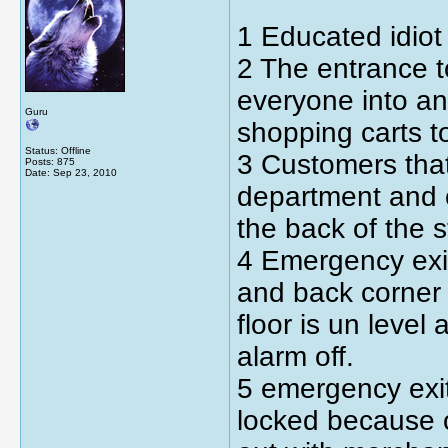
1 Educated idiot
2 The entrance t
everyone into an 
Guru
shopping carts to
Status: Offline
3 Customers that
Posts: 875
Date:
Sep 23, 2010
department and co
the back of the s
4 Emergency exit
and back corner 
floor is un level a
alarm off.
5 emergency exits
locked because o