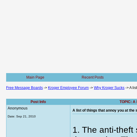
Main Page
Recent Posts
Free Message Boards
->
Kroger Employee Forum
->
Why Kroger Sucks
->
A li
Post Info
TOPIC: A l
Anonymous
A list of things that annoy you at the
Date:
Sep 21, 2010
1. The anti-thef