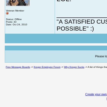
Veteran Member
_____________
Status: Offline
"A SATISFIED 
Posts: 43
Date:
Oct 24, 2010
POSSIBLE" :)
Please lo
Free Message Boards
->
Kroger Employee Forum
->
Why Kroger Sucks
->
A list of things t
Create your ow