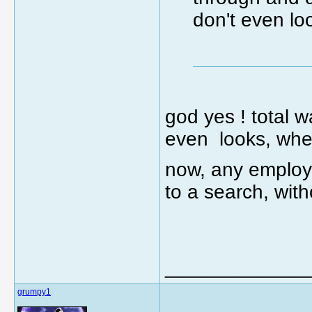
don't even lo
god yes ! total 
even looks, when
now, any employee
to a search, with
_____________
grumpy1