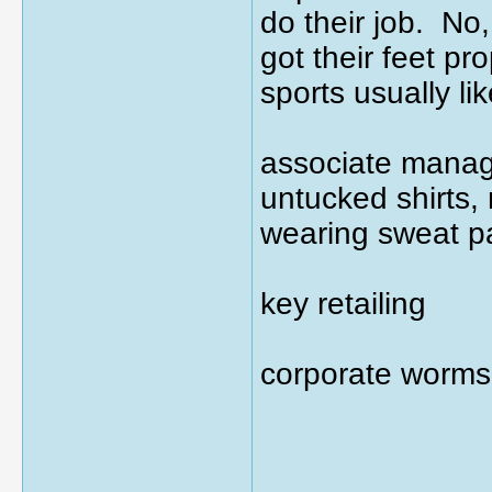
do their job. No,
got their feet pr
sports usually li
associate manage
untucked shirts, 
wearing sweat p
key retailing
corporate worms
_____________