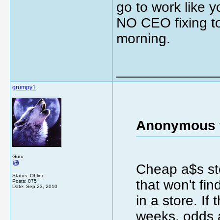
go to work like y
NO CEO fixing to
morning.
_____________
grumpy1
Anonymous 
Guru
Cheap a$s st
Status: Offline
that won't fi
Posts: 875
Date:
Sep 23, 2010
in a store. If
weeks, odds 