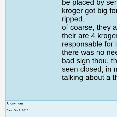
be placed by seno
kroger got big fo
ripped.
of coarse, they 
their are 4 kroge
responsable for 
there was no ne
bad sign thou. th
seen closed, in 
talking about a 
_____________
Anonymous
Date:
Oct 9, 2010