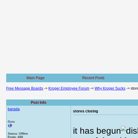
Main Page
Recent Posts
Free Message Boards
->
Kroger Employee Forum
->
Why Kroger Sucks
->
stor
Post Info
barada
stores closing
Guru
it has begun
Status: Offline
Posts: 488