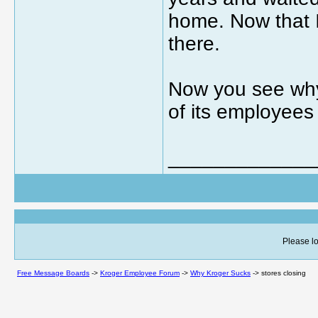
home. Now that I
there.
Now you see why
of its employees 
_____________
Please lo
Free Message Boards
->
Kroger Employee Forum
->
Why Kroger Sucks
->
stores closing