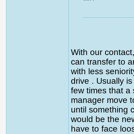
With our contact,
can transfer to 
with less seniori
drive . Usually 
few times that a
manager move to
until something c
would be the new
have to face loo