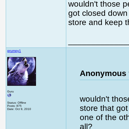
wouldn't those pe
got closed down 
store and keep th
_____________
grumpy1
Anonymous 
Guru
wouldn't thos
Status: Offline
store that go
Posts: 875
Date:
Oct 9, 2010
one of the ot
all?