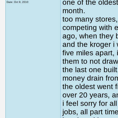
one of the oldest
Date:
Oct 9, 2010
month.
too many stores,
competing with e
ago, when they b
and the kroger i 
five miles apart, 
them to not dra
the last one bui
money drain from
the oldest went f
over 20 years, a
i feel sorry for a
jobs, all part ti