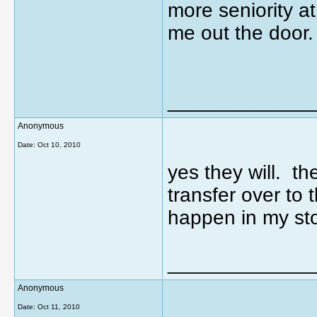
more seniority a
me out the door.
_____________
Anonymous
Date:
Oct 10, 2010
yes they will. t
transfer over to 
happen in my sto
_____________
Anonymous
Date:
Oct 11, 2010