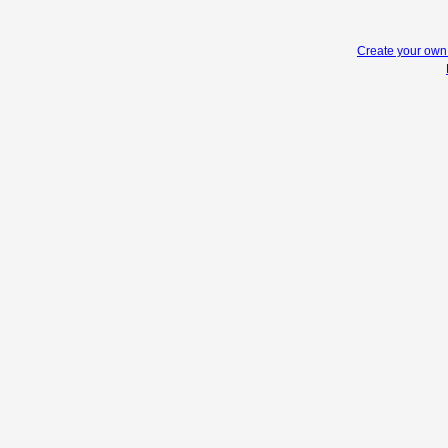
Create your ow