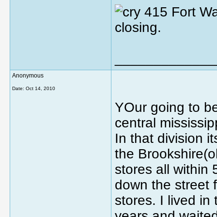
415 Fort Wa
closing.
_____________
Anonymous
Date:
Oct 14, 2010
YOur going to be 
central mississi
In that division 
the Brookshire(ol
stores all within
down the street 
stores. I lived 
years and waited 