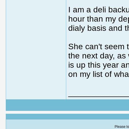
I am a deli back
hour than my dep
dialy basis and t
She can't seem to 
the next day, as 
is up this year 
on my list of wha
_____________
Please lo