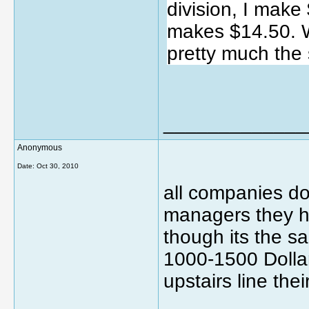
division, I make
makes $14.50. W
pretty much the 
_____________
Anonymous
Date:
Oct 30, 2010
all companies do 
managers they h
though its the s
1000-1500 Dollar
upstairs line thei