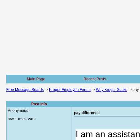
Main Page
Recent Posts
Free Message Boards
->
Kroger Employee Forum
->
Why Kroger Sucks
->
pay 
Post Info
Anonymous
pay difference
Date:
Oct 30, 2010
I am an assista