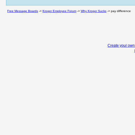
Free Message Boards
->
Kroger Employee Forum
->
Why Kroger Sucks
->
pay difference
Create your ow