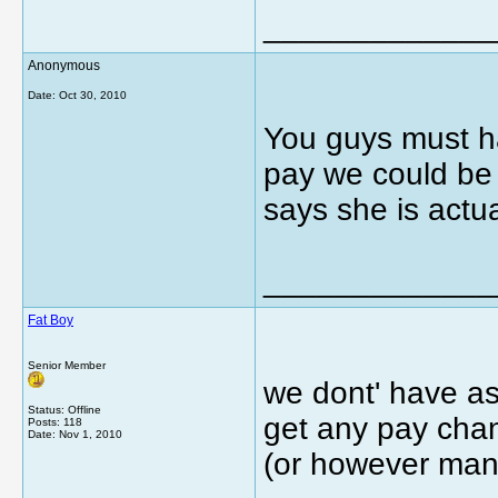
_____________
Anonymous
Date:
Oct 30, 2010
You guys must ha
pay we could be g
says she is actu
_____________
Fat Boy
Senior Member
we dont' have as
Status: Offline
get any pay chan
Posts: 118
Date:
Nov 1, 2010
(or however man