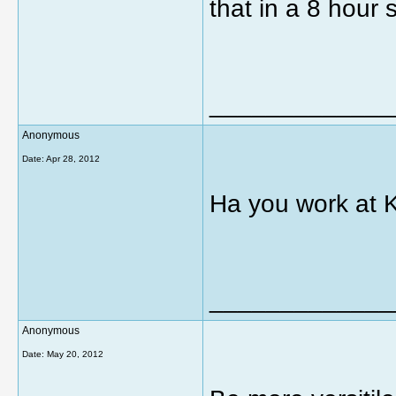
that in a 8 hour
_____________
Anonymous
Date:
Apr 28, 2012
Ha you work at 
_____________
Anonymous
Date:
May 20, 2012