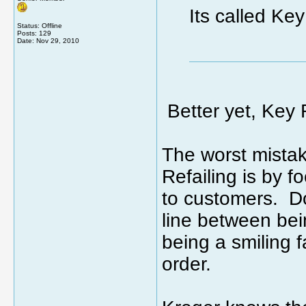
Its called Key
Status: Offline
Posts: 129
Date:
Nov 29, 2010
Better yet, Key R
The worst mista
Refailing is by 
to customers. Do
line between be
being a smiling 
order.