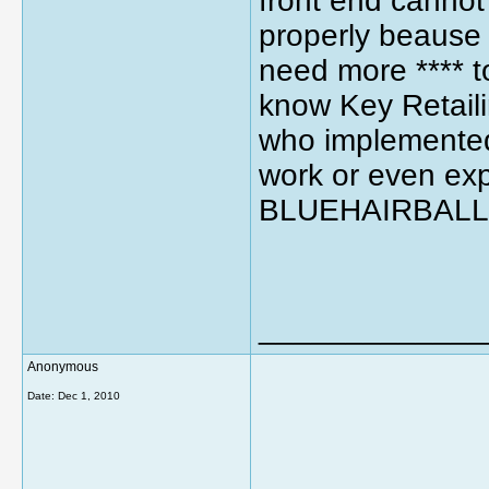
front end cannot
properly beause 
need more **** t
know Key Retail
who implemented 
work or even expl
BLUEHAIRBALL.
_____________
Anonymous
Date:
Dec 1, 2010