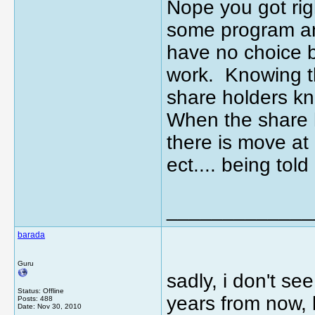
Nope you got righ
some program and
have no choice b
work. Knowing tha
share holders kn
When the share h
there is move a
ect.... being tol
_____________
barada
Guru
sadly, i don't se
Status: Offline
years from now, 
Posts: 488
Date:
Nov 30, 2010