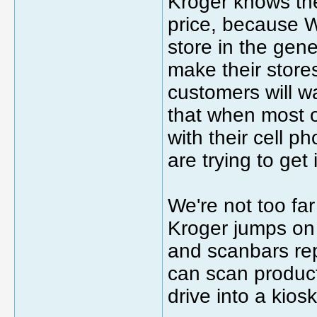
Kroger knows th
price, because W
store in the gen
make their store
customers will wan
that when most o
with their cell p
are trying to get
We're not too fa
Kroger jumps on
and scanbars re
can scan product
drive into a kios