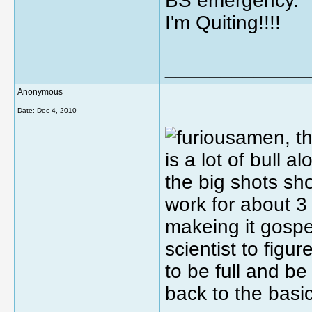
BS emergency.
I'm Quiting!!!!
_____________
Anonymous
Date:
Dec 4, 2010
amen, th
is a lot of bull a
the big shots sh
work for about 3 
makeing it gospe
scientist to figur
to be full and be
back to the basi