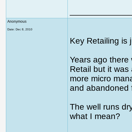
_____________
Anonymous
Date:
Dec 8, 2010
Key Retailing is
Years ago there 
Retail but it was
more micro managi
and abandoned f
The well runs dry
what I mean?