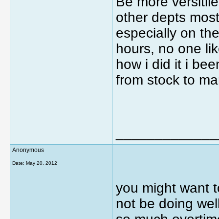
Be more versitil
other depts most
especially on the
hours, no one li
how i did it i b
from stock to m
_____________
Anonymous
Date:
May 20, 2012
you might want t
not be doing well