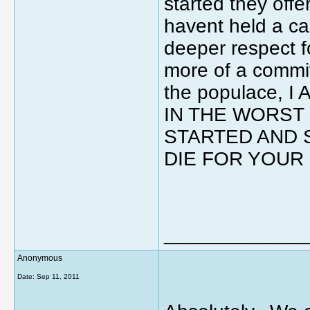
started they of
havent held a cas
deeper respect f
more of a commi
the populace,
IN THE WORST
STARTED AND 
DIE FOR YOUR 
_____________
Anonymous
Date:
Sep 11, 2011