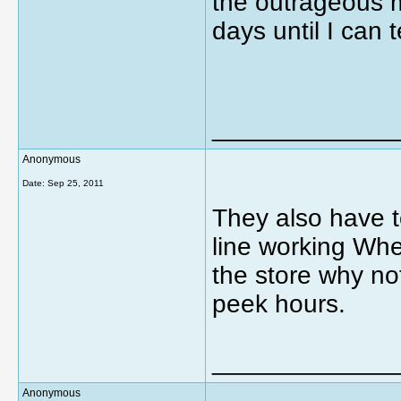
the outrageous 
days until I can 
_____________
Anonymous
Date:
Sep 25, 2011
They also have 
line working When
the store why no
peek hours.
_____________
Anonymous