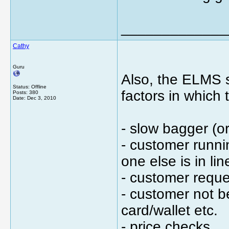
_____________
Cathy
Guru
Also, the ELMS s
Status: Offline
factors in which 
Posts: 380
Date:
Dec 3, 2010
- slow bagger (or
- customer runnin
one else is in li
- customer reques
- customer not b
card/wallet etc.
- price checks