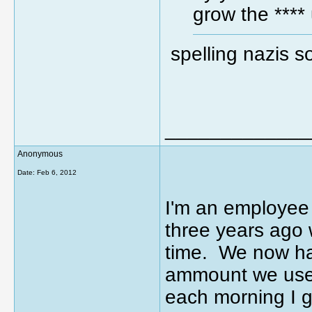
grow the ****
spelling nazis 
_____________
Anonymous
Date:
Feb 6, 2012
I'm an employee 
three years ago 
time. We now hav
ammount we used
each morning I ge