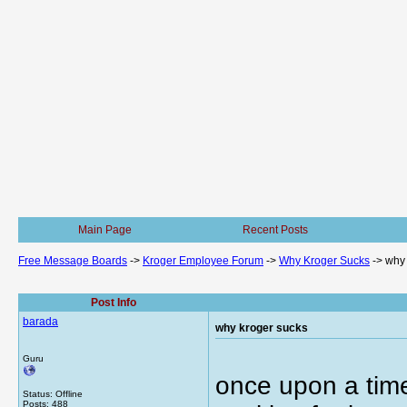
Main Page
Recent Posts
Free Message Boards
->
Kroger Employee Forum
->
Why Kroger Sucks
->
why 
Post Info
barada
why kroger sucks
Guru
once upon a time
Status: Offline
Posts: 488