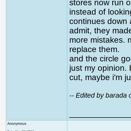
stores now run o
instead of lookin
continues down a 
admit, they made
more mistakes. m
replace them.
and the circle g
just my opinion. 
cut, maybe i'm jus
-- Edited by barad
_____________
Anonymous