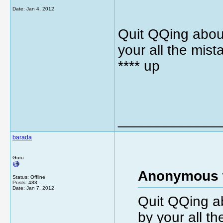
Date:
Jan 4, 2012
Quit QQing about
your all the mist
**** up
_____________
barada
Guru
Anonymous 
Status: Offline
Posts: 488
Date:
Jan 7, 2012
Quit QQing ab
by your all th