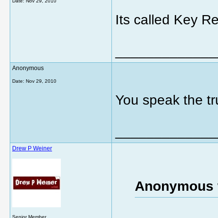
Date:
Nov 29, 2010
Its called Key Re
_____________
Anonymous
Date:
Nov 29, 2010
You speak the tr
_____________
Drew P Weiner
Anonymous 
Senior Member