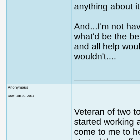
anything about i
And...I'm not ha
what'd be the be
and all help wou
wouldn't....
_____________
Anonymous
Date:
Jul 20, 2011
Veteran of two to
started working a
come to me to he