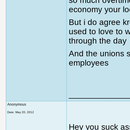
so much overtime 
economy your lo
But i do agree kr
used to love to w
through the day
And the unions s
employees
_____________
Anonymous
Date:
May 20, 2012
Hey you suck ass