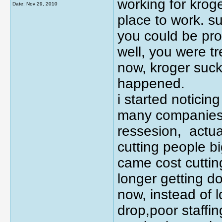
working for krog
Date:
Nov 29, 2010
place to work. su
you could be pro
well, you were tr
now, kroger sucks
happened.
i started noticin
many companies,
ressesion, actua
cutting people bi
came cost cuttin
longer getting do
now, instead of l
drop,poor staffi