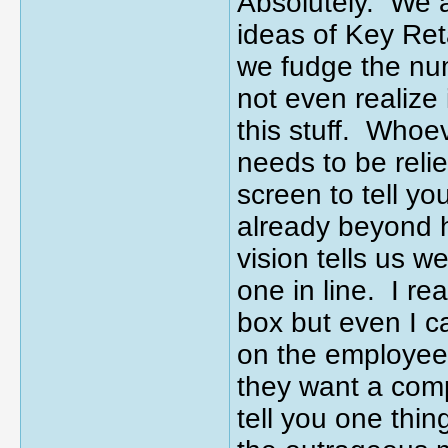
Absolutely. We a
ideas of Key Ret
we fudge the nu
not even realize
this stuff. Whoe
needs to be relie
screen to tell y
already beyond 
vision tells us 
one in line. I re
box but even I c
on the employee 
they want a comp
tell you one thin