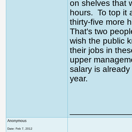
on shelves that 
hours. To top it 
thirty-five more
That's two peopl
wish the public
their jobs in th
upper management
salary is alread
year.
_____________
Anonymous
Date:
Feb 7, 2012