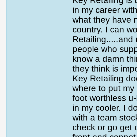
Key Retailing is
in my career wit
what they have m
country. I can w
Retailing.....and
people who suppo
know a damn thin
they think is impo
Key Retailing do
where to put my 
foot worthless u
in my cooler. I 
with a team stoc
check or go get 