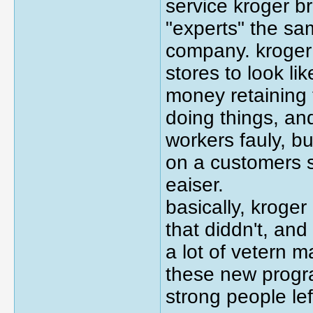
service kroger b
"experts" the sam
company. kroger 
stores to look li
money retaining 
doing things, and
workers fauly, b
on a customers 
eaiser.
basically, kroger
that diddn't, and
a lot of vetern 
these new progra
strong people lef