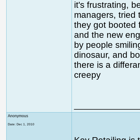
it's frustrating
managers, tried t
they got booted fo
and the new eng
by people smiling
dinosaur, and bo
there is a differ
creepy
_____________
Anonymous
Date:
Dec 1, 2010