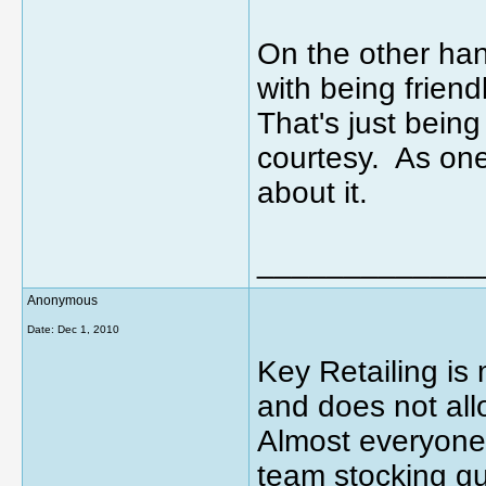
On the other hand
with being friend
That's just bei
courtesy. As one
about it.
_____________
Anonymous
Date:
Dec 1, 2010
Key Retailing i
and does not allo
Almost everyone
team stocking gu