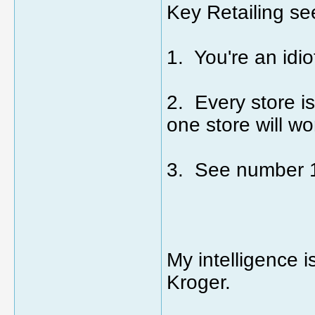
Key Retailing se
1. You're an idio
2. Every store is
one store will wo
3. See number 
My intelligence i
Kroger.