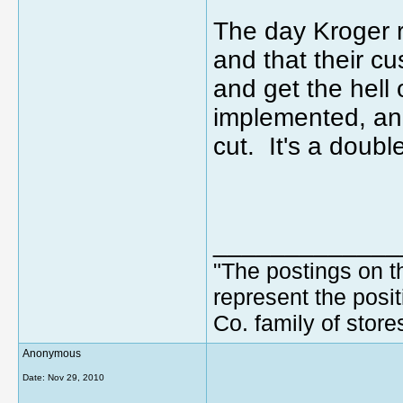
The day Kroger 
and that their cu
and get the hell 
implemented, an
cut. It's a doubl
_____________
"The postings on t
represent the posit
Co. family of store
Anonymous
Date:
Nov 29, 2010