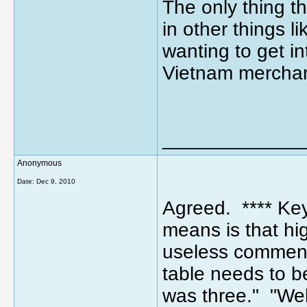
The only thing th
in other things l
wanting to get i
Vietnam merchan
_____________
Anonymous
Date:
Dec 9, 2010
Agreed. **** Key 
means is that h
useless comment
table needs to b
was three." "Well