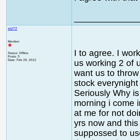
_____________
sid72
Member
I to agree. I work
Status: Offline
Posts: 5
Date:
Feb 29, 2012
us working 2 of 
want us to throw
stock everynight 
Seriously Why is
morning i come i
at me for not doi
yrs now and this 
suppossed to use