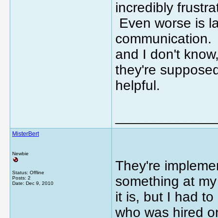
incredibly frustra
Even worse is lac
communication. 
and I don't know
they're supposed
helpful.
_____________
MisterBert
Newbie
They're impleme
Status: Offline
something at my s
Posts: 2
Date:
Dec 9, 2010
it is, but I had 
who was hired o