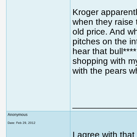
Kroger apparentl
when they raise t
old price. And w
pitches on the i
hear that bull****
shopping with my 
with the pears w
_____________
Anonymous
Date:
Feb 29, 2012
I agree with that