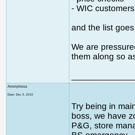
- WIC customers
and the list goes
We are pressured
them along so as
_____________
Anonymous
Date:
Dec 3, 2010
Try being in ma
boss, we have z
P&G, store mana