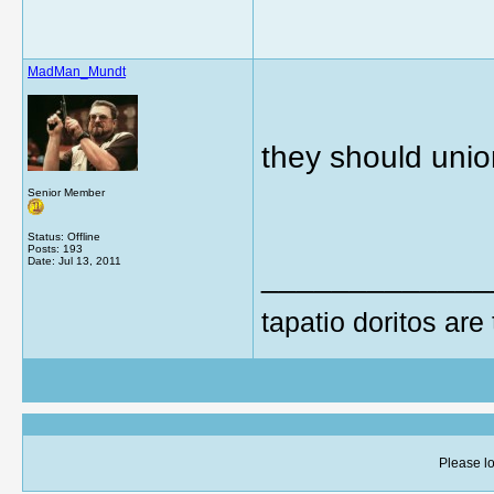
MadMan_Mundt
they should unio
Senior Member
Status: Offline
Posts: 193
Date:
Jul 13, 2011
_____________
tapatio doritos are
Please lo