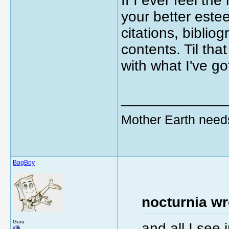
If I ever feel th
your better estee
citations, biblio
contents. Til tha
with what I've go
_____________
Mother Earth need
BagBoy
nocturnia wr
Guru
and all I see 