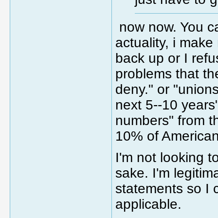
now now. You ca
actuality, i make
back up or I refu
problems that th
deny." or "unions
next 5--10 years"
numbers" from the
10% of American
I'm not looking t
sake. I'm legiti
statements so I 
applicable.