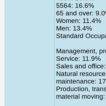
5564: 16.6%
65 and over: 9.
Women: 11.4%
Men: 13.4%
Standard Occupat
Management, pro
Service: 11.9%
Sales and office
Natural resource
maintenance: 1
Production, tran
material moving