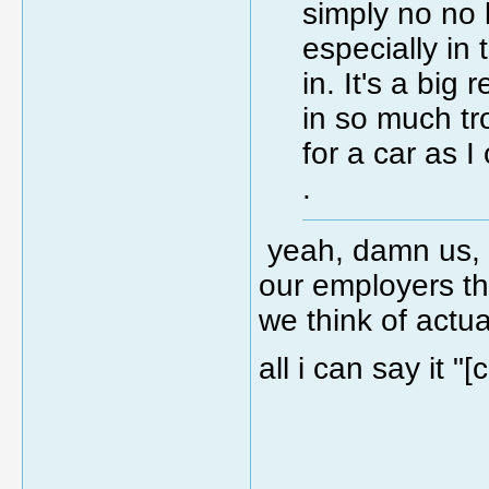
simply no no 
especially in 
in. It's a big
in so much t
for a car as 
.
yeah, damn us, 
our employers th
we think of actua
all i can say it "
_____________