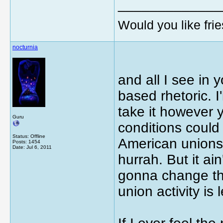
_____________
Would you like frie
nocturnia
and all I see in 
based rhetoric. I
take it however y
Guru
conditions could
Status: Offline
American unions 
Posts: 1454
Date:
Jul 6, 2011
hurrah. But it ai
gonna change th
union activity is