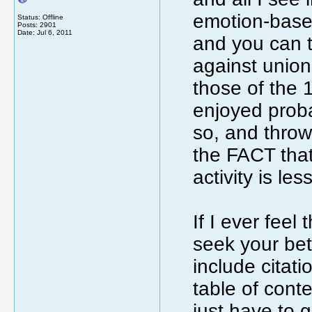
emotion-based 
Status: Offline
Posts: 2901
Date:
Jul 6, 2011
and you can t
against unions
those of the
enjoyed probab
so, and throw
the FACT tha
activity is le
If I ever feel
seek your bett
include citati
table of conte
just have to g