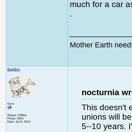
much for a car a
.
_____________
Mother Earth need
BagBoy
nocturnia wr
Guru
This doesn't 
unions will be
Status: Offline
Posts: 2901
Date:
Jul 6, 2011
5--10 years. 