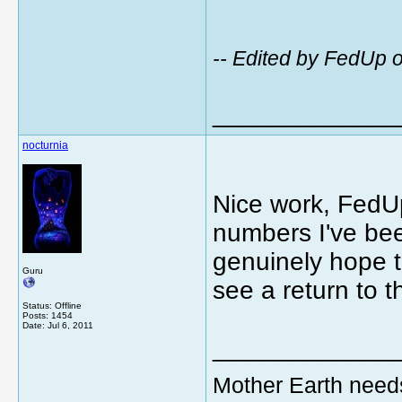
-- Edited by FedUp 
_____________
nocturnia
Nice work, FedUp
numbers I've be
genuinely hope t
Guru
see a return to 
Status: Offline
Posts: 1454
Date:
Jul 6, 2011
_____________
Mother Earth need