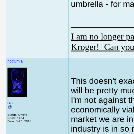
umbrella - for ma
_____________
I am no longer pa
Kroger! Can you
nocturnia
This doesn't exa
will be pretty mu
I'm not against 
Guru
economically viab
Status: Offline
market we are in
Posts: 1454
Date:
Jul 6, 2011
industry is in s