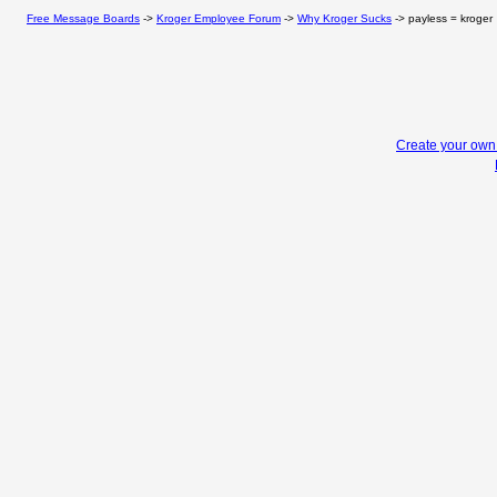
Free Message Boards
->
Kroger Employee Forum
->
Why Kroger Sucks
->
payless = kroger
Create your ow