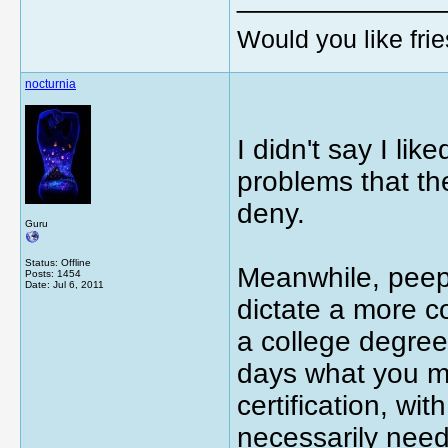
Would you like frie
nocturnia
I didn't say I lik
problems that th
deny.
Guru
Status: Offline
Meanwhile, peeps
Posts: 1454
Date:
Jul 6, 2011
dictate a more c
a college degree
days what you maj
certification, wi
necessarily need