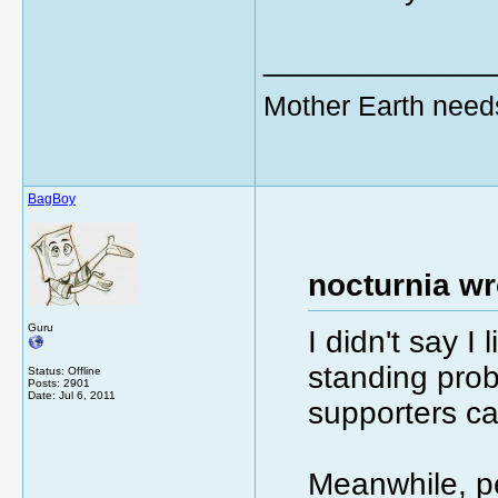
_____________
Mother Earth need
BagBoy
nocturnia wr
Guru
I didn't say I 
standing prob
Status: Offline
Posts: 2901
Date:
Jul 6, 2011
supporters c
Meanwhile, pe