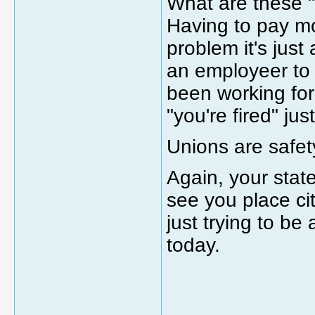
What are these 
Having to pay mo
problem it's just 
an employeer to 
been working for
"you're fired" ju
Unions are safet
Again, your stat
see you place ci
just trying to b
today.