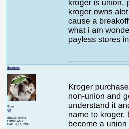
kroger is union, 
kroger owns alot
cause a breakoff 
what i am wonde
payless stores in
_____________
thedude
Kroger purchased
non-union and go
understand it an
Guru
name to kroger. 
Status: Offline
Posts: 1293
become a union s
Date:
Jul 6, 2011