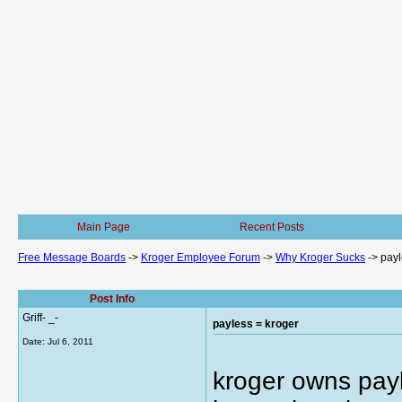
Main Page
Recent Posts
Free Message Boards
->
Kroger Employee Forum
->
Why Kroger Sucks
->
payl
Post Info
Griff- _-
payless = kroger
Date:
Jul 6, 2011
kroger owns pay