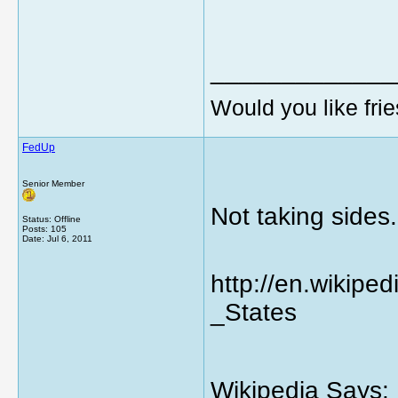
_____________
Would you like frie
FedUp
Senior Member
Not taking sides..
Status: Offline
Posts: 105
Date:
Jul 6, 2011
http://en.wikipe
_States
Wikipedia Says: