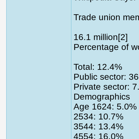
Trade union me
16.1 million[2]
Percentage of w
Total: 12.4%
Public sector: 3
Private sector: 
Demographics
Age 1624: 5.0%
2534: 10.7%
3544: 13.4%
4554: 16.0%