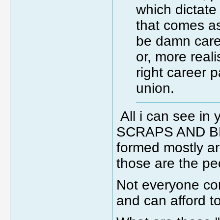
which dictat
that comes as
be damn caref
or, more realis
right career 
union.
All i can see i
SCRAPS AND BE
formed mostly a
those are the pe
Not everyone com
and can afford to