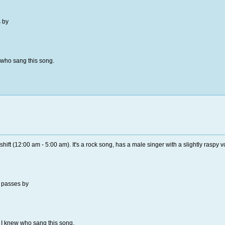
 by
w who sang this song.
hift (12:00 am - 5:00 am). It's a rock song, has a male singer with a slightly raspy v
 passes by
if I knew who sang this song.