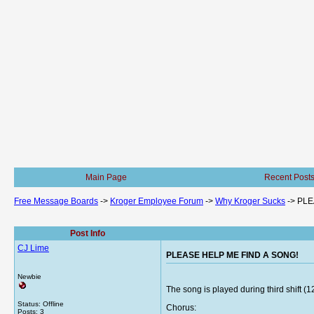
Main Page
Recent Post
Free Message Boards
->
Kroger Employee Forum
->
Why Kroger Sucks
->
PLE
Post Info
CJ Lime
PLEASE HELP ME FIND A SONG!
Newbie
The song is played during third shift (1
Status: Offline
Chorus:
Posts: 3