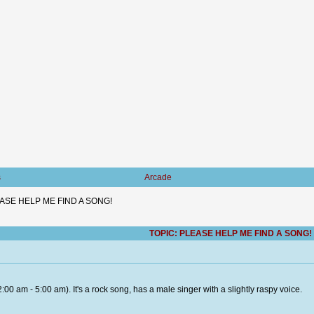
s
Arcade
ASE HELP ME FIND A SONG!
TOPIC: PLEASE HELP ME FIND A SONG!
2:00 am - 5:00 am). It's a rock song, has a male singer with a slightly raspy voice.