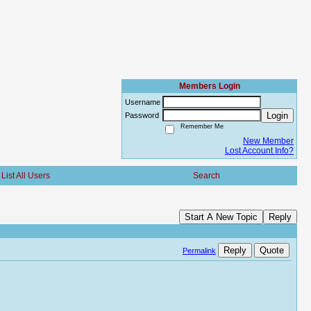
Members Login
Username
Login
Password
Remember Me
New Member
Lost Account Info?
List All Users
Search
Start A New Topic
Reply
Reply
Quote
Permalink