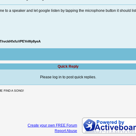
e to a speaker and let google listen by tapping the microphone button it should lis
oThvckHfxfuVPEYvWy8yeA
Quick Reply
Please log in to post quick replies.
E FIND A SONG!
Create your own FREE Forum
Report Abuse