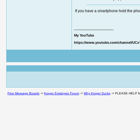
If you have a smartphone hold the phon
__________________
My YouTube
https://www.youtube.com/channel/UC
Free Message Boards
->
Kroger Employee Forum
->
Why Kroger Sucks
->
PLEASE HELP M