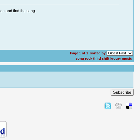
ten and find the song.
Page 1 of 1
sorted by
song
rock
third
shift
kroger
music
Subscribe