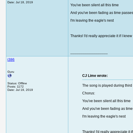
Date:
Jul 18, 2019
You've been silent all this time
And you've been fading as time passes
I'm leaving the eagle's nest
Thanks! I'd really appreciate it if I kne
__________________
i386
Guru
CJ Lime wrote:
Status: Offline
The song is played during third s
Posts: 1172
Date:
Jul 19, 2019
Chorus:
You've been silent all this time
And you've been fading as time
I'm leaving the eagle's nest
Thanks! I'd really appreciate it 