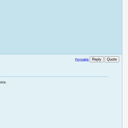
Reply
Quote
Permalink
oice.