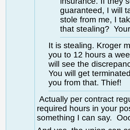
insurance. If they
guaranteed, I will 
stole from me, I ta
that stealing? Your 
It is stealing. Kroger
you to 12 hours a wee
will see the discrepan
You will get terminate
you from that. Thief!
Actually per contract re
required hours in your po
something I can say. Ooo