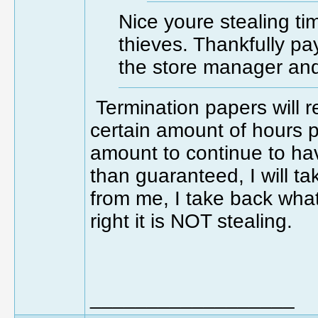
Nice youre stealing ti
thieves. Thankfully payr
the store manager and
Termination papers will 
certain amount of hours 
amount to continue to ha
than guaranteed, I will t
from me, I take back what
right it is NOT stealing.
__________________