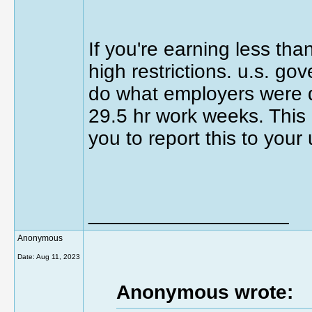
If you're earning less th
high restrictions. u.s. g
do what employers were d
29.5 hr work weeks. This is
you to report this to you
__________________
Anonymous
Date:
Aug 11, 2023
Anonymous wrote: