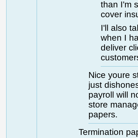
than I'm 
cover in
I'll also 
when I ha
deliver cl
customers
Nice youre s
just dishones
payroll will n
store manage
papers.
Termination pap