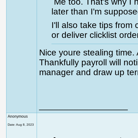
Me too. That's why I 
later than I'm suppose
I'll also take tips fro
or deliver clicklist or
Nice youre stealing time. 
Thankfully payroll will not
manager and draw up ter
__________________
Anonymous
Date:
Aug 8, 2023