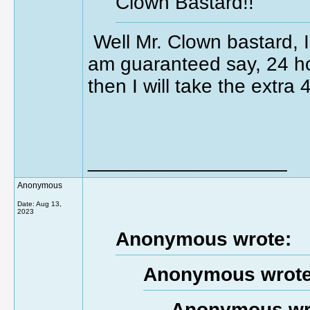
Clown Bastard!!
Well Mr. Clown bastard, I 
am guaranteed say, 24 ho
then I will take the extra
__________________
Anonymous
Date:
Aug 13,
2023
Anonymous wrote:
Anonymous wrote
Anonymous wr