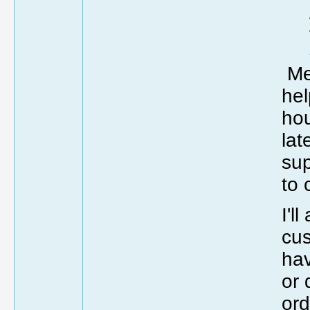
Me 
hel
hou
lat
sup
to 
I'l
cu
hav
or 
ord