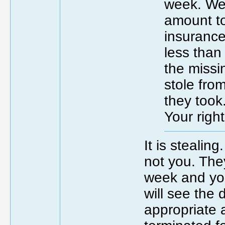
week. We 
amount to
insurance
less than 
the missi
stole fro
they took
Your right
It is stealin
not you. The
week and you
will see the
appropriate a