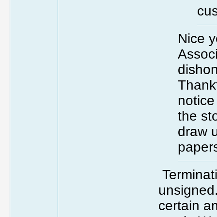
cus
Nice y
Associ
dishon
Thankfu
notice 
the s
draw u
paper
Terminati
unsigned
certain a