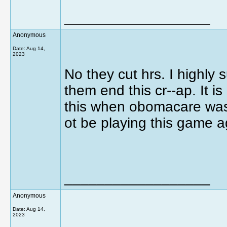
__________________
Anonymous
Date:
Aug 14,
2023
No they cut hrs. I highly
them end this cr--ap. It is 
this when obomacare was
ot be playing this game 
__________________
Anonymous
Date:
Aug 14,
2023