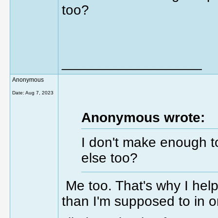
too?
__________________
Anonymous
Date:
Aug 7, 2023
Anonymous wrote:
I don't make enough t
else too?
Me too. That's why I help
than I'm supposed to in o