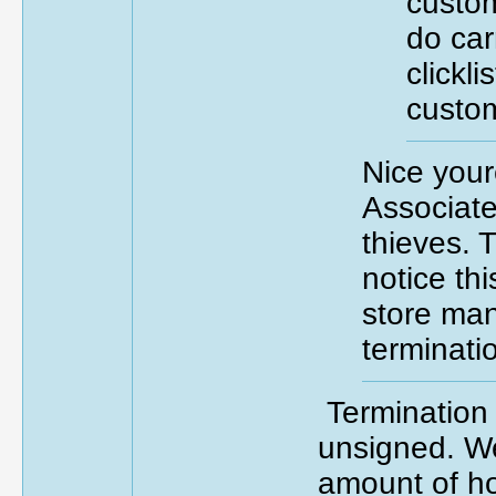
custom
do car
clickli
custom
Nice your
Associate
thieves. T
notice thi
store ma
terminati
Termination 
unsigned. We
amount of h