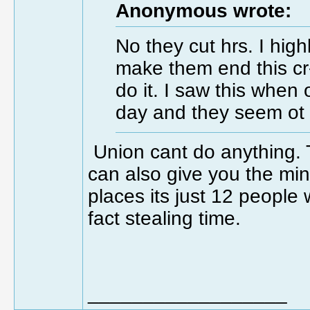
Anonymous wrote:
No they cut hrs. I high
make them end this cr--a
do it. I saw this when
day and they seem ot 
Union cant do anything. 
can also give you the m
places its just 12 people 
fact stealing time.
__________________