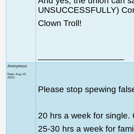
And yes, the union can sa
UNSUCCESSFULLY) Come
Clown Troll!
__________________
Anonymous
Date:
Aug 10,
2023
Please stop spewing false
20 hrs a week for single.
25-30 hrs a week for fami