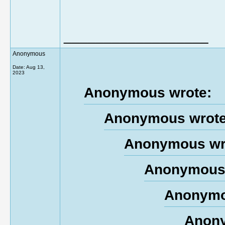
__________________
Anonymous
Date:
Aug 13,
2023
Anonymous wrote:
Anonymous wrote
Anonymous wr
Anonymous 
Anonymo
Anony