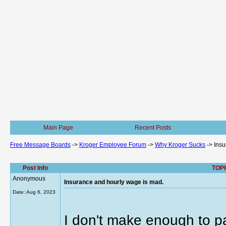
Main Page
Recent Posts
Free Message Boards
->
Kroger Employee Forum
->
Why Kroger Sucks
->
Insu
Post Info
TOPI
Anonymous
Insurance and hourly wage is mad.
Date:
Aug 6, 2023
I don't make enough to p