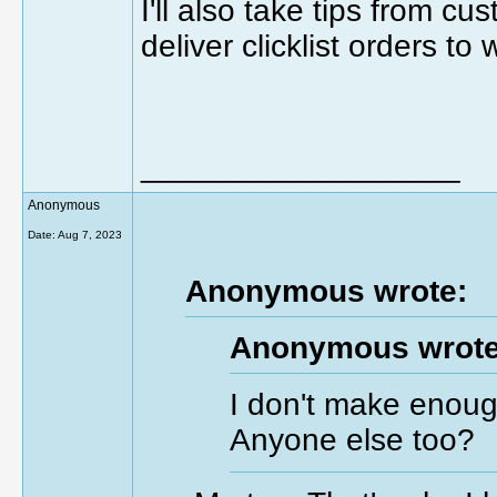
I'll also take tips from c
deliver clicklist orders to
__________________
Anonymous
Date:
Aug 7, 2023
Anonymous wrote:
Anonymous wrote
I don't make enoug
Anyone else too?