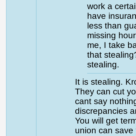
work a certa
have insuran
less than gua
missing hour
me, I take b
that stealing
stealing.
It is stealing. 
They can cut yo
cant say nothing
discrepancies a
You will get ter
union can save y