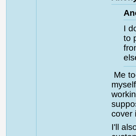
An
I d
to 
fro
els
Me too
myself
workin
suppos
cover 
I'll al