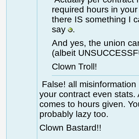
required hours in your
there IS something I c
say
.
And yes, the union ca
(albeit UNSUCCESSFU
Clown Troll!
False! all misinformatio
your contract even stats.
comes to hours given. You
probably lazy too.
Clown Bastard!!