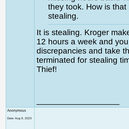
they took. How is that 
stealing.
It is stealing. Kroger mak
12 hours a week and you c
discrepancies and take th
terminated for stealing t
Thief!
__________________
Anonymous
Date:
Aug 9, 2023