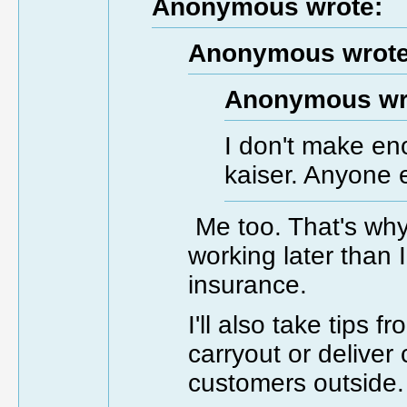
Anonymous wrote:
Anonymous wrote
Anonymous wr
I don't make en
kaiser. Anyone 
Me too. That's why
working later than 
insurance.
I'll also take tips
carryout or deliver c
customers outside.