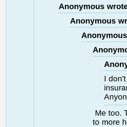
Anonymous wrote
Anonymous wr
Anonymous 
Anonymo
Anony
I don'
insura
Anyon
Me too. T
to more h