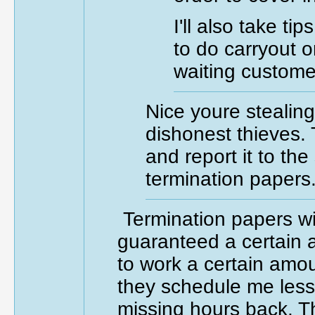
I'll also take t
to do carryout or
waiting custome
Nice youre stealing
dishonest thieves. T
and report it to t
termination papers
Termination papers wi
guaranteed a certain
to work a certain amou
they schedule me less 
missing hours back. T