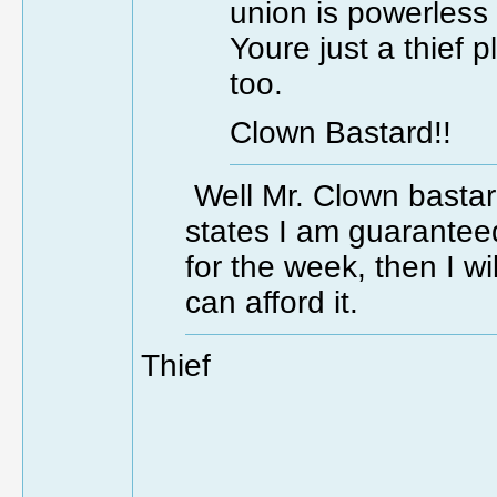
union is powerless
Youre just a thief 
too.
Clown Bastard!!
Well Mr. Clown bastard,
states I am guarantee
for the week, then I w
can afford it.
Thief