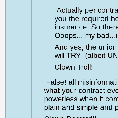
Actually per contr
you the required ho
insurance. So ther
Ooops... my bad...
And yes, the union
will TRY (albeit 
Clown Troll!
False! all misinforma
what your contract eve
powerless when it come
plain and simple and p