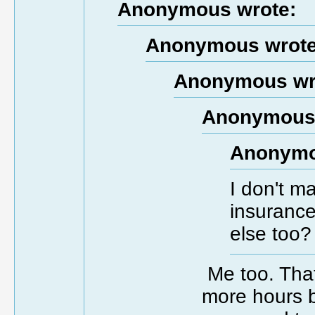
Anonymous wrote:
Anonymous wrote
Anonymous wr
Anonymous 
Anonymo
I don't m
insurance
else too?
Me too. That
more hours b