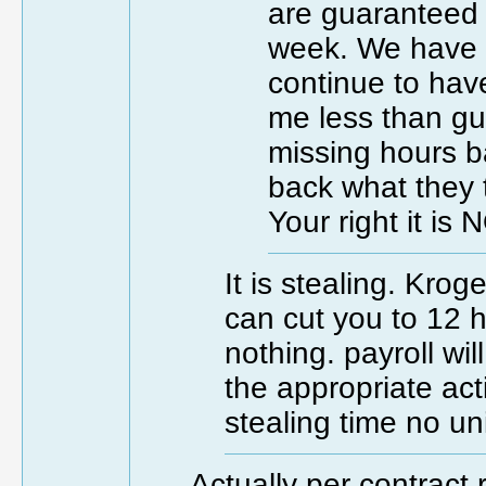
are guaranteed 
week. We have t
continue to hav
me less than gua
missing hours b
back what they 
Your right it is 
It is stealing. Kro
can cut you to 12 
nothing. payroll wi
the appropriate act
stealing time no un
Actually per contract