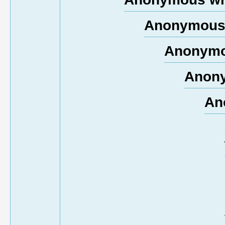
Anonymous 
Anonymo
Anony
An