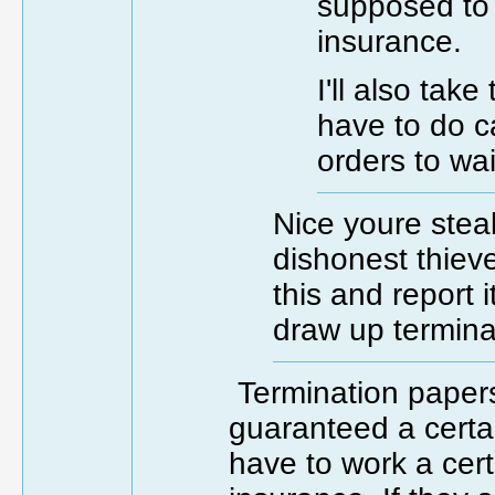
supposed to 
insurance.
I'll also tak
have to do ca
orders to wa
Nice youre steal
dishonest thieve
this and report 
draw up termina
Termination papers
guaranteed a certa
have to work a cer