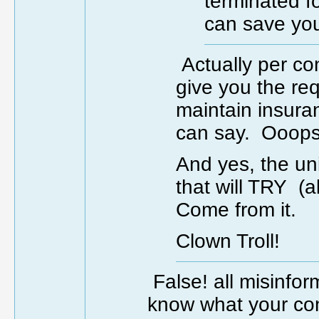
terminated f
can save you
Actually per co
give you the req
maintain insura
can say. Ooops.
And yes, the un
that will TRY 
Come from it.
Clown Troll!
False! all misinfo
know what your con