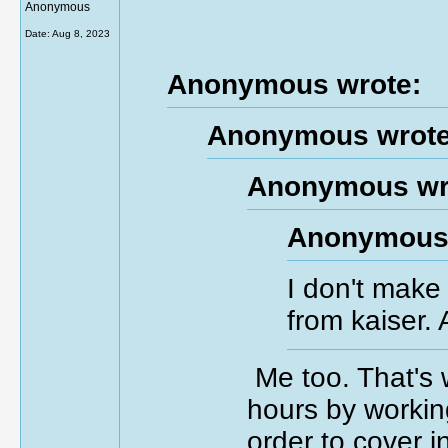
Anonymous
Date:
Aug 8, 2023
Anonymous wrote:
Anonymous wrote
Anonymous wr
Anonymous 
I don't make
from kaiser.
Me too. That's 
hours by workin
order to cover 