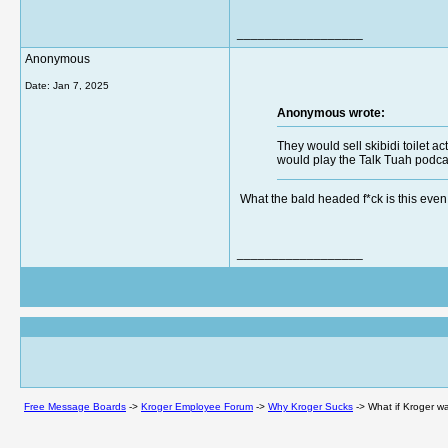
__________________
Anonymous
Date:
Jan 7, 2025
Anonymous wrote:
They would sell skibidi toilet a
would play the Talk Tuah podcas
What the bald headed f*ck is this ev
__________________
Free Message Boards
->
Kroger Employee Forum
->
Why Kroger Sucks
->
What if Kroger w