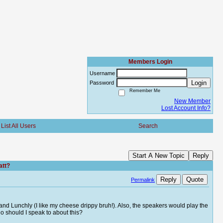
Members Login
Username
Login
Password
Remember Me
New Member
Lost Account Info?
List All Users
Search
Start A New Topic
Reply
att?
Reply
Quote
Permalink
 and Lunchly (I like my cheese drippy bruh!). Also, the speakers would play the
o should I speak to about this?