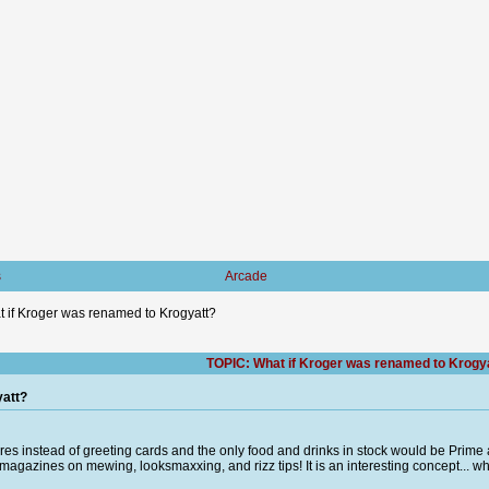
s
Arcade
 if Kroger was renamed to Krogyatt?
TOPIC: What if Kroger was renamed to Krogy
yatt?
igures instead of greeting cards and the only food and drinks in stock would be Prime
agazines on mewing, looksmaxxing, and rizz tips! It is an interesting concept... wh