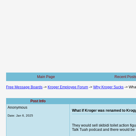
Main Page
Recent Post
Free Message Boards
->
Kroger Employee Forum
->
Why Kroger Sucks
->
What
Post Info
Anonymous
What if Kroger was renamed to Krog
Date:
Jan 6, 2025
They would sell skibidi toilet action f
Talk Tuah podcast and there would be m