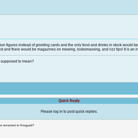
ction figures instead of greeting cards and the only food and drinks in stock would 
t and there would be magazines on mewing, looksmaxxing, and rizz tips! It is an in
en supposed to mean?
Quick Reply
Please log in to post quick replies.
as renamed to Krogyatt?