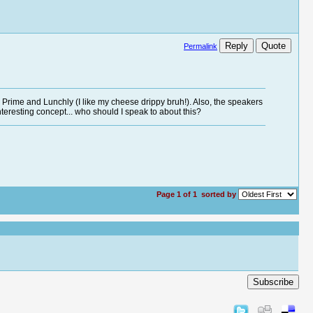
Reply
Quote
Permalink
be Prime and Lunchly (I like my cheese drippy bruh!). Also, the speakers
teresting concept... who should I speak to about this?
Page 1 of 1
sorted by
Subscribe