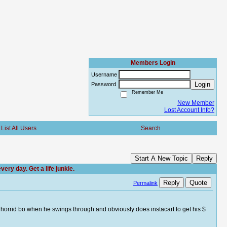
Members Login
Username
Login
Password
Remember Me
New Member
Lost Account Info?
List All Users
Search
Start A New Topic
Reply
ry day. Get a life junkie.
Reply
Quote
Permalink
s horrid bo when he swings through and obviously does instacart to get his $