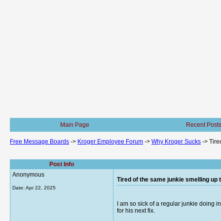
Main Page
Recent Post
Free Message Boards
->
Kroger Employee Forum
->
Why Kroger Sucks
->
Tire
Post Info
Anonymous
Tired of the same junkie smelling up 
Date:
Apr 22, 2025
I am so sick of a regular junkie doing 
for his next fix.