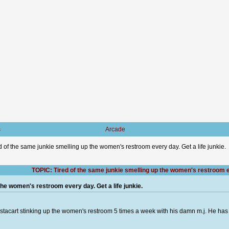
s
Arcade
d of the same junkie smelling up the women's restroom every day. Get a life junkie.
TOPIC: Tired of the same junkie smelling up the women's restroom eve
the women's restroom every day. Get a life junkie.
instacart stinking up the women's restroom 5 times a week with his damn m.j. He ha