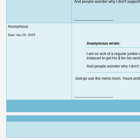
And people wonder why I don't support in
__________________
Anonymous
Date:
Apr 26, 2025
Anonymous wrote:
I am so sick of a regular junki
instacart to get his $ for his next
And people wonder why I don't su
Just go use the mens room. Youre pro
__________________