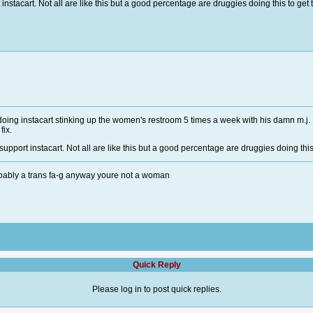
stacart. Not all are like this but a good percentage are druggies doing this to get t
e doing instacart stinking up the women's restroom 5 times a week with his damn m
 fix.
pport instacart. Not all are like this but a good percentage are druggies doing this t
bably a trans fa-g anyway youre not a woman
Quick Reply
Please log in to post quick replies.