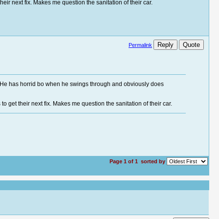
heir next fix. Makes me question the sanitation of their car.
Reply
Quote
Permalink
.j. He has horrid bo when he swings through and obviously does
o get their next fix. Makes me question the sanitation of their car.
Page 1 of 1
sorted by