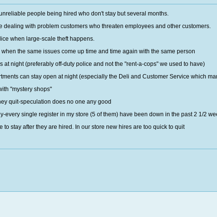
 unreliable people being hired who don't stay but several months.
lace dealing with problem customers who threaten employees and other customers.
olice when large-scale theft happens.
 when the same issues come up time and time again with the same person
s at night (preferably off-duty police and not the "rent-a-cops" we used to have)
ments can stay open at night (especially the Deli and Customer Service which many 
ith "mystery shops"
ney quit-speculation does no one any good
rly-every single register in my store (5 of them) have been down in the past 2 1/2 w
to stay after they are hired. In our store new hires are too quick to quit