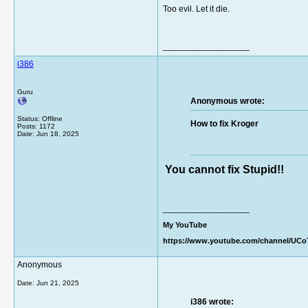
Too evil. Let it die.
__________________
i386
Guru
Anonymous wrote:
Status: Offline
How to fix Kroger
Posts: 1172
Date:
Jun 18, 2025
You cannot fix Stupid!!
__________________
My YouTube
https://www.youtube.com/channel/UC
Anonymous
Date:
Jun 21, 2025
i386 wrote: