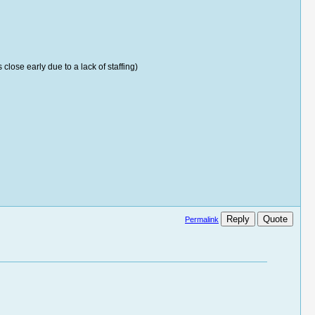
ose early due to a lack of staffing)
Reply
Quote
Permalink