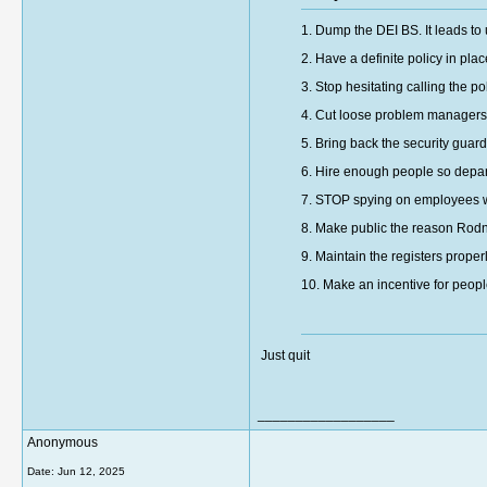
1. Dump the DEI BS. It leads to
2. Have a definite policy in p
3. Stop hesitating calling the p
4. Cut loose problem managers
5. Bring back the security guard
6. Hire enough people so depart
7. STOP spying on employees w
8. Make public the reason Rod
9. Maintain the registers prope
10. Make an incentive for people 
Just quit
__________________
Anonymous
Date:
Jun 12, 2025