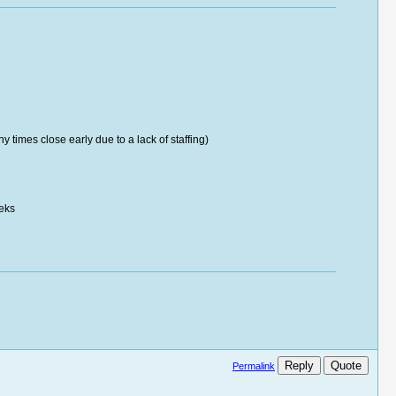
times close early due to a lack of staffing)
eeks
Reply
Quote
Permalink