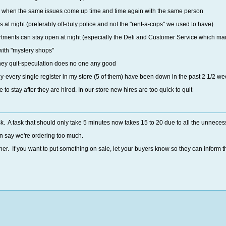
 when the same issues come up time and time again with the same person
s at night (preferably off-duty police and not the "rent-a-cops" we used to have)
ments can stay open at night (especially the Deli and Customer Service which many 
ith "mystery shops"
ney quit-speculation does no one any good
rly-every single register in my store (5 of them) have been down in the past 2 1/2 w
to stay after they are hired. In our store new hires are too quick to quit
sk. A task that should only take 5 minutes now takes 15 to 20 due to all the unnece
n say we're ordering too much.
er. If you want to put something on sale, let your buyers know so they can inform 