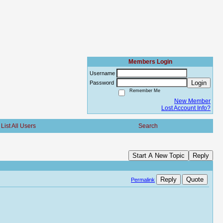
Members Login
Username
Login
Password
Remember Me
New Member
Lost Account Info?
List All Users
Search
Start A New Topic
Reply
Reply
Quote
Permalink