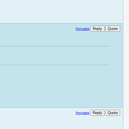
Reply
Quote
Permalink
Reply
Quote
Permalink