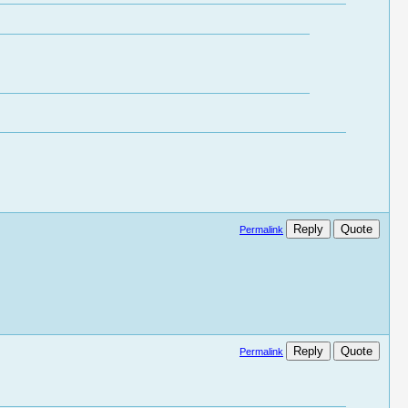
Reply
Quote
Permalink
Reply
Quote
Permalink