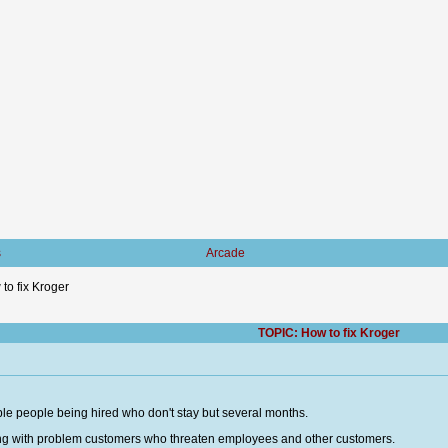
s
Arcade
to fix Kroger
TOPIC: How to fix Kroger
ble people being hired who don't stay but several months.
aling with problem customers who threaten employees and other customers.