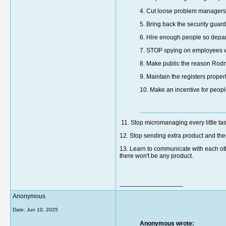
4. Cut loose problem managers
5. Bring back the security guard
6. Hire enough people so depart
7. STOP spying on employees w
8. Make public the reason Rod
9. Maintain the registers prope
10. Make an incentive for people 
11. Stop micromanaging every little ta
12. Stop sending extra product and the
13. Learn to communicate with each oth
there won't be any product.
__________________
Anonymous
Date:
Jun 10, 2025
Anonymous wrote: