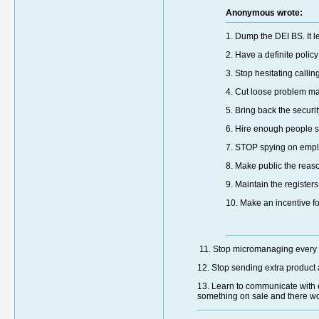
Anonymous wrote:
1. Dump the DEI BS. It l
2. Have a definite poli
3. Stop hesitating calli
4. Cut loose problem m
5. Bring back the securi
6. Hire enough people so
7. STOP spying on empl
8. Make public the rea
9. Maintain the register
10. Make an incentive for
11. Stop micromanaging every li
12. Stop sending extra product
13. Learn to communicate with e
something on sale and there wo