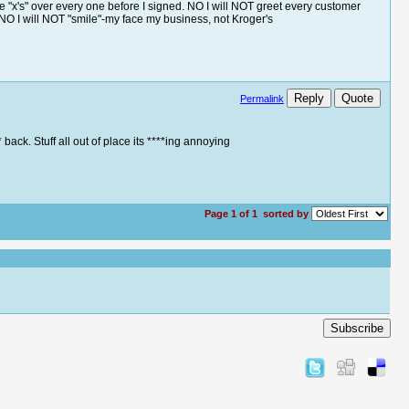
e "x's" over every one before I signed. NO I will NOT greet every customer
d NO I will NOT "smile"-my face my business, not Kroger's
Reply
Quote
Permalink
back. Stuff all out of place its ****ing annoying
Page 1 of 1
sorted by
Subscribe