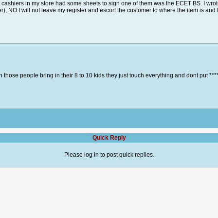
nd cashiers in my store had some sheets to sign one of them was the ECET BS. I wrot
er), NO I will not leave my register and escort the customer to where the item is an
 those people bring in their 8 to 10 kids they just touch everything and dont put **** 
Quick Reply
Please log in to post quick replies.