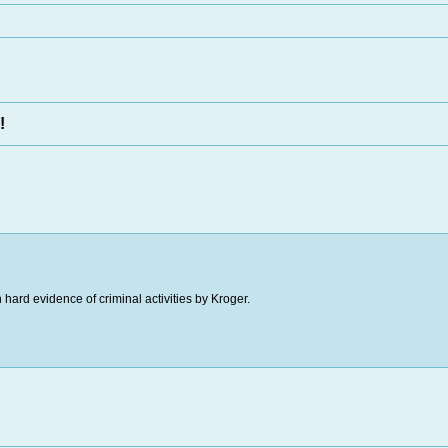
!
hard evidence of criminal activities by Kroger.