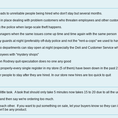
eads to unreliable people being hired who don't stay but several months.
cy in place dealing with problem customers who threaten employees and other custo
ng the police when large-scale theft happens.
anagers when the same issues come up time and time again with the same person
ty guards at night (preferably off-duty police and not the "rent-a-cops" we used to ha
 departments can stay open at night (especially the Deli and Customer Service whic
oyees with "mystery shops"
son Rodney quit-speculation does no one any good
s properly-every single register in my store (5 of them) have been down in the past 
 people to stay after they are hired. In our store new hires are too quick to quit
ttle task. A task that should only take 5 minutes now takes 15 to 20 due to all th
 and then say we're ordering too much.
ach other. If you want to put something on sale, let your buyers know so they can i
n't be any product.