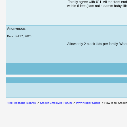
Totally agree with #11. All the front e
within 6 feet (I am not a damm babysitt
__________________
Anonymous
Date:
Jul 27, 2025
Allow only 2 black kids per family. When
__________________
Free Message Boards
->
Kroger Employee Forum
->
Why Kroger Sucks
->
How to fix Kroger