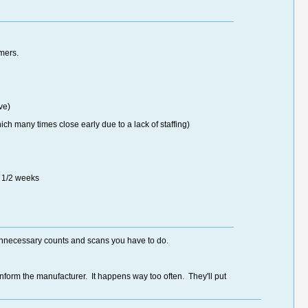
mers.
ve)
h many times close early due to a lack of staffing)
2 1/2 weeks
e unnecessary counts and scans you have to do.
nform the manufacturer. It happens way too often. They'll put