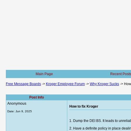
Main Page
Recent Post
Free Message Boards
->
Kroger Employee Forum
->
Why Kroger Sucks
->
How 
Post Info
Anonymous
How to fix Kroger
Date:
Jun 9, 2025
1. Dump the DEI BS. It leads to unrelia
2. Have a definite policy in place de