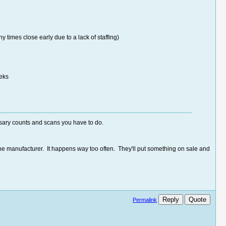
times close early due to a lack of staffing)
eeks
ssary counts and scans you have to do.
the manufacturer. It happens way too often. They'll put something on sale and
Reply
Quote
Permalink