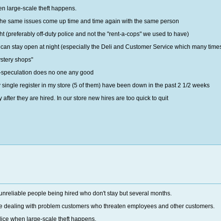
hen large-scale theft happens.
he same issues come up time and time again with the same person
ht (preferably off-duty police and not the "rent-a-cops" we used to have)
an stay open at night (especially the Deli and Customer Service which many times cl
stery shops"
t-speculation does no one any good
y single register in my store (5 of them) have been down in the past 2 1/2 weeks
 after they are hired. In our store new hires are too quick to quit
 unreliable people being hired who don't stay but several months.
lace dealing with problem customers who threaten employees and other customers.
olice when large-scale theft happens.