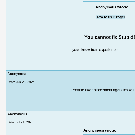
Anonymous wrote:
How to fix Kroger
You cannot fix Stupid!
youd know from experience
__________________
Anonymous
Date:
Jun 23, 2025
Provide law enforcement agencies with 
__________________
Anonymous
Date:
Jul 21, 2025
Anonymous wrote: