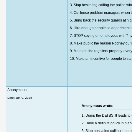
3. Stop hesitating calling the police w
4. Cut loose problem managers when t
5. Bring back the security guards at nig
6. Hire enough people so departments c
7. STOP spying on employees with "my
8. Make public the reason Rodney qui
9. Maintain the registers properly-ever
10. Make an incentive for people to stay
__________________
Anonymous
Date:
Jun 9, 2025
Anonymous wrote:
1. Dump the DEI BS. It leads to
2. Have a definite policy in p
3. Stop hesitating calling the p