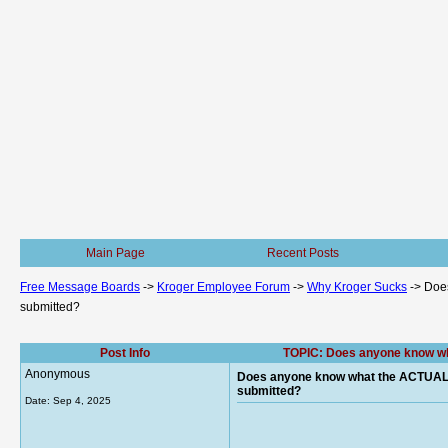
Main Page
Recent Posts
Free Message Boards
->
Kroger Employee Forum
->
Why Kroger Sucks
->
Does
submitted?
Post Info
TOPIC: Does anyone know wha
Anonymous
Does anyone know what the ACTUAL E
submitted?
Date:
Sep 4, 2025