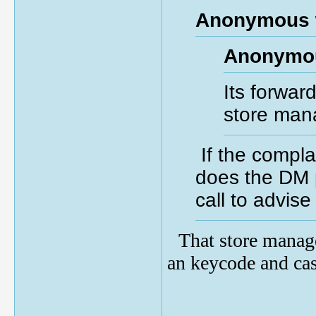
Anonymous 
Anonymou
Its forwar
store man
If the compla
does the DM 
call to advis
That store manag
an keycode and ca