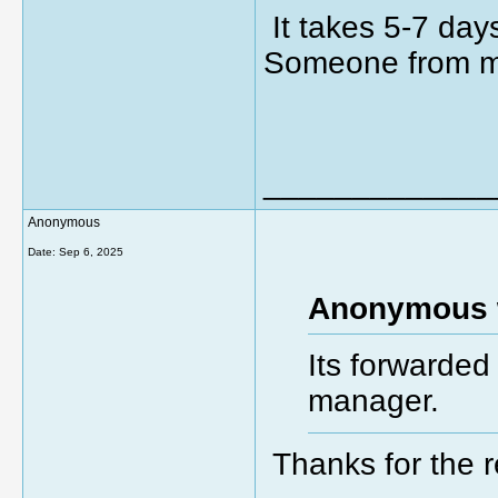
It takes 5-7 day
Someone from ma
_____________
Anonymous
Date:
Sep 6, 2025
Anonymous 
Its forwarded
manager.
Thanks for the 