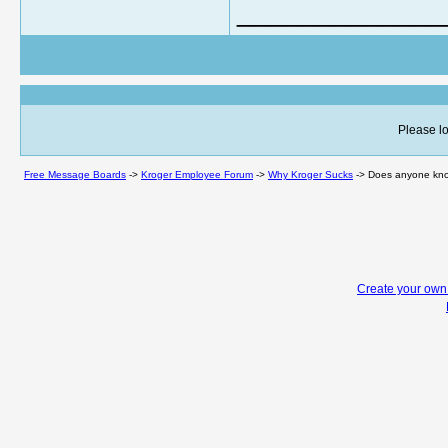
_____________
Please lo
Free Message Boards
->
Kroger Employee Forum
->
Why Kroger Sucks
->
Does anyone know
Create your ow