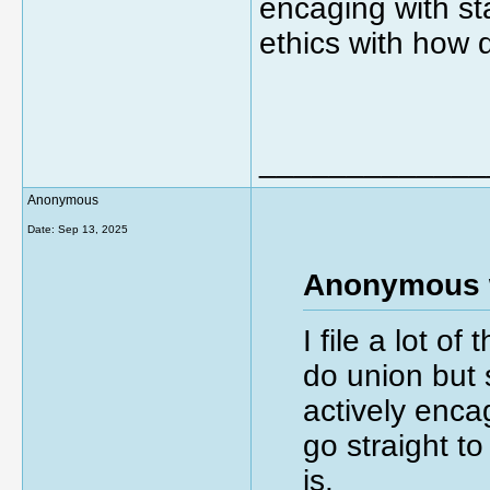
encaging with sta
ethics with how 
_____________
Anonymous
Date:
Sep 13, 2025
Anonymous 
I file a lot o
do union but 
actively encag
go straight t
is.