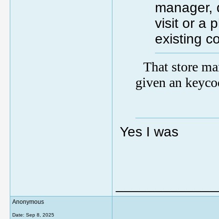
manager, 
visit or a
existing c
That store ma
given an keyco
Yes I was
_____________
Anonymous
Date:
Sep 8, 2025