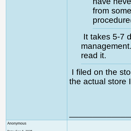
have neve
from some
procedure
It takes 5-7 
management.
read it.
I filed on the sto
the actual store 
_____________
Anonymous