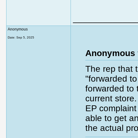
_____________
Anonymous
Date:
Sep 5, 2025
Anonymous 
The rep that 
"forwarded to
forwarded to t
current stor
EP complaint 
able to get 
the actual pr