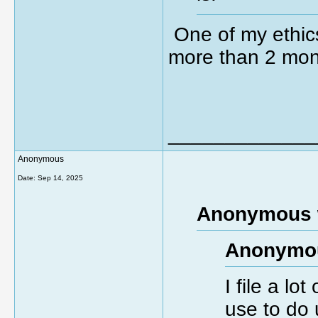
One of my ethics
more than 2 mon
_____________
Anonymous
Date:
Sep 14, 2025
Anonymous 
Anonymou
I file a lo
use to do 