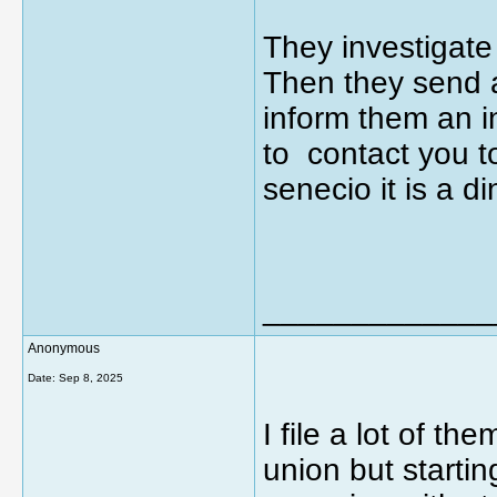
They investigate
Then they send a
inform them an i
to contact you t
senecio it is a 
_____________
Anonymous
Date:
Sep 8, 2025
I file a lot of th
union but startin