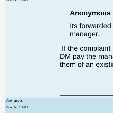
Date:
Sep 6, 2025
Anonymous 
Its forwarded
manager.
If the complaint
DM pay the manag
them of an exist
_____________
Anonymous
Date:
Sep 6, 2025