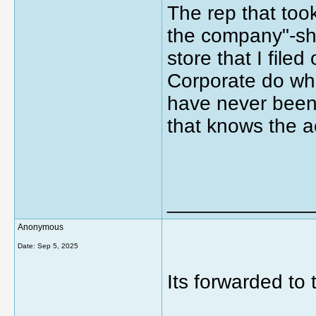
The rep that took
the company"-she
store that I file
Corporate do wh
have never been
that knows the a
_____________
Anonymous
Date:
Sep 5, 2025
Its forwarded to