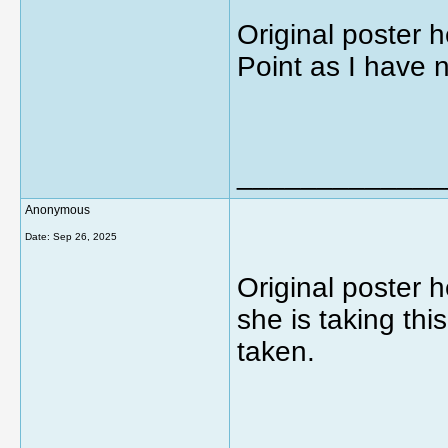
Original poster h
Point as I have 
_____________
Anonymous
Date:
Sep 26, 2025
Original poster 
she is taking thi
taken.