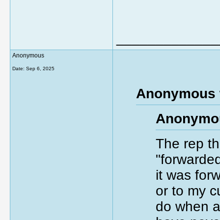
_____________
Anonymous
Date:
Sep 6, 2025
Anonymous 
Anonymou
The rep th
"forwarded
it was forw
or to my c
do when a