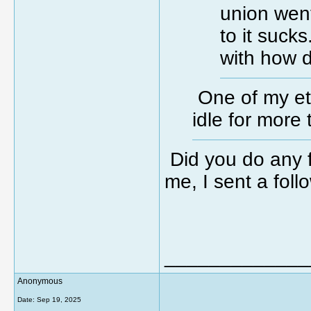
union went
to it sucks
with how 
One of my eth
idle for more
Did you do any f
me, I sent a fol
_____________
Anonymous
Date:
Sep 19, 2025