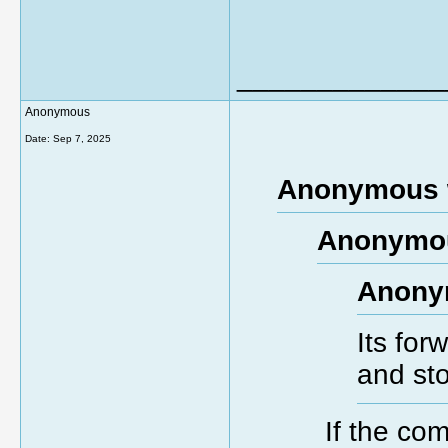
_____________
Anonymous
Date:
Sep 7, 2025
Anonymous 
Anonymou
Anony
Its for
and st
If the com