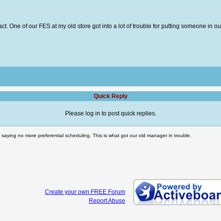
tract. One of our FES at my old store got into a lot of trouble for putting someone i
Quick Reply
Please log in to post quick replies.
 saying no more preferential scheduling. This is what got our old manager in trouble.
Create your own FREE Forum
Report Abuse