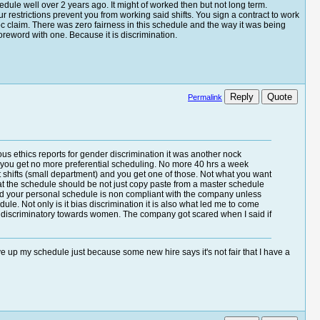
edule well over 2 years ago. It might of worked then but not long term.
strictions prevent you from working said shifts. You sign a contract to work
eeoc claim. There was zero fairness in this schedule and the way it was being
oreword with one. Because it is discrimination.
Reply
Quote
Permalink
s ethics reports for gender discrimination it was another nock
e, you get no more preferential scheduling. No more 40 hrs a week
nt shifts (small department) and you get one of those. Not what you want
s what the schedule should be not just copy paste from a master schedule
nd your personal schedule is non compliant with the company unless
ule. Not only is it bias discrimination it is also what led me to come
er discriminatory towards women. The company got scared when I said if
e up my schedule just because some new hire says it's not fair that I have a