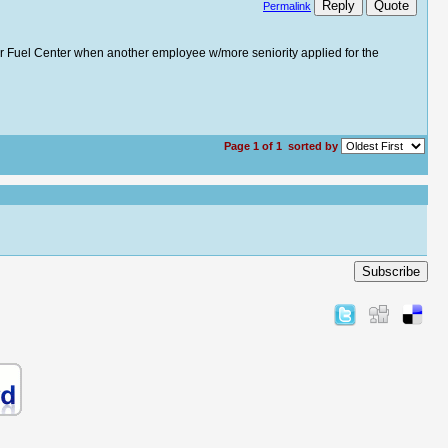
Reply
Quote
Permalink
n our Fuel Center when another employee w/more seniority applied for the
Page 1 of 1
sorted by
Subscribe