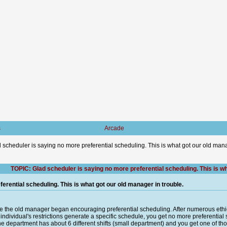
s
Arcade
 scheduler is saying no more preferential scheduling. This is what got our old mana
TOPIC: Glad scheduler is saying no more preferential scheduling. This is wh
erential scheduling. This is what got our old manager in trouble.
e the old manager began encouraging preferential scheduling. After numerous ethic
n individual's restrictions generate a specific schedule, you get no more preferent
. The department has about 6 different shifts (small department) and you get one of thos