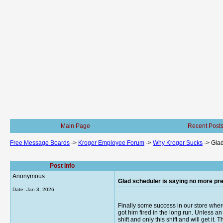
Main Page
Recent Post
Free Message Boards
->
Kroger Employee Forum
->
Why Kroger Sucks
->
Glad
Post Info
Anonymous
Glad scheduler is saying no more pref
Date:
Jan 3, 2026
Finally some success in our store wher
got him fired in the long run. Unless a
shift and only this shift and will get it