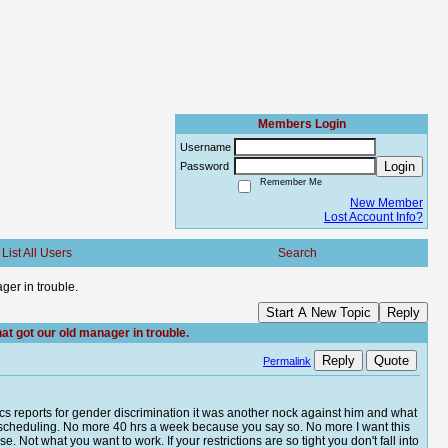
Members Login
Username
Login
Password
Remember Me
New Member
Lost Account Info?
List All Users
Search
ger in trouble.
Start A New Topic
Reply
at got our old manager in trouble.
Reply
Quote
Permalink
s reports for gender discrimination it was another nock against him and what
ial scheduling. No more 40 hrs a week because you say so. No more I want this
e. Not what you want to work. If your restrictions are so tight you don't fall into