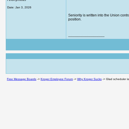
Date:
Jan 3, 2026
Seniority is written into the Union con
position.
__________________
Free Message Boards
->
Kroger Employee Forum
->
Why Kroger Sucks
->
Glad scheduler is