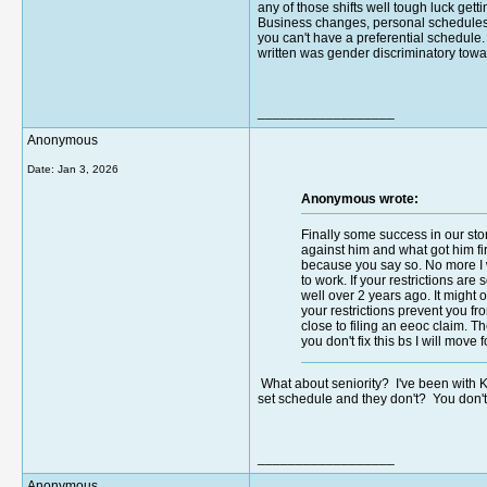
any of those shifts well tough luck get
Business changes, personal schedules c
you can't have a preferential schedule. 
written was gender discriminatory towar
__________________
Anonymous
Date:
Jan 3, 2026
Anonymous wrote:
Finally some success in our sto
against him and what got him fi
because you say so. No more I wa
to work. If your restrictions are
well over 2 years ago. It migh
your restrictions prevent you fr
close to filing an eeoc claim. 
you don't fix this bs I will move
What about seniority? I've been with Kr
set schedule and they don't? You don't g
__________________
Anonymous