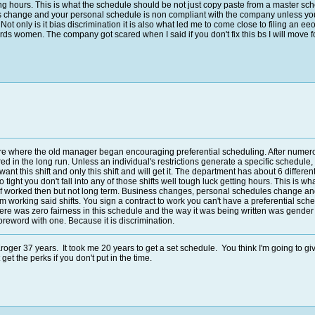
ting hours. This is what the schedule should be not just copy paste from a master sch
hange and your personal schedule is non compliant with the company unless your re
Not only is it bias discrimination it is also what led me to come close to filing an 
ds women. The company got scared when I said if you don't fix this bs I will move f
re where the old manager began encouraging preferential scheduling. After numerou
red in the long run. Unless an individual's restrictions generate a specific schedul
nt this shift and only this shift and will get it. The department has about 6 differe
 so tight you don't fall into any of those shifts well tough luck getting hours. This i
t of worked then but not long term. Business changes, personal schedules change a
om working said shifts. You sign a contract to work you can't have a preferential sched
There was zero fairness in this schedule and the way it was being written was gend
 foreword with one. Because it is discrimination.
oger 37 years. It took me 20 years to get a set schedule. You think I'm going to giv
et the perks if you don't put in the time.