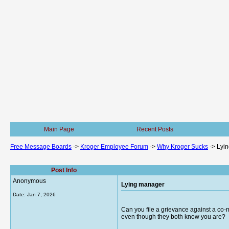
Main Page
Recent Posts
Free Message Boards
->
Kroger Employee Forum
->
Why Kroger Sucks
->
Lyi
Post Info
Anonymous
Lying manager
Date:
Jan 7, 2026
Can you file a grievance against a co-
even though they both know you are?