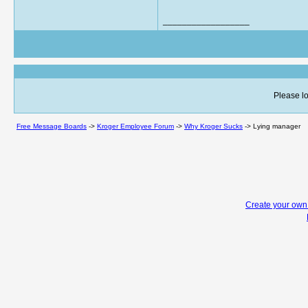
__________________
Please lo
Free Message Boards
->
Kroger Employee Forum
->
Why Kroger Sucks
->
Lying manager
Create your ow