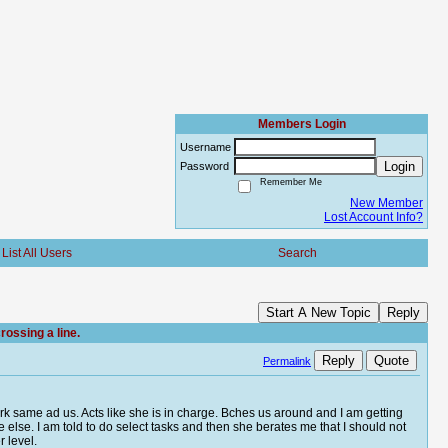
Members Login
Username
Login
Password
Remember Me
New Member
Lost Account Info?
List All Users
Search
Start A New Topic
Reply
ossing a line.
Reply
Quote
Permalink
clerk same ad us. Acts like she is in charge. Bches us around and I am getting
e else. I am told to do select tasks and then she berates me that I should not
r level.