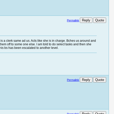
Reply
Quote
Permalink
e is a clerk same ad us. Acts like she is in charge. Bches us around and
s them off to some one else. I am told to do select tasks and then she
 this bs has been escalated to another level.
Reply
Quote
Permalink
Reply
Quote