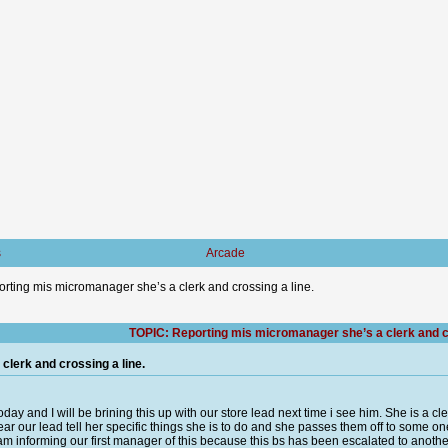
s
Arcade
rting mis micromanager she’s a clerk and crossing a line.
TOPIC: Reporting mis micromanager she’s a clerk and cr
lerk and crossing a line.
oday and I will be brining this up with our store lead next time i see him. She is a 
hear our lead tell her specific things she is to do and she passes them off to some on
I am informing our first manager of this because this bs has been escalated to anothe