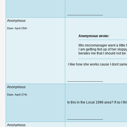
__________________
Anonymous
Date:
April 26th
Anonymous wrote:
Mis micromanager went a little t
I am getting fed up of her slopp
berates me that I should not be 
I like how she works cause I dont same 
__________________
Anonymous
Date:
April 27th
Is this in the Local 1996 area? If so I th
__________________
Anonymous