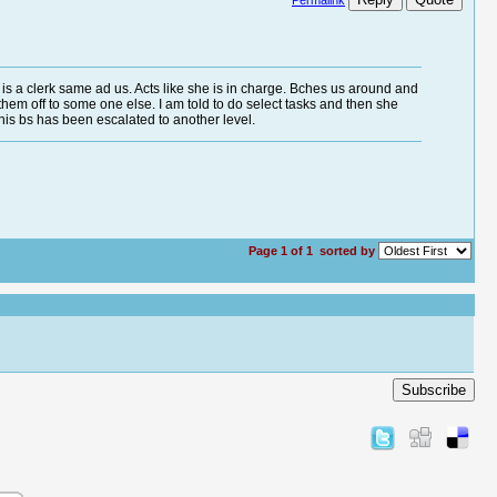
Permalink
e is a clerk same ad us. Acts like she is in charge. Bches us around and
s them off to some one else. I am told to do select tasks and then she
 this bs has been escalated to another level.
Page 1 of 1
sorted by
Subscribe