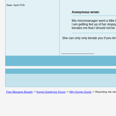
Date:
April 27th
Anonymous wrote:
Mis micromanager went a little t
I am getting fed up of her slopp
berates me that I should not be 
She can only only berate you if you let he
__________________
Free Message Boards
->
Kroger Employee Forum
->
Why Kroger Sucks
->
Reporting mis mic