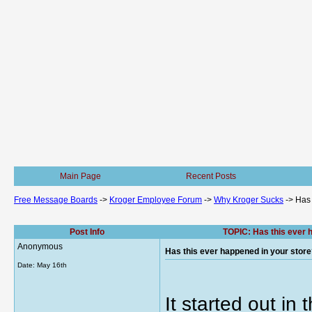
Main Page
Recent Posts
Free Message Boards
->
Kroger Employee Forum
->
Why Kroger Sucks
->
Has 
Post Info
TOPIC: Has this ever h
Anonymous
Has this ever happened in your store?
Date:
May 16th
It started out in