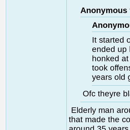
Anonymous 
Anonymou
It started 
ended up b
honked at 
took offe
years old 
Ofc theyre b
Elderly man aro
that made the c
around 35 years