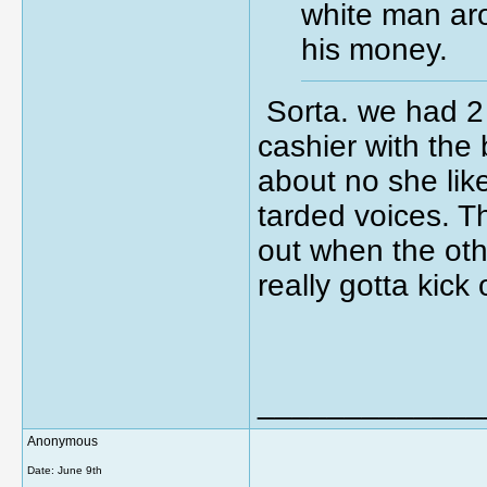
white man aro
his money.
Sorta. we had 2 
cashier with the 
about no she li
tarded voices. T
out when the oth
really gotta kick
_____________
Anonymous
Date:
June 9th