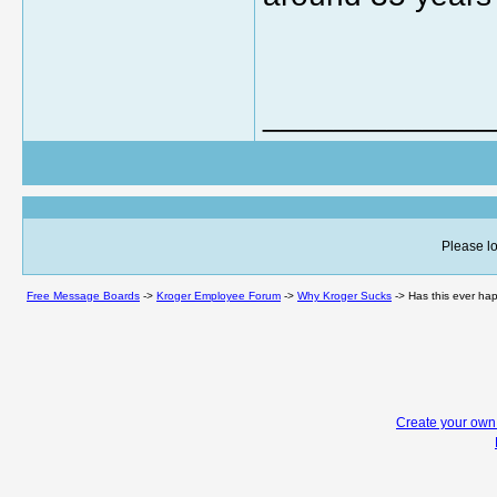
_____________
Please lo
Free Message Boards
->
Kroger Employee Forum
->
Why Kroger Sucks
->
Has this ever hap
Create your ow