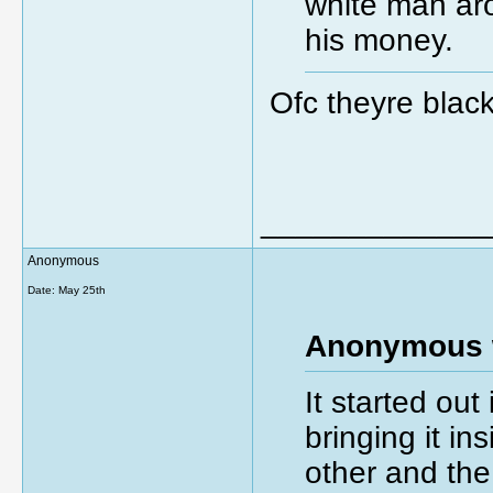
white man aro
his money.
Ofc theyre black
_____________
Anonymous
Date:
May 25th
Anonymous 
It started out
bringing it i
other and the