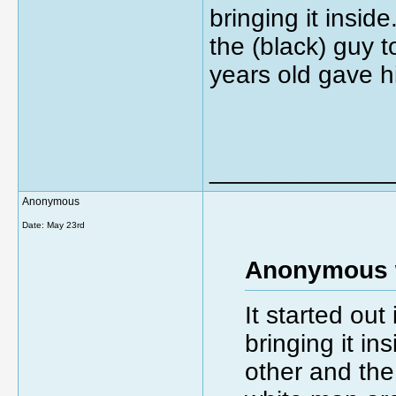
bringing it insi
the (black) guy 
years old gave h
_____________
Anonymous
Date:
May 23rd
Anonymous 
It started out
bringing it i
other and the