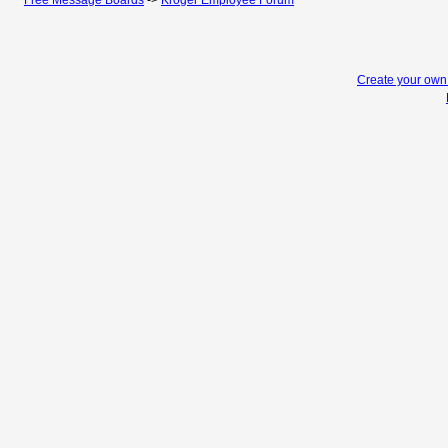
Free Message Boards
->
Kroger Employee Forum
Create your ow