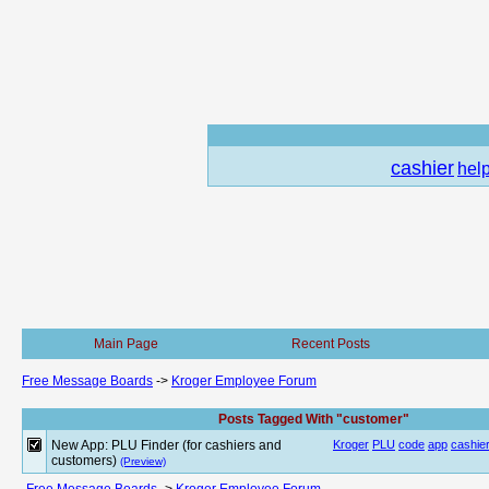
cashier
hel
Main Page
Recent Posts
Free Message Boards
->
Kroger Employee Forum
Posts Tagged With "customer"
New App: PLU Finder (for cashiers and
Kroger
PLU
code
app
cashie
customers)
(Preview)