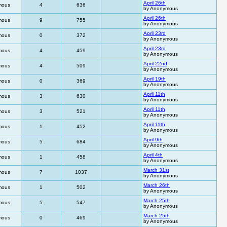
April 26th
mous
4
636
by Anonymous
April 26th
mous
9
755
by Anonymous
April 23rd
mous
0
372
by Anonymous
April 23rd
mous
4
459
by Anonymous
April 22nd
mous
4
509
by Anonymous
April 19th
mous
0
369
by Anonymous
April 11th
mous
3
630
by Anonymous
April 11th
mous
3
521
by Anonymous
April 11th
mous
1
452
by Anonymous
April 9th
mous
5
684
by Anonymous
April 4th
mous
1
458
by Anonymous
March 31st
mous
7
1037
by Anonymous
March 26th
mous
1
502
by Anonymous
March 25th
mous
5
547
by Anonymous
March 25th
mous
0
469
by Anonymous