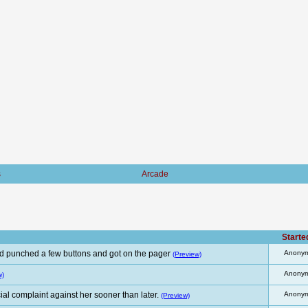
s
Arcade
Starte
d punched a few buttons and got on the pager
Anony
(Preview)
Anony
w)
al complaint against her sooner than later.
Anony
(Preview)