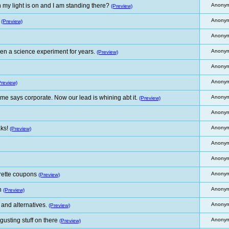
my light is on and I am standing there?
Anony
(Preview)
Anony
(Preview)
Anony
en a science experiment for years.
Anony
(Preview)
Anony
Anony
Preview)
me says corporate. Now our lead is whining abt it.
Anony
(Preview)
Anony
ks!
Anony
(Preview)
Anony
Anony
arette coupons
Anony
(Preview)
h
Anony
(Preview)
 and alternatives.
Anony
(Preview)
sting stuff on there
Anony
(Preview)