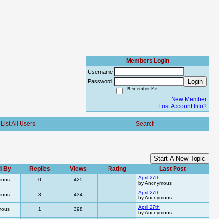
Members Login
Username
Login
Password
Remember Me
New Member
Lost Account Info?
List All Users
Search
Start A New Topic
d By
Replies
Views
Rating
Last Post
April 27th
mous
0
425
by Anonymous
April 27th
mous
3
434
by Anonymous
April 27th
mous
1
398
by Anonymous