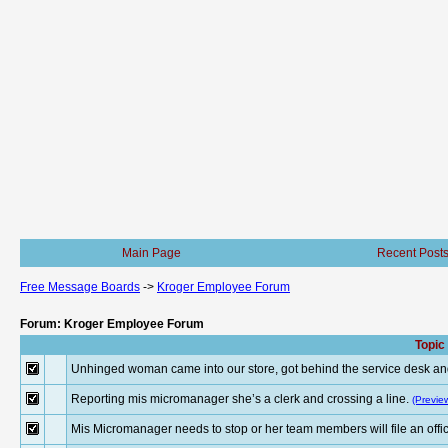
Main Page
Recent Post
Free Message Boards
->
Kroger Employee Forum
Forum: Kroger Employee Forum
Topic
Unhinged woman came into our store, got behind the service desk an
Reporting mis micromanager she’s a clerk and crossing a line.
(Previe
Mis Micromanager needs to stop or her team members will file an offici