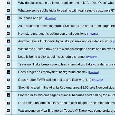
Why do blacks come up to your register and ask "Are You Open" when 
What are some subtle tricks to dealing with really stupid customers?!?
Your nose and you
(Preview)
All of a sudden becoming hard a$$es about the break room fridge. Be
New store manager is asking personal questions
(Preview)
Anyone have a truck driver try to take pictures and/or videos of you?
(
Win for me our lead now has to work his assigned shifts and no over ti
Lead is being a dick about his schedule change.
(Preview)
Team won't take breaks due to lead intimidation: Take your damn brea
Does Kroger do employment background check ?
(Preview)
Does Kroger EVER call the police and if so what for?
(Preview)
Shoplifting alert in the Atlanta Regional area-$8.00 fake Newport cig
Blocked miss micromanager's number because she's calling too muc
I don’t mind uniforms but they need to offer religious accommodations
Was anyone on Viva Engage on Tuesday? There was some pretty disgu