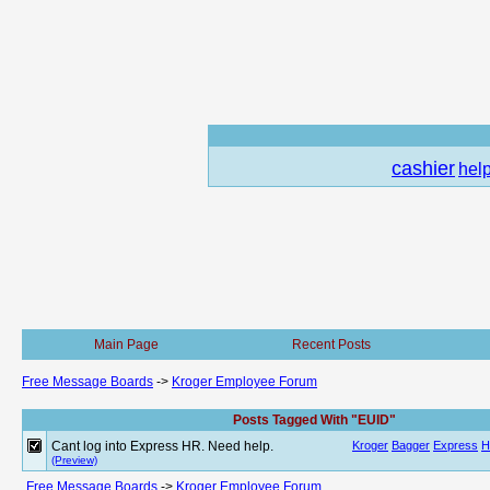
cashier
hel
Main Page
Recent Posts
Free Message Boards
->
Kroger Employee Forum
Posts Tagged With "EUID"
Cant log into Express HR. Need help.
Kroger
Bagger
Express
H
(Preview)
Free Message Boards
->
Kroger Employee Forum