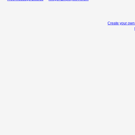
Create your ow